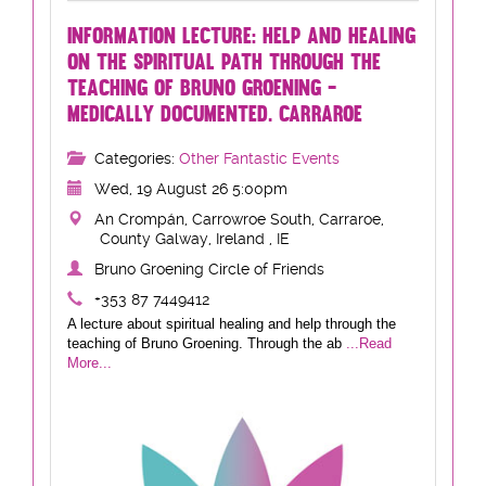
INFORMATION LECTURE: HELP AND HEALING
ON THE SPIRITUAL PATH THROUGH THE
TEACHING OF BRUNO GROENING -
MEDICALLY DOCUMENTED. CARRAROE
Categories:
Other Fantastic Events
Wed, 19 August 26 5:00pm
An Crompán, Carrowroe South, Carraroe,
County Galway, Ireland , IE
Bruno Groening Circle of Friends
+353 87 7449412
A lecture about spiritual healing and help through the
teaching of Bruno Groening. Through the ab
...Read
More...