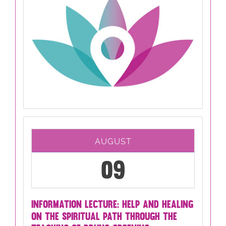
AUGUST
09
INFORMATION LECTURE: HELP AND HEALING
ON THE SPIRITUAL PATH THROUGH THE