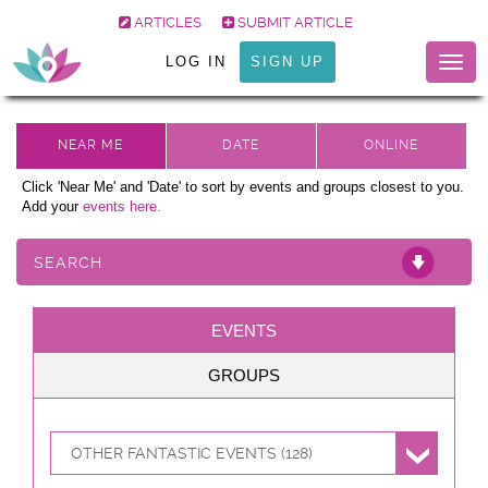
ARTICLES
SUBMIT ARTICLE
LOG IN
SIGN UP
Togg
navig
Click 'Near Me' and 'Date' to sort by events and groups closest to you.
Add your
events here.
SEARCH
EVENTS
GROUPS
OTHER FANTASTIC EVENTS (128)