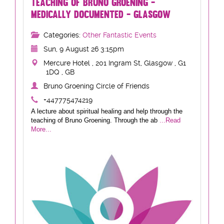
TEACHING OF BRUNO GROENING -
MEDICALLY DOCUMENTED - GLASGOW
Categories:
Other Fantastic Events
Sun, 9 August 26 3:15pm
Mercure Hotel , 201 Ingram St, Glasgow , G1
1DQ , GB
Bruno Groening Circle of Friends
+447775474219
A lecture about spiritual healing and help through the
teaching of Bruno Groening. Through the ab
...Read
More...