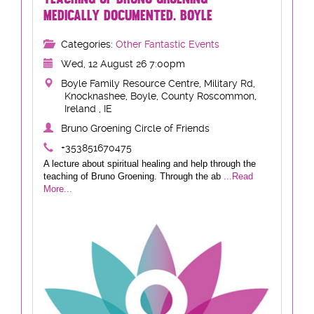
MEDICALLY DOCUMENTED. BOYLE
Categories:
Other Fantastic Events
Wed, 12 August 26 7:00pm
Boyle Family Resource Centre, Military Rd,
Knocknashee, Boyle, County Roscommon,
Ireland , IE
Bruno Groening Circle of Friends
+353851670475
A lecture about spiritual healing and help through the
teaching of Bruno Groening. Through the ab
...Read
More...