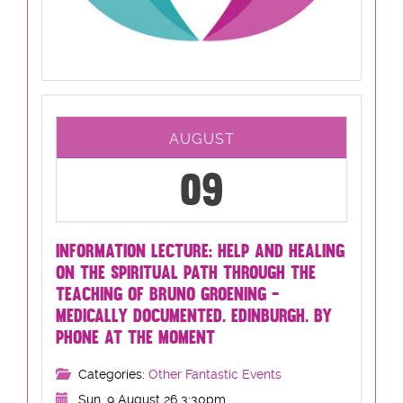
AUGUST
09
INFORMATION LECTURE: HELP AND HEALING
ON THE SPIRITUAL PATH THROUGH THE
TEACHING OF BRUNO GROENING -
MEDICALLY DOCUMENTED. EDINBURGH. BY
PHONE AT THE MOMENT
Categories:
Other Fantastic Events
Sun, 9 August 26 3:30pm