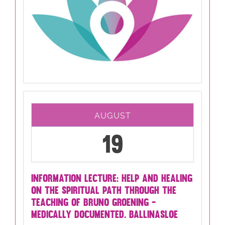
AUGUST
19
INFORMATION LECTURE: HELP AND HEALING
ON THE SPIRITUAL PATH THROUGH THE
TEACHING OF BRUNO GROENING -
MEDICALLY DOCUMENTED. BALLINASLOE