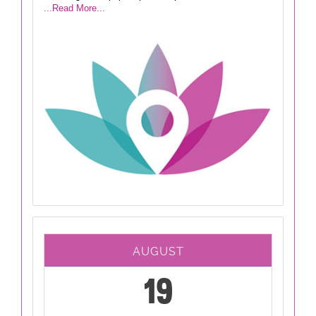
...Read More...
AUGUST
19