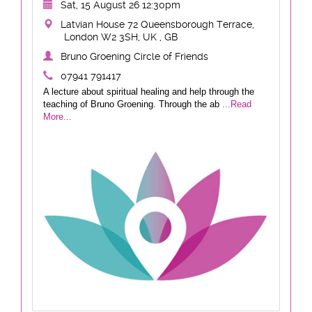
Sat, 15 August 26 12:30pm
Latvian House 72 Queensborough Terrace,
London W2 3SH, UK , GB
Bruno Groening Circle of Friends
07941 791417
A lecture about spiritual healing and help through the
teaching of Bruno Groening. Through the ab
...Read
More...