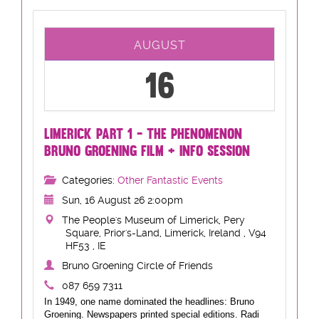
AUGUST
16
LIMERICK PART 1 - THE PHENOMENON
BRUNO GROENING FILM + INFO SESSION
Categories:
Other Fantastic Events
Sun, 16 August 26 2:00pm
The People's Museum of Limerick, Pery
Square, Prior's-Land, Limerick, Ireland , V94
HF53 , IE
Bruno Groening Circle of Friends
087 659 7311
In 1949, one name dominated the headlines: Bruno
Groening. Newspapers printed special editions. Radi