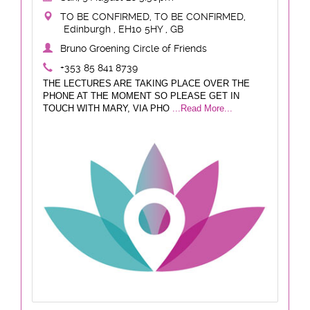
TO BE CONFIRMED, TO BE CONFIRMED,
Edinburgh , EH10 5HY , GB
Bruno Groening Circle of Friends
+353 85 841 8739
THE LECTURES ARE TAKING PLACE OVER THE
PHONE AT THE MOMENT SO PLEASE GET IN
TOUCH WITH MARY, VIA PHO
...Read More...