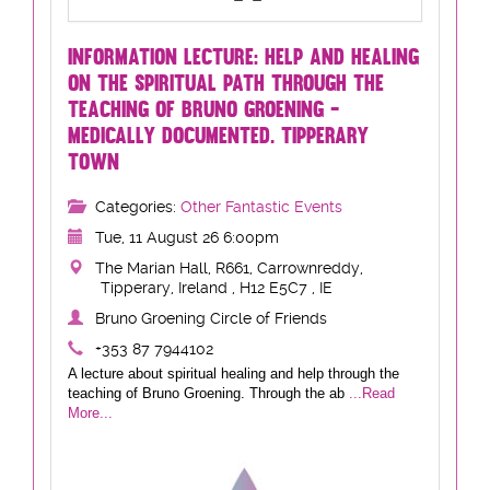
INFORMATION LECTURE: HELP AND HEALING
ON THE SPIRITUAL PATH THROUGH THE
TEACHING OF BRUNO GROENING -
MEDICALLY DOCUMENTED. TIPPERARY
TOWN
Categories:
Other Fantastic Events
Tue, 11 August 26 6:00pm
The Marian Hall, R661, Carrownreddy,
Tipperary, Ireland , H12 E5C7 , IE
Bruno Groening Circle of Friends
+353 87 7944102
A lecture about spiritual healing and help through the
teaching of Bruno Groening. Through the ab
...Read
More...