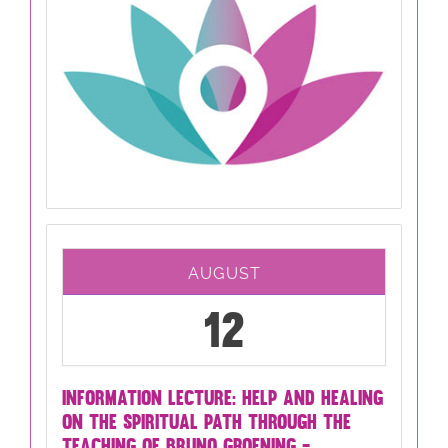
AUGUST
12
INFORMATION LECTURE: HELP AND HEALING
ON THE SPIRITUAL PATH THROUGH THE
TEACHING OF BRUNO GROENING -