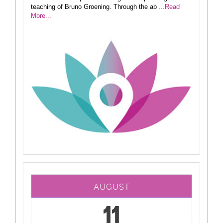
teaching of Bruno Groening. Through the ab
...Read
More...
AUGUST
11