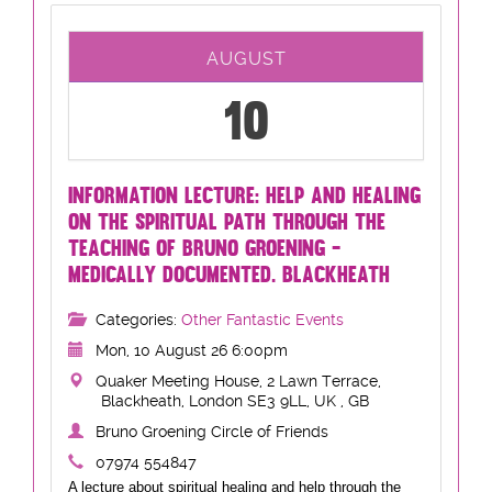
AUGUST
10
INFORMATION LECTURE: HELP AND HEALING
ON THE SPIRITUAL PATH THROUGH THE
TEACHING OF BRUNO GROENING -
MEDICALLY DOCUMENTED. BLACKHEATH
Categories:
Other Fantastic Events
Mon, 10 August 26 6:00pm
Quaker Meeting House, 2 Lawn Terrace,
Blackheath, London SE3 9LL, UK , GB
Bruno Groening Circle of Friends
07974 554847
A lecture about spiritual healing and help through the