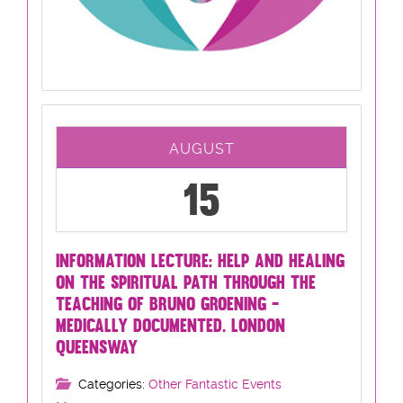
AUGUST
15
INFORMATION LECTURE: HELP AND HEALING
ON THE SPIRITUAL PATH THROUGH THE
TEACHING OF BRUNO GROENING -
MEDICALLY DOCUMENTED. LONDON
QUEENSWAY
Categories:
Other Fantastic Events