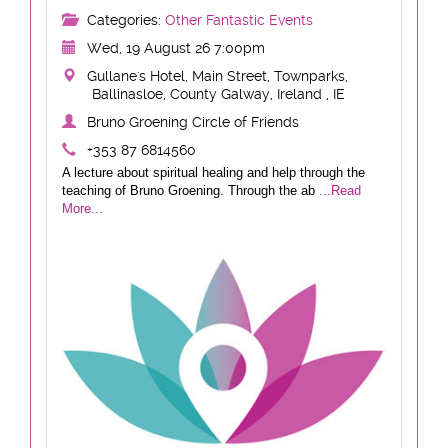
Categories:
Other Fantastic Events
Wed, 19 August 26 7:00pm
Gullane's Hotel, Main Street, Townparks,
Ballinasloe, County Galway, Ireland , IE
Bruno Groening Circle of Friends
+353 87 6814560
A lecture about spiritual healing and help through the
teaching of Bruno Groening. Through the ab
...Read
More...