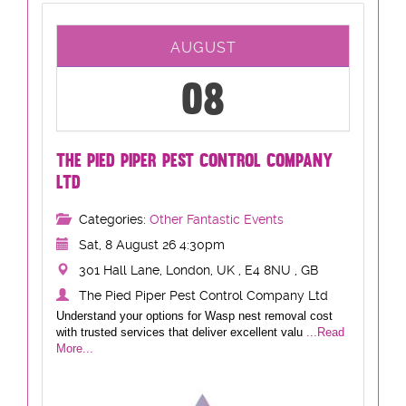
AUGUST
08
THE PIED PIPER PEST CONTROL COMPANY
LTD
Categories:
Other Fantastic Events
Sat, 8 August 26 4:30pm
301 Hall Lane, London, UK , E4 8NU , GB
The Pied Piper Pest Control Company Ltd
Understand your options for Wasp nest removal cost
with trusted services that deliver excellent valu
...Read
More...