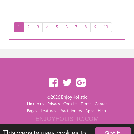
1
2
3
4
5
6
7
8
9
10
©2026 EnjoyHolistic
-
-
-
-
Link to us
Privacy
Cookies
Terms
Contact
-
-
-
-
Pages
Features
Practitioners
Apps
Help
ENJOYHOLISTIC.COM
This website uses cookies to
Got it!