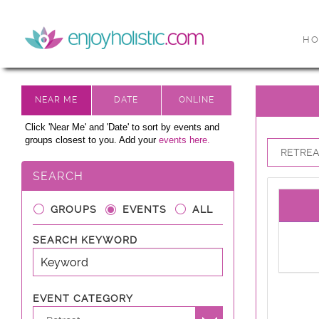
H
Click 'Near Me' and 'Date' to sort by events and
groups closest to you. Add your
events here.
RETREAT
SEARCH
GROUPS
EVENTS
ALL
SEARCH KEYWORD
EVENT CATEGORY