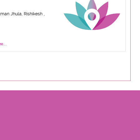
man Jhula, Rishikesh ,
e...