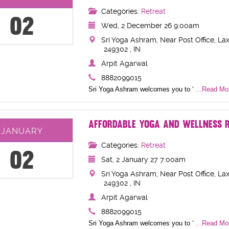
Categories:
Retreat
02
Wed, 2 December 26 9:00am
Sri Yoga Ashram, Near Post Office, Lax
249302 , IN
Arpit Agarwal
8882099015
Sri Yoga Ashram welcomes you to ‘
...Read Mor
AFFORDABLE YOGA AND WELLNESS R
JANUARY
Categories:
Retreat
02
Sat, 2 January 27 7:00am
Sri Yoga Ashram, Near Post Office, Lax
249302 , IN
Arpit Agarwal
8882099015
Sri Yoga Ashram welcomes you to ‘
...Read Mor