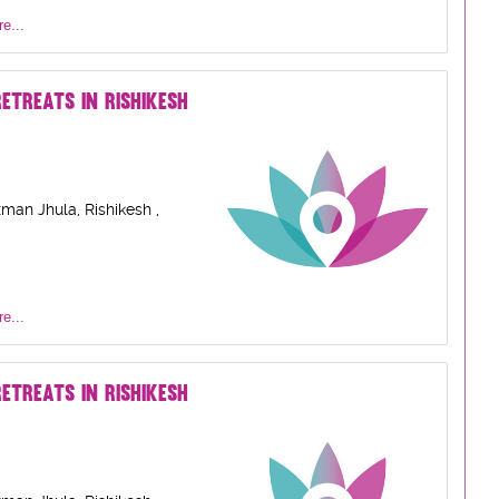
e...
ETREATS IN RISHIKESH
man Jhula, Rishikesh ,
e...
ETREATS IN RISHIKESH