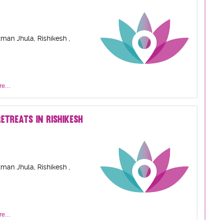
man Jhula, Rishikesh ,
e...
ETREATS IN RISHIKESH
man Jhula, Rishikesh ,
e...