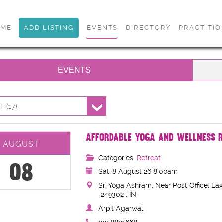
OME
ADD LISTING
EVENTS
DIRECTORY
PRACTITI
EVENTS
 (17)
AFFORDABLE YOGA AND WELLNESS R
AUGUST
Categories:
Retreat
08
Sat, 8 August 26 8:00am
Sri Yoga Ashram, Near Post Office, Lax
249302 , IN
Arpit Agarwal