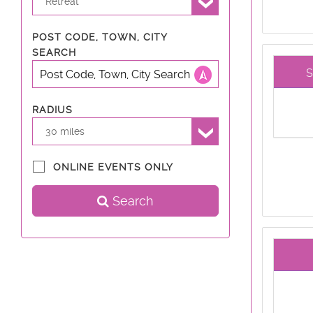
Retreat
POST CODE, TOWN, CITY
SEARCH
RADIUS
30 miles
ONLINE EVENTS ONLY
Search