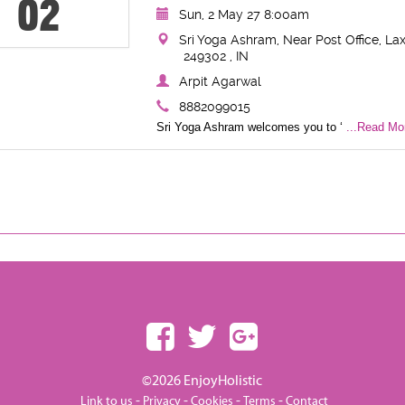
02
Sun, 2 May 27 8:00am
Sri Yoga Ashram, Near Post Office, Lax
249302 , IN
Arpit Agarwal
8882099015
Sri Yoga Ashram welcomes you to ‘
...Read Mor
©2026 EnjoyHolistic
-
-
-
-
Link to us
Privacy
Cookies
Terms
Contact