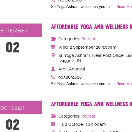
9058891668
Sri Yoga Ashram welcomes you to ‘
...Read Mor
AFFORDABLE YOGA AND WELLNESS R
SEPTEMBER
Categories:
Retreat
02
Wed, 2 September 26 9:00am
Sri Yoga Ashram, Near Post Office, Lax
249302 , IN
Arpit Agarwal
9058891668
Sri Yoga Ashram welcomes you to ‘
...Read Mor
AFFORDABLE YOGA AND WELLNESS R
OCTOBER
Categories:
Retreat
02
Fri, 2 October 26 9:00am