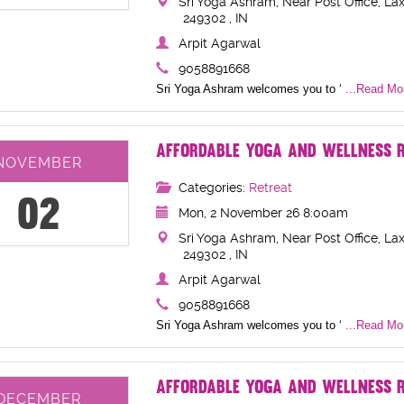
Sri Yoga Ashram, Near Post Office, Lax
249302 , IN
Arpit Agarwal
9058891668
Sri Yoga Ashram welcomes you to ‘
...Read Mor
AFFORDABLE YOGA AND WELLNESS R
NOVEMBER
Categories:
Retreat
02
Mon, 2 November 26 8:00am
Sri Yoga Ashram, Near Post Office, Lax
249302 , IN
Arpit Agarwal
9058891668
Sri Yoga Ashram welcomes you to ‘
...Read Mor
AFFORDABLE YOGA AND WELLNESS R
DECEMBER