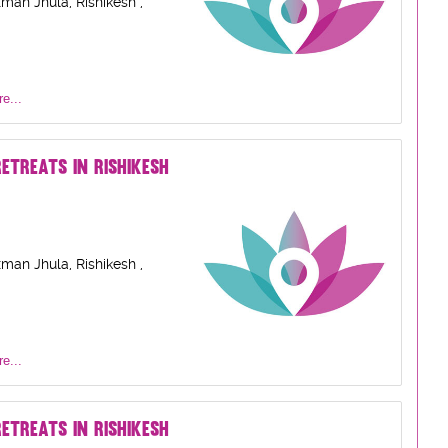
man Jhula, Rishikesh ,
e...
ETREATS IN RISHIKESH
man Jhula, Rishikesh ,
e...
ETREATS IN RISHIKESH