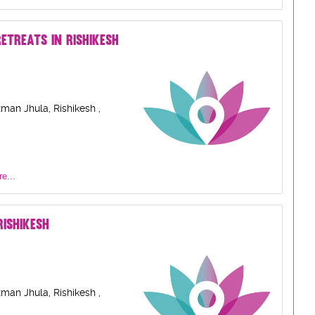
ETREATS IN RISHIKESH
man Jhula, Rishikesh ,
e...
ISHIKESH
man Jhula, Rishikesh ,