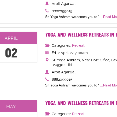
Arpit Agarwal
8882099015
Sri Yoga Ashram welcomes you to ‘
...Read Mor
YOGA AND WELLNESS RETREATS IN R
APRIL
Categories:
Retreat
02
Fri, 2 April 27 7:00am
Sri Yoga Ashram, Near Post Office, Lax
249302 , IN
Arpit Agarwal
8882099015
Sri Yoga Ashram welcomes you to ‘
...Read Mor
YOGA AND WELLNESS RETREATS IN R
MAY
Categories:
Retreat