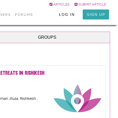
ARTICLES
SUBMIT ARTICLE
LOG IN
SIGN UP
ONERS
FORUMS
GROUPS
ETREATS IN RISHIKESH
man Jhula, Rishikesh ,