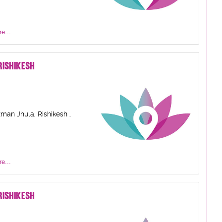
e...
ISHIKESH
man Jhula, Rishikesh ,
e...
ISHIKESH