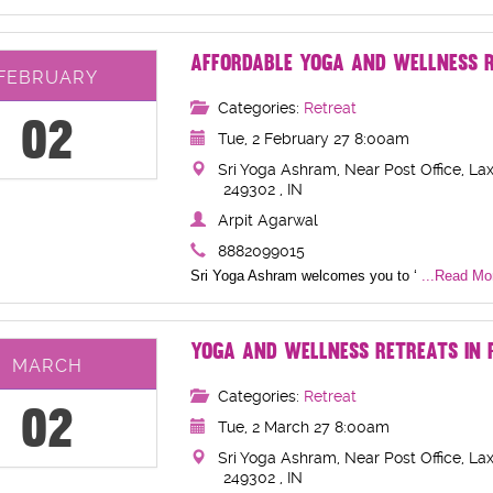
AFFORDABLE YOGA AND WELLNESS R
FEBRUARY
Categories:
Retreat
02
Tue, 2 February 27 8:00am
Sri Yoga Ashram, Near Post Office, Lax
249302 , IN
Arpit Agarwal
8882099015
Sri Yoga Ashram welcomes you to ‘
...Read Mor
YOGA AND WELLNESS RETREATS IN R
MARCH
Categories:
Retreat
02
Tue, 2 March 27 8:00am
Sri Yoga Ashram, Near Post Office, Lax
249302 , IN