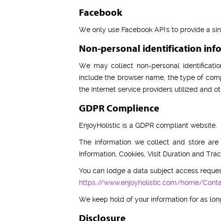
Facebook
We only use Facebook API's to provide a si
Non-personal identification inf
We may collect non-personal identificatio
include the browser name, the type of comp
the Internet service providers utilized and ot
GDPR Complience
EnjoyHolistic is a GDPR compliant website.
The information we collect and store ar
Information, Cookies, Visit Duration and Tr
You can lodge a data subject access reques
https://www.enjoyholistic.com/home/Cont
We keep hold of your information for as long
Disclosure