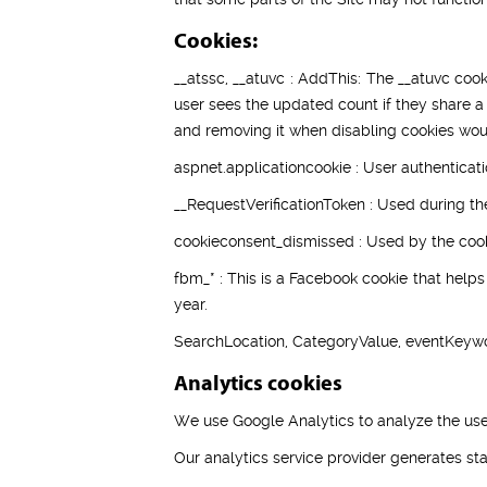
Cookies:
__atssc, __atuvc : AddThis: The __atuvc cook
user sees the updated count if they share a
and removing it when disabling cookies woul
aspnet.applicationcookie : User authenticati
__RequestVerificationToken : Used during th
cookieconsent_dismissed : Used by the cooki
fbm_* : This is a Facebook cookie that help
year.
SearchLocation, CategoryValue, eventKeywo
Analytics cookies
We use Google Analytics to analyze the use
Our analytics service provider generates st