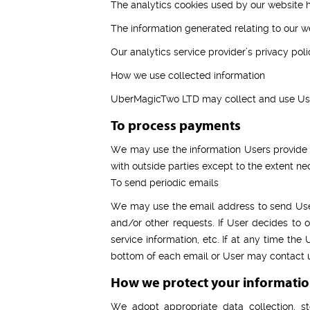
The analytics cookies used by our website h
The information generated relating to our we
Our analytics service provider’s privacy poli
How we use collected information
UberMagicTwo LTD may collect and use User
To process payments
We may use the information Users provide a
with outside parties except to the extent ne
To send periodic emails
We may use the email address to send User i
and/or other requests. If User decides to o
service information, etc. If at any time the
bottom of each email or User may contact us
How we protect your informati
We adopt appropriate data collection, st