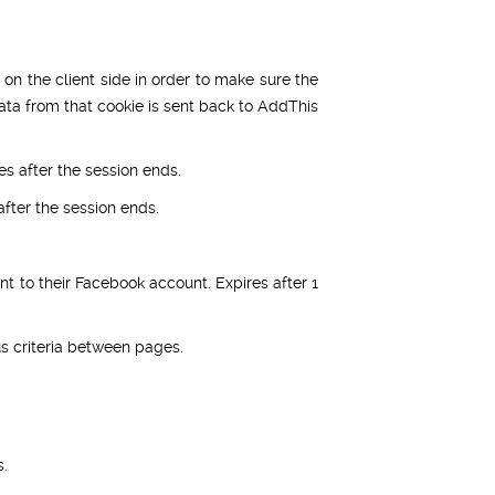
 on the client side in order to make sure the
ata from that cookie is sent back to AddThis
es after the session ends.
fter the session ends.
t to their Facebook account. Expires after 1
 criteria between pages.
s.