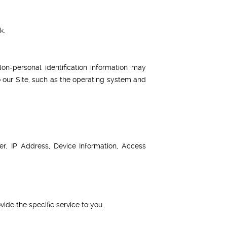
k.
on-personal identification information may
 our Site, such as the operating system and
, IP Address, Device Information, Access
ide the specific service to you.