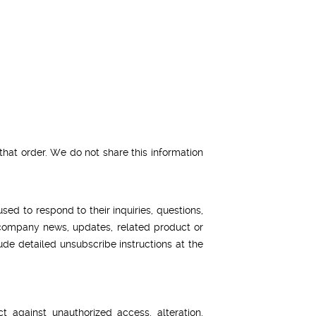
hat order. We do not share this information
ed to respond to their inquiries, questions,
de company news, updates, related product or
lude detailed unsubscribe instructions at the
 against unauthorized access, alteration,