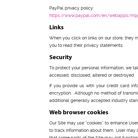
PayPal privacy policy:
https://www.paypal.com/en/webapps/mpp
Links
When you click on links on our store, they 
you to read their privacy statements.
Security
To protect your personal information, we tak
accessed, disclosed, altered or destroyed.
If you provide us with your credit card in
encryption. Although no method of transmis
additional generally accepted industry stan
Web browser cookies
Our Site may use “cookies” to enhance User
to track information about them. User may ch
that some parts of the Site may not function