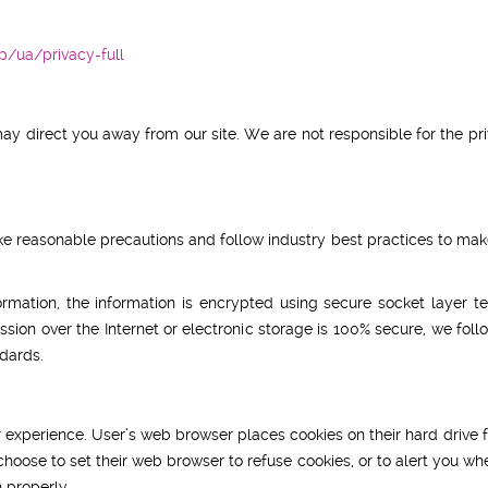
/ua/privacy-full
may direct you away from our site. We are not responsible for the pr
e reasonable precautions and follow industry best practices to make 
formation, the information is encrypted using secure socket layer
sion over the Internet or electronic storage is 100% secure, we fo
dards.
 experience. User’s web browser places cookies on their hard driv
oose to set their web browser to refuse cookies, or to alert you whe
 properly.