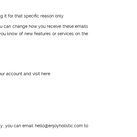
it for that specific reason only.
You can change how you receive these emails
you know of new features or services on the
ur account and visit here:
ly, you can email
hello@enjoyholistic.com
to