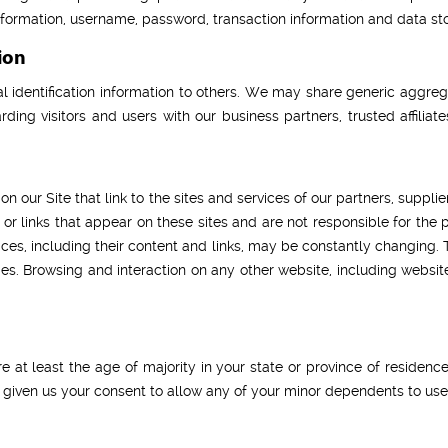
information, username, password, transaction information and data sto
ion
al identification information to others. We may share generic aggr
rding visitors and users with our business partners, trusted affilia
n our Site that link to the sites and services of our partners, supplie
t or links that appear on these sites and are not responsible for the
ervices, including their content and links, may be constantly changing
es. Browsing and interaction on any other website, including websites
re at least the age of majority in your state or province of residence
 given us your consent to allow any of your minor dependents to use t