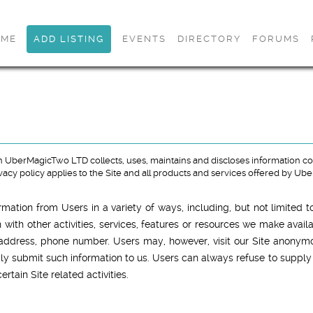
OME
ADD LISTING
EVENTS
DIRECTORY
FORUMS
 UberMagicTwo LTD collects, uses, maintains and discloses information coll
privacy policy applies to the Site and all products and services offered by U
mation from Users in a variety of ways, including, but not limited to
on with other activities, services, features or resources we make avai
address, phone number. Users may, however, visit our Site anonymous
ily submit such information to us. Users can always refuse to supply 
tain Site related activities.