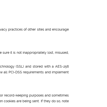
ivacy practices of other sites and encourage
sure it is not inappropriately lost, misused,
 technology (SSL) and stored with a AES-256
llow all PCI-DSS requirements and implement
e for record-keeping purposes and sometimes
n cookies are being sent. If they do so, note