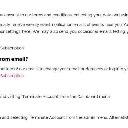
consent to our terms and conditions, collecting your data and using 
cally receive weekly event notification emails of events near you. 
ur settings here. We may also send you occasional emails letting 
Subscription
from email?
e bottom of our emails to change your email preferences or log into yo
Subscription
 and visiting ‘Terminate Account’ from the Dashboard menu.
n and selecting Terminate Account from the admin menu. Alternativ