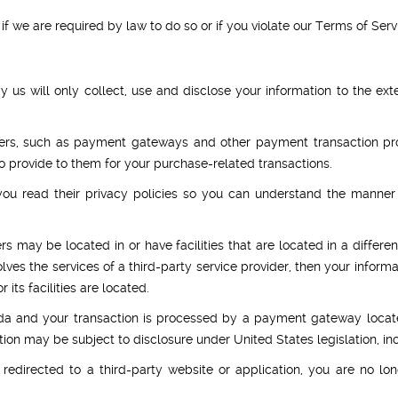
 we are required by law to do so or if you violate our Terms of Serv
by us will only collect, use and disclose your information to the e
iders, such as payment gateways and other payment transaction proc
to provide to them for your purchase-related transactions.
u read their privacy policies so you can understand the manner 
s may be located in or have facilities that are located in a different
olves the services of a third-party service provider, then your info
r its facilities are located.
da and your transaction is processed by a payment gateway locate
ion may be subject to disclosure under United States legislation, inc
redirected to a third-party website or application, you are no lo