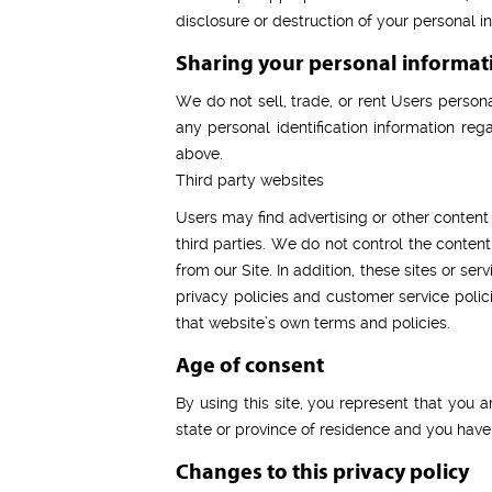
disclosure or destruction of your personal 
Sharing your personal informat
We do not sell, trade, or rent Users person
any personal identification information rega
above.
Third party websites
Users may find advertising or other content o
third parties. We do not control the conten
from our Site. In addition, these sites or s
privacy policies and customer service polici
that website’s own terms and policies.
Age of consent
By using this site, you represent that you a
state or province of residence and you have
Changes to this privacy policy