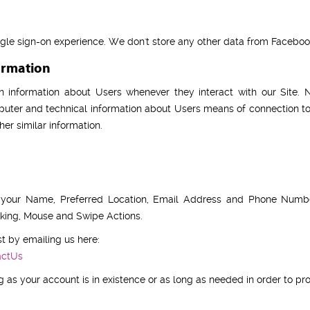
ngle sign-on experience. We don't store any other data from Faceboo
ormation
n information about Users whenever they interact with our Site. N
uter and technical information about Users means of connection to
her similar information.
e your Name, Preferred Location, Email Address and Phone Number
acking, Mouse and Swipe Actions.
t by emailing us here:
actUs
 as your account is in existence or as long as needed in order to prov