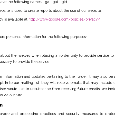
ave the following names: _ga, _gat, _gid.
bsite is used to create reports about the use of our website.
cy is available at
http://www.google.com/policies/privacy/
.
s personal information for the following purposes:
bout themselves when placing an order only to provide service to t
cessary to provide the service.
nformation and updates pertaining to their order. It may also be us
pt-in to our mailing list, they will receive emails that may inclu
 User would like to unsubscribe from receiving future emails, we inc
 via our Site.
on
orage and processing practices and security measures to protect