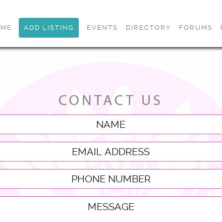
OME
ADD LISTING
EVENTS
DIRECTORY
FORUMS
CONTACT US