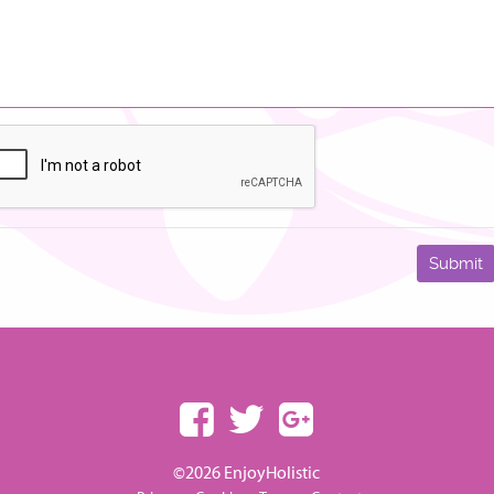
©2026 EnjoyHolistic