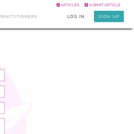
ARTICLES
SUBMIT ARTICLE
LOG IN
SIGN UP
PRACTITIONERS