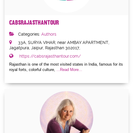
cabsrajasthantour
Categories:
Authors
33A, SURYA VIHAR, near AMBAY APARTMENT,
Jagatpura, Jaipur, Rajasthan 302017,
https://cabsrajasthantour.com/
Rajasthan is one of the most visited states in India, famous for its
royal forts, colorful culture,
...Read More...