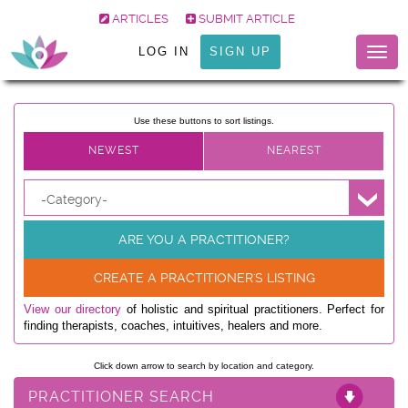
ARTICLES
SUBMIT ARTICLE
LOG IN
SIGN UP
Togg
navig
Use these buttons to sort listings.
-Category-
ARE YOU A PRACTITIONER?
CREATE A PRACTITIONER'S LISTING
View our directory
of holistic and spiritual practitioners. Perfect for
finding therapists, coaches, intuitives, healers and more.
Click down arrow to search by location and category.
PRACTITIONER SEARCH