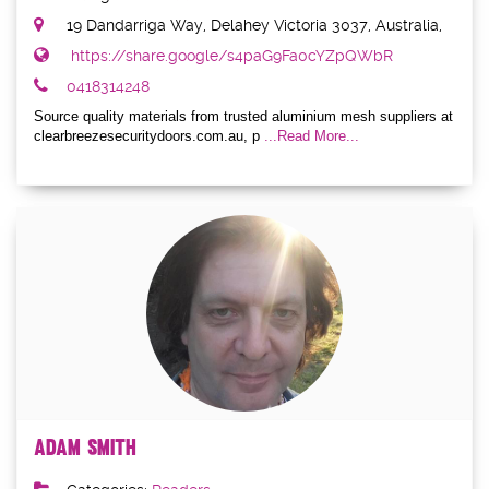
19 Dandarriga Way, Delahey Victoria 3037, Australia,
https://share.google/s4paG9Fa0cYZpQWbR
0418314248
Source quality materials from trusted aluminium mesh suppliers at
clearbreezesecuritydoors.com.au, p
...Read More...
Adam Smith