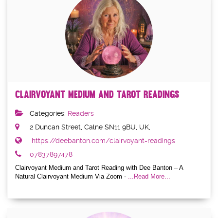
Clairvoyant Medium and Tarot Readings
Categories:
Readers
2 Duncan Street, Calne SN11 9BU, UK,
https://deebanton.com/clairvoyant-readings
07837897478
Clairvoyant Medium and Tarot Reading with Dee Banton – A
Natural Clairvoyant Medium Via Zoom -
...Read More...