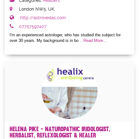
Categories:
Readers
London NW5, UK,
http://astrovedas.com
07757597407
I'm an experienced astrologer, who has studied the subject for
over 30 years. My background is in bo
...Read More...
Helena Pike - Naturopathic Iridologist,
Herbalist, Reflexologist & Healer