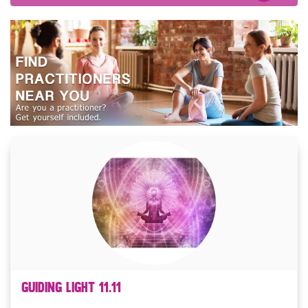
Guiding Light 11.11