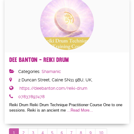
Dee Banton - Reiki Drum
Categories:
Shamanic
2 Duncan Street, Calne SN11 9BU, UK,
https://deebanton.com/reiki-drum
07837897478
Reiki Drum Reiki Drum Technique Practitioner Course One to one
sessions. Reiki is an ancient me
...Read More...
1
2
3
4
5
6
7
8
9
10