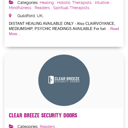
Categories:
Healing
:
Holistic Therapists
:
Intuitive
:
Mindfulness
:
Readers
:
Spiritual Therapists
Guildford, UK,
DISTANT HEALING AVAILABLE ONLY - Also CLAIRVOYANCE,
MEDIUMSHIP, PSYCHIC READINGS AVAILABLE For furt
...Read
More...
Clear Breeze Security Doors
Categories:
Readers