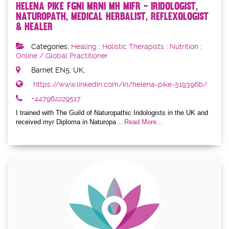
Helena Pike FGNI MRNI MH MIFR - Iridologist,
Naturopath, Medical Herbalist, Reflexologist
& Healer
Categories:
Healing
:
Holistic Therapists
:
Nutrition
:
Online / Global Practitioner
Barnet EN5, UK,
https://www.linkedin.com/in/helena-pike-519396b/
+447962229517
I trained with The Guild of Naturopathic Iridologists in the UK and
received myr Diploma in Naturopa
...Read More...