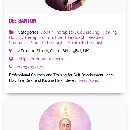
Dee Banton
Categories:
Colour Therapists
:
Counselling
:
Healing
:
Holistic Therapists
:
Intuitive
:
Life Coach
:
Readers
:
Shamanic
:
Sound Therapists
:
Spiritual Therapists
2 Duncan Street, Calne SN11 9BU, UK,
https://deebanton.com
07837897478
Professional Courses and Training for Self Development Learn
Holy Fire Reiki and Karuna Reiki, deve
...Read More...