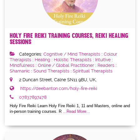
Holy Fire Reiki Training Courses, Reiki Healing
Sessions
Categories:
Cognitive / Mind Therapists
:
Colour
Therapists
:
Healing
:
Holistic Therapists
:
Intuitive
:
Mindfulness
:
Online / Global Practitioner
:
Readers
:
Shamanic
:
Sound Therapists
:
Spiritual Therapists
2 Duncan Street, Calne SN11 9BU, UK,
https://deebanton.com/holy-fire-reiki
07837897478
Holy Fire Reiki Learn Holy Fire Reiki 1, 11 and Masters, online and
in-person training courses. R
...Read More...