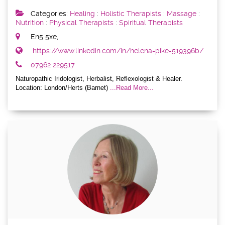
Categories:
Healing
:
Holistic Therapists
:
Massage
:
Nutrition
:
Physical Therapists
:
Spiritual Therapists
En5 5xe,
https://www.linkedin.com/in/helena-pike-519396b/
07962 229517
Naturopathic Iridologist, Herbalist, Reflexologist & Healer.
Location: London/Herts (Barnet)
...Read More...