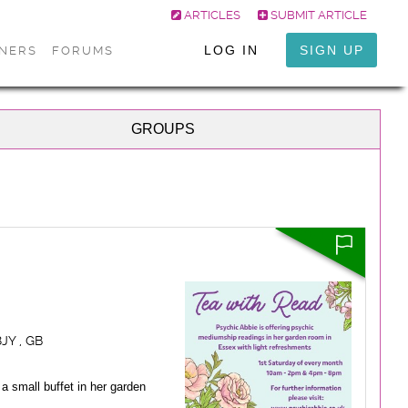
ARTICLES
SUBMIT ARTICLE
LOG IN
SIGN UP
ONERS
FORUMS
GROUPS
JY , GB
a small buffet in her garden