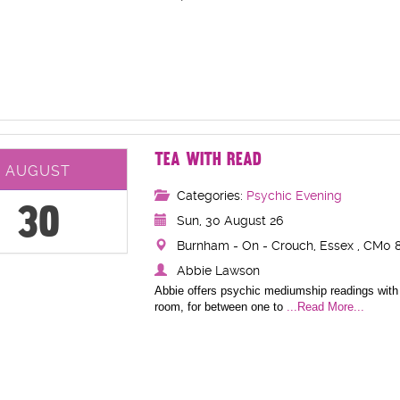
TEA WITH READ
AUGUST
Categories:
Psychic Evening
30
Sun, 30 August 26
Burnham - On - Crouch, Essex , CM0 8
Abbie Lawson
Abbie offers psychic mediumship readings with 
room, for between one to
...Read More...