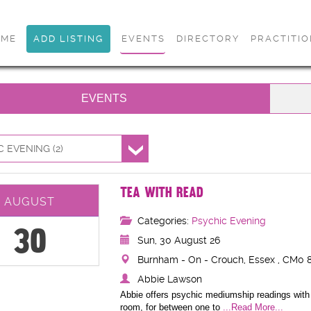
OME
ADD LISTING
EVENTS
DIRECTORY
PRACTITI
EVENTS
 EVENING (2)
TEA WITH READ
AUGUST
Categories:
Psychic Evening
30
Sun, 30 August 26
Burnham - On - Crouch, Essex , CM0 8
Abbie Lawson
Abbie offers psychic mediumship readings with 
room, for between one to
...Read More...