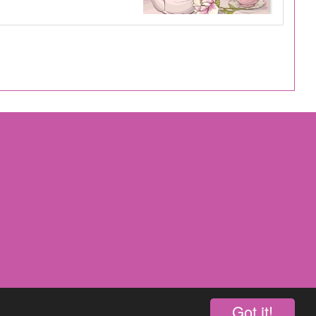
Got it!