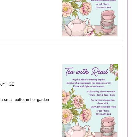
JY , GB
a small buffet in her garden