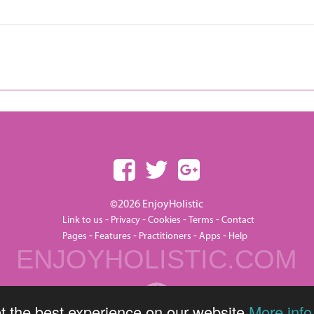
©2026 EnjoyHolistic
-
-
-
-
Link to us
Privacy
Cookies
Terms
Contact
-
-
-
-
Pages
Features
Practitioners
Apps
Help
ENJOYHOLISTIC.COM
t the best experience on our website
More info