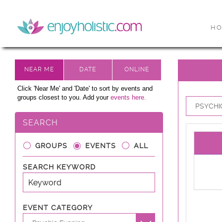
H
Click 'Near Me' and 'Date' to sort by events and
groups closest to you. Add your
events here.
PSYCHIC
SEARCH
GROUPS
EVENTS
ALL
SEARCH KEYWORD
EVENT CATEGORY