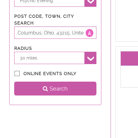
Psychic Evening
POST CODE, TOWN, CITY
SEARCH
RADIUS
30 miles
ONLINE EVENTS ONLY
Search