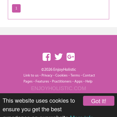
1
©2026 EnjoyHolistic
-
-
-
-
Link to us
Privacy
Cookies
Terms
Contact
-
-
-
-
Pages
Features
Practitioners
Apps
Help
ENJOYHOLISTIC.COM
This website uses cookies to
Got it!
ensure you get the best