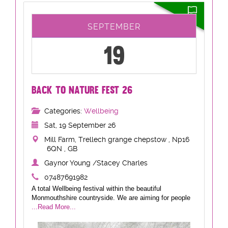
SEPTEMBER
19
BACK TO NATURE FEST 26
Categories:
Wellbeing
Sat, 19 September 26
Mill Farm, Trellech grange chepstow , Np16
6QN , GB
Gaynor Young /Stacey Charles
07487691982
A total Wellbeing festival within the beautiful
Monmouthshire countryside. We are aiming for people
...Read More...