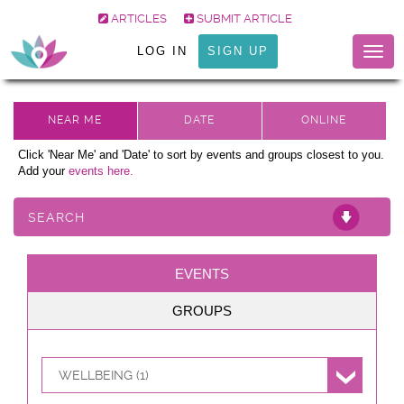
ARTICLES
SUBMIT ARTICLE
LOG IN
SIGN UP
Togg
navig
Click 'Near Me' and 'Date' to sort by events and groups closest to you.
Add your
events here.
SEARCH
EVENTS
GROUPS
WELLBEING (1)