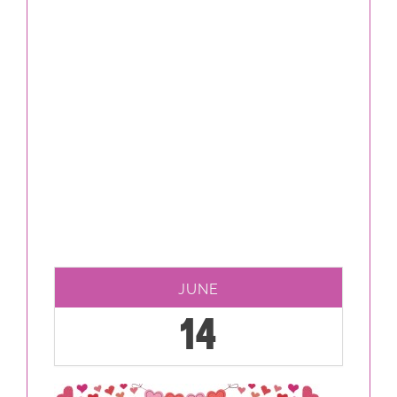
JUNE
14