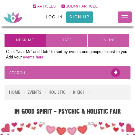
ARTICLES
SUBMIT ARTICLE
LOG IN
SIGN UP
Toggl
naviga
Click 'Near Me' and 'Date' to sort by events and groups closest to you.
Add your
events here.
SEARCH
HOME
EVENTS
HOLISTIC
RIKI61
In Good Spirit - Psychic & Holistic Fair