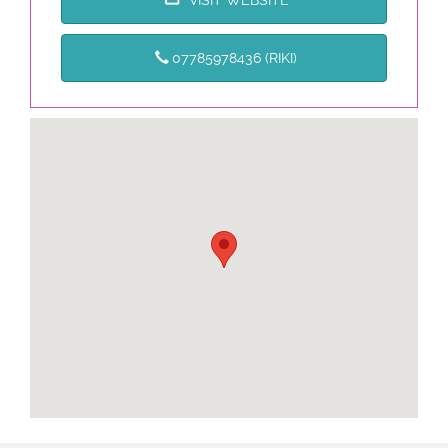
07785978436 (RIKI)