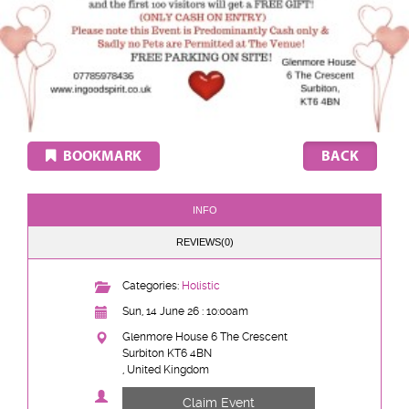
BOOKMARK
INFO
REVIEWS(0)
Categories:
Holistic
Sun, 14 June 26 : 10:00am
Glenmore House 6 The Crescent
Surbiton KT6 4BN
, United Kingdom
Claim Event