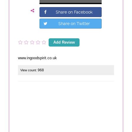
Share on Facebook
Share on Twitter
Add Review
www.ingoodspirit.co.uk
968
View count: