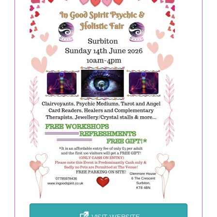
VISIT WEBSITE