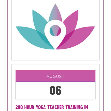
AUGUST
06
200 HOUR YOGA TEACHER TRAINING IN