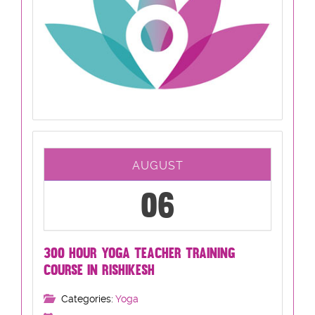
AUGUST
06
300 HOUR YOGA TEACHER TRAINING
COURSE IN RISHIKESH
Categories:
Yoga