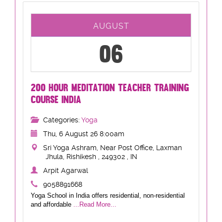
AUGUST
06
200 HOUR MEDITATION TEACHER TRAINING
COURSE INDIA
Categories:
Yoga
Thu, 6 August 26 8:00am
Sri Yoga Ashram, Near Post Office, Laxman
Jhula, Rishikesh , 249302 , IN
Arpit Agarwal
9058891668
Yoga School in India offers residential, non-residential
and affordable
...Read More...