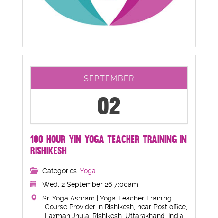
SEPTEMBER
02
100 HOUR YIN YOGA TEACHER TRAINING IN
RISHIKESH
Categories:
Yoga
Wed, 2 September 26 7:00am
Sri Yoga Ashram | Yoga Teacher Training
Course Provider in Rishikesh, near Post office,
Laxman Jhula, Rishikesh, Uttarakhand, India ,