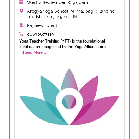
Wed, 2 September 26 9:00am
Arogya Yoga School, Nirmal bag b, lane no
10 rishikesh , 249202 , IN
Rajneesh bhatt
08630677119
Yoga Teacher Training (YTT) is the foundational
certification recognized by the Yoga Alliance and is
...Read More...