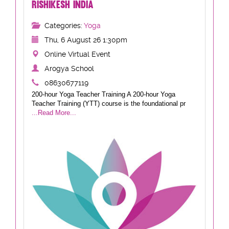
RISHIKESH INDIA
Categories:
Yoga
Thu, 6 August 26 1:30pm
Online Virtual Event
Arogya School
08630677119
200-hour Yoga Teacher Training A 200-hour Yoga
Teacher Training (YTT) course is the foundational pr
...Read More...