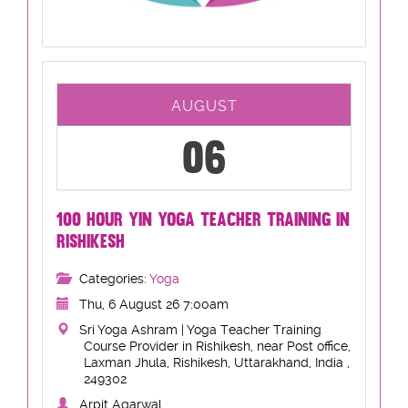
AUGUST
06
100 HOUR YIN YOGA TEACHER TRAINING IN
RISHIKESH
Categories:
Yoga
Thu, 6 August 26 7:00am
Sri Yoga Ashram | Yoga Teacher Training
Course Provider in Rishikesh, near Post office,
Laxman Jhula, Rishikesh, Uttarakhand, India ,
249302
Arpit Agarwal