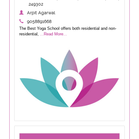
249302
Arpit Agarwal
9058891668
The Best Yoga School offers both residential and non-
residential,
...Read More...