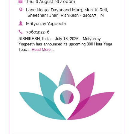
Thu, 6 August 26 2:00pm
Lane No 40, Dayanand Marg, Muni Ki Reti,
Sheesham Jhari, Rishikesh - 249137 , IN
Mrityunjay Yogpeeth
7060192246
RISHIKESH, India – July 18, 2026 – Mrityunjay
Yogpeeth has announced its upcoming 300 Hour Yoga
Teac
...Read More...