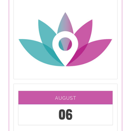
AUGUST
06