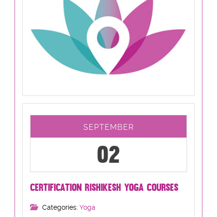
SEPTEMBER
02
CERTIFICATION RISHIKESH YOGA COURSES
Categories:
Yoga