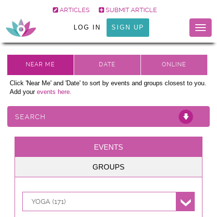
ARTICLES
SUBMIT ARTICLE
LOG IN
SIGN UP
Togg
navig
Click 'Near Me' and 'Date' to sort by events and groups closest to you.
Add your
events here.
SEARCH
EVENTS
GROUPS
YOGA (171)