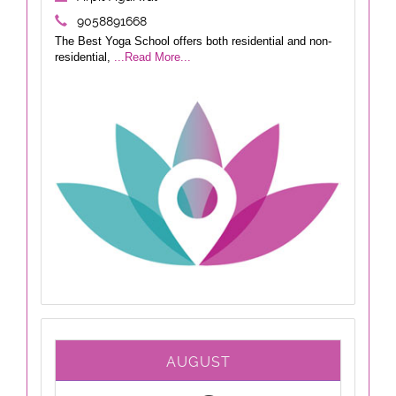
9058891668
The Best Yoga School offers both residential and non-
residential,
...Read More...
AUGUST