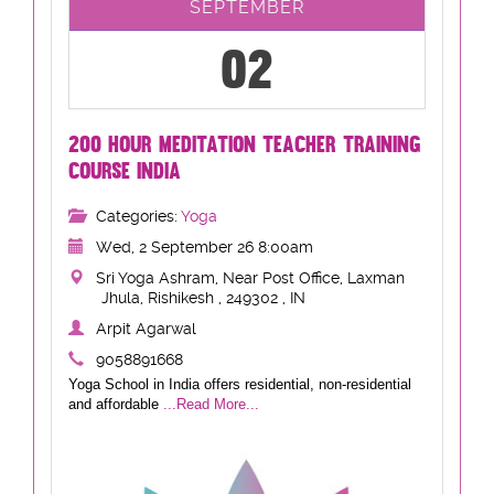
SEPTEMBER
02
200 HOUR MEDITATION TEACHER TRAINING
COURSE INDIA
Categories:
Yoga
Wed, 2 September 26 8:00am
Sri Yoga Ashram, Near Post Office, Laxman
Jhula, Rishikesh , 249302 , IN
Arpit Agarwal
9058891668
Yoga School in India offers residential, non-residential
and affordable
...Read More...