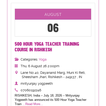
AUGUST
06
500 HOUR YOGA TEACHER TRAINING
COURSE IN RISHIKESH
Categories:
Yoga
Thu, 6 August 26 2:00pm
Lane No 40, Dayanand Marg, Muni Ki Reti,
Sheesham Jhari, Rishikesh - 249137 , IN
mrityunjay yogpeeth
07060192246
RISHIKESH, India – July 18, 2026 – Mrityunjay
Yogpeeth has announced its 500 Hour Yoga Teacher
Train
...Read More...