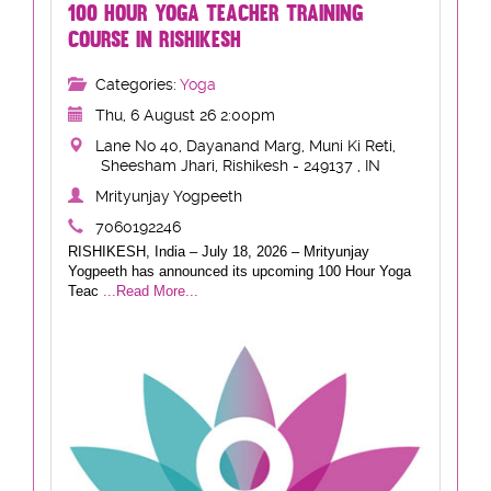
100 HOUR YOGA TEACHER TRAINING
COURSE IN RISHIKESH
Categories:
Yoga
Thu, 6 August 26 2:00pm
Lane No 40, Dayanand Marg, Muni Ki Reti,
Sheesham Jhari, Rishikesh - 249137 , IN
Mrityunjay Yogpeeth
7060192246
RISHIKESH, India – July 18, 2026 – Mrityunjay
Yogpeeth has announced its upcoming 100 Hour Yoga
Teac
...Read More...