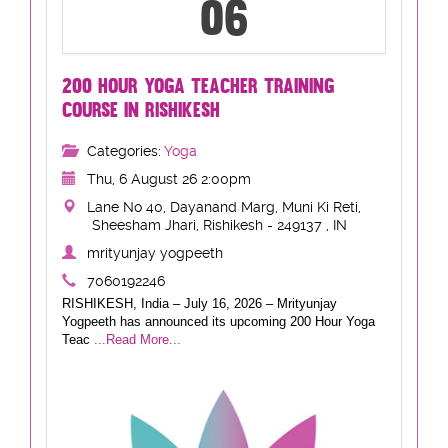
06
200 HOUR YOGA TEACHER TRAINING
COURSE IN RISHIKESH
Categories:
Yoga
Thu, 6 August 26 2:00pm
Lane No 40, Dayanand Marg, Muni Ki Reti,
Sheesham Jhari, Rishikesh - 249137 , IN
mrityunjay yogpeeth
7060192246
RISHIKESH, India – July 16, 2026 – Mrityunjay
Yogpeeth has announced its upcoming 200 Hour Yoga
Teac
...Read More...