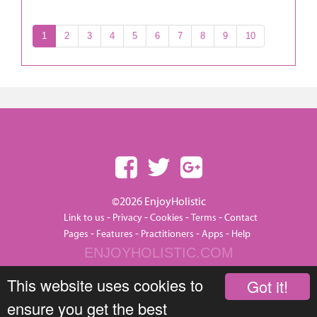
1
2
3
4
5
6
7
8
9
10
©2026 EnjoyHolistic
-
-
-
-
Link to us
Privacy
Cookies
Terms
Contact
-
-
-
-
Pages
Features
Practitioners
Apps
Help
ENJOYHOLISTIC.COM
This website uses cookies to
Got it!
ensure you get the best