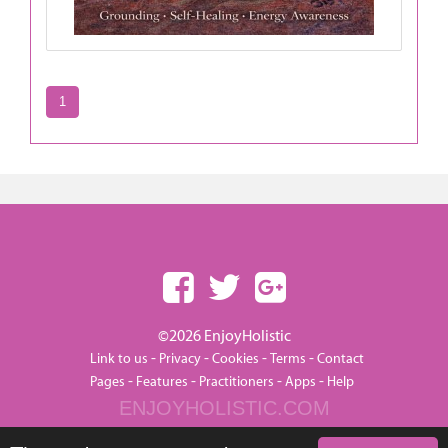
1
©2026 EnjoyHolistic
-
-
-
-
Link to us
Privacy
Cookies
Terms
Contact
-
-
-
-
Pages
Features
Practitioners
Apps
Help
ENJOYHOLISTIC.COM