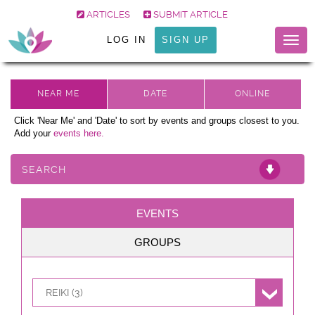
ARTICLES
SUBMIT ARTICLE
LOG IN
SIGN UP
Togg
navig
Click 'Near Me' and 'Date' to sort by events and groups closest to you.
Add your
events here.
SEARCH
EVENTS
GROUPS
REIKI (3)