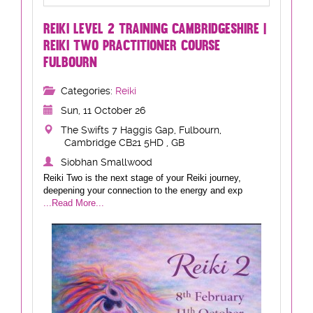
REIKI LEVEL 2 TRAINING CAMBRIDGESHIRE |
REIKI TWO PRACTITIONER COURSE
FULBOURN
Categories:
Reiki
Sun, 11 October 26
The Swifts 7 Haggis Gap, Fulbourn,
Cambridge CB21 5HD , GB
Siobhan Smallwood
Reiki Two is the next stage of your Reiki journey,
deepening your connection to the energy and exp
...Read More...