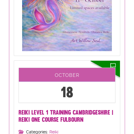
OCTOBER
18
REIKI LEVEL 1 TRAINING CAMBRIDGESHIRE |
REIKI ONE COURSE FULBOURN
Categories:
Reiki