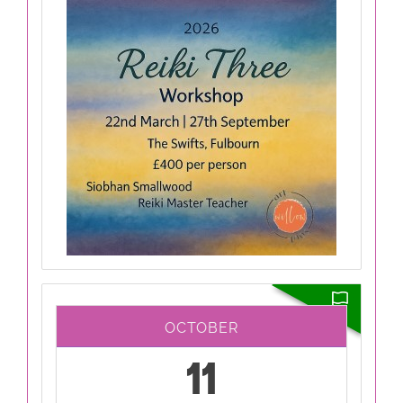
OCTOBER
11