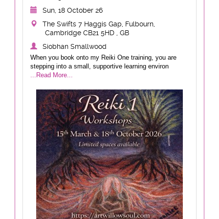
Sun, 18 October 26
The Swifts 7 Haggis Gap, Fulbourn,
Cambridge CB21 5HD , GB
Siobhan Smallwood
When you book onto my Reiki One training, you are
stepping into a small, supportive learning environ
...Read More...