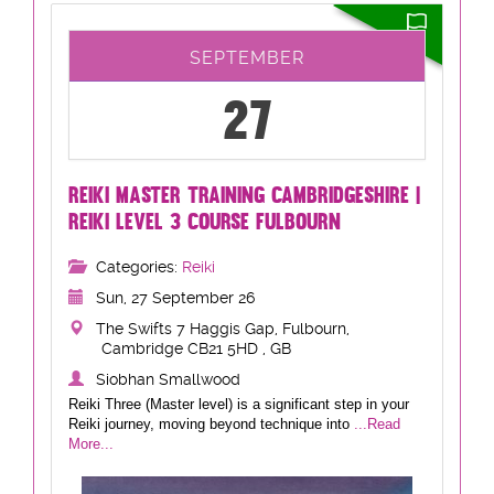
SEPTEMBER
27
REIKI MASTER TRAINING CAMBRIDGESHIRE |
REIKI LEVEL 3 COURSE FULBOURN
Categories:
Reiki
Sun, 27 September 26
The Swifts 7 Haggis Gap, Fulbourn,
Cambridge CB21 5HD , GB
Siobhan Smallwood
Reiki Three (Master level) is a significant step in your
Reiki journey, moving beyond technique into
...Read
More...