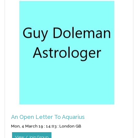
An Open Letter To Aquarius
Mon, 4 March 19 : 14:03 : London GB
View / Join Group