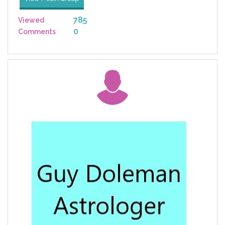
785
Viewed
0
Comments