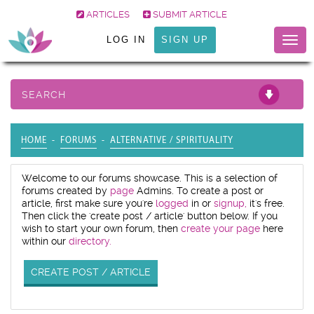
ARTICLES
SUBMIT ARTICLE
LOG IN
SIGN UP
Togg
navig
SEARCH
HOME
FORUMS
ALTERNATIVE / SPIRITUALITY
Welcome to our forums showcase. This is a selection of
forums created by
page
Admins. To create a post or
article, first make sure you're
logged
in or
signup,
it's free.
Then click the 'create post / article' button below. If you
wish to start your own forum, then
create your page
here
within our
directory.
CREATE POST / ARTICLE