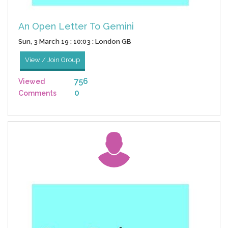
An Open Letter To Gemini
Sun, 3 March 19 : 10:03 : London GB
View / Join Group
756
Viewed
0
Comments