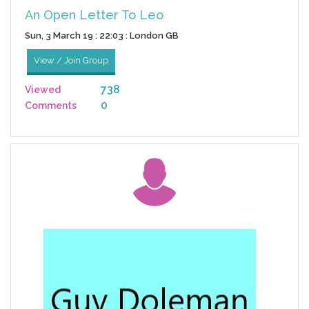
An Open Letter To Leo
Sun, 3 March 19 : 22:03 : London GB
View / Join Group
738
Viewed
0
Comments