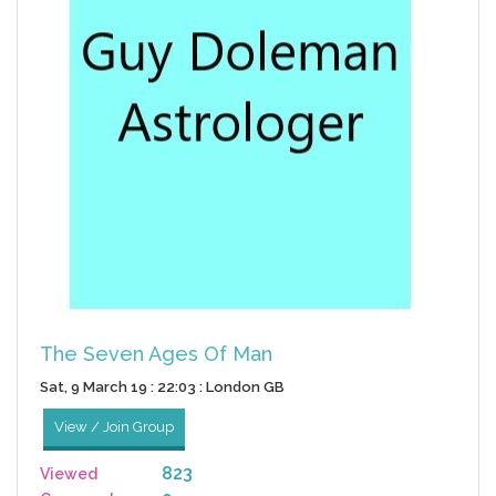
The Seven Ages Of Man
Sat, 9 March 19 : 22:03 : London GB
View / Join Group
823
Viewed