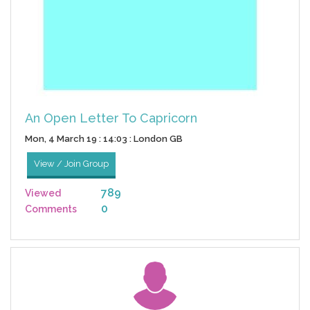
An Open Letter To Capricorn
Mon, 4 March 19 : 14:03 : London GB
View / Join Group
789
Viewed
0
Comments