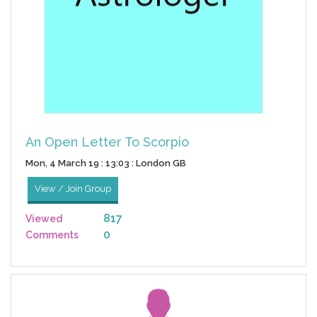
An Open Letter To Scorpio
Mon, 4 March 19 : 13:03 : London GB
View / Join Group
817
Viewed
0
Comments