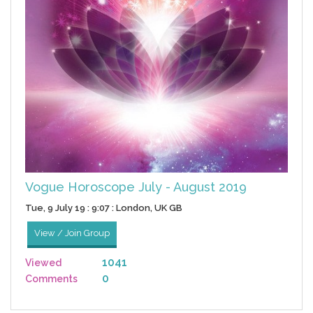
Vogue Horoscope July - August 2019
Tue, 9 July 19 : 9:07 : London, UK GB
View / Join Group
1041
Viewed
0
Comments