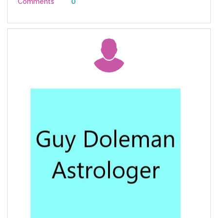
0
Comments