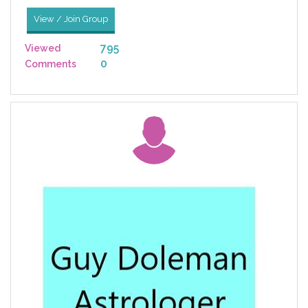
View / Join Group
795
Viewed
0
Comments