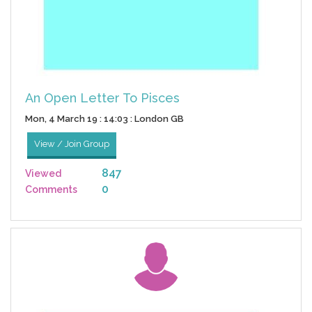
An Open Letter To Pisces
Mon, 4 March 19 : 14:03 : London GB
View / Join Group
847
Viewed
0
Comments