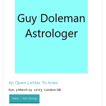
An Open Letter To Aries
Sun, 3 March 19 : 10:03 : London GB
View / Join Group