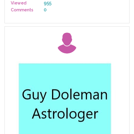
955
Viewed
0
Comments