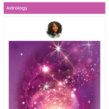
Astrology