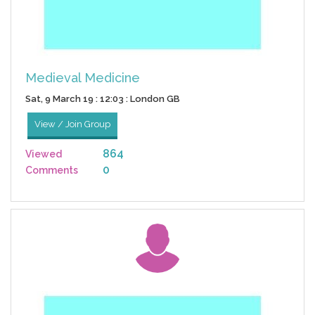
Medieval Medicine
Sat, 9 March 19 : 12:03 : London GB
View / Join Group
864
Viewed
0
Comments