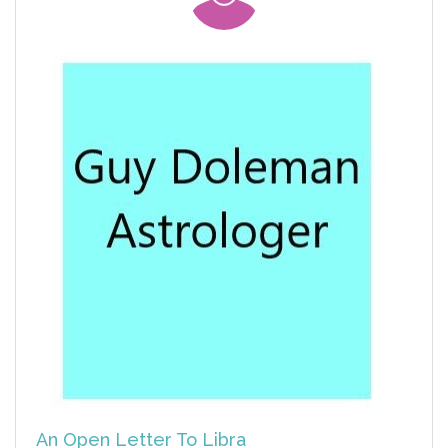
An Open Letter To Libra