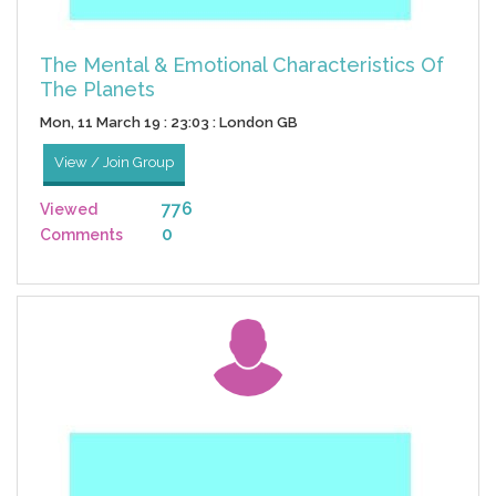
The Mental & Emotional Characteristics Of
The Planets
Mon, 11 March 19 : 23:03 : London GB
View / Join Group
776
Viewed
0
Comments