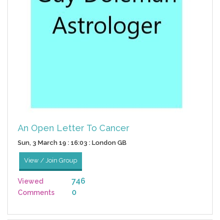
An Open Letter To Cancer
Sun, 3 March 19 : 16:03 : London GB
View / Join Group
746
Viewed
0
Comments