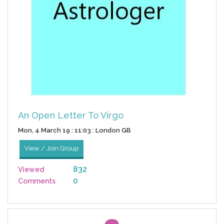
An Open Letter To Virgo
Mon, 4 March 19 : 11:03 : London GB
View / Join Group
832
Viewed
0
Comments