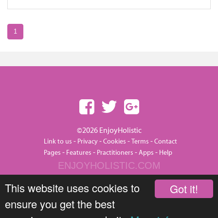
1
©2026 EnjoyHolistic
-
-
-
-
Link to us
Privacy
Cookies
Terms
Contact
-
-
-
-
Pages
Features
Practitioners
Apps
Help
ENJOYHOLISTIC.COM
This website uses cookies to
Got it!
ensure you get the best