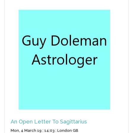
An Open Letter To Sagittarius
Mon, 4 March 19 : 14:03 : London GB