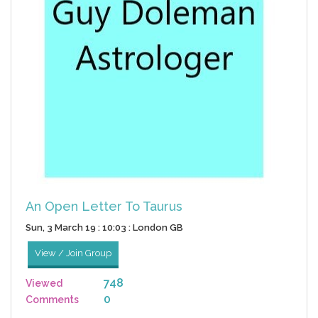
An Open Letter To Taurus
Sun, 3 March 19 : 10:03 : London GB
View / Join Group
748
Viewed
0
Comments