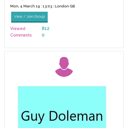
Mon, 4 March 19 : 13:03 : London GB
View / Join Group
812
Viewed
0
Comments