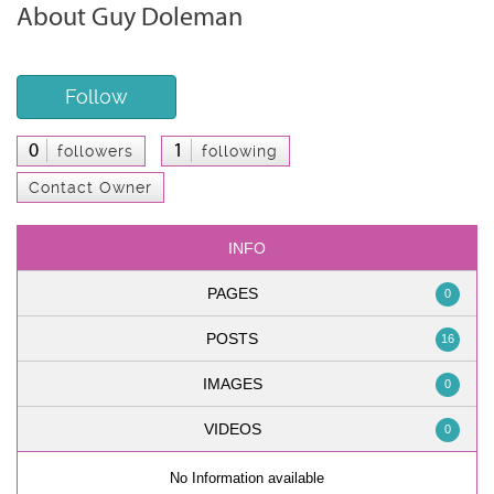
About Guy Doleman
Follow
0
1
followers
following
Contact Owner
INFO
PAGES
0
POSTS
16
IMAGES
0
VIDEOS
0
No Information available