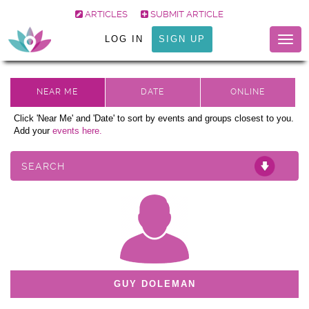
ARTICLES
SUBMIT ARTICLE
LOG IN
SIGN UP
Togg
navig
Click 'Near Me' and 'Date' to sort by events and groups closest to you.
Add your
events here.
SEARCH
GUY DOLEMAN