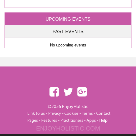
UPCOMING EVENTS
PAST EVENTS
No upcoming events
©2026 EnjoyHolistic
-
-
-
-
Link to us
Privacy
Cookies
Terms
Contact
-
-
-
-
Pages
Features
Practitioners
Apps
Help
ENJOYHOLISTIC.COM