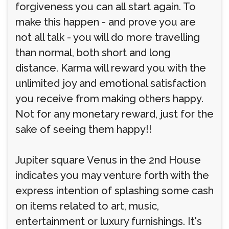
forgiveness you can all start again. To
make this happen - and prove you are
not all talk - you will do more travelling
than normal, both short and long
distance. Karma will reward you with the
unlimited joy and emotional satisfaction
you receive from making others happy.
Not for any monetary reward, just for the
sake of seeing them happy!!
Jupiter square Venus in the 2nd House
indicates you may venture forth with the
express intention of splashing some cash
on items related to art, music,
entertainment or luxury furnishings. It's