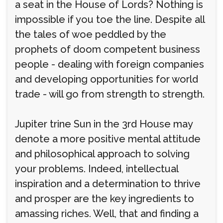
a seat in the House of Lords? Nothing is
impossible if you toe the line. Despite all
the tales of woe peddled by the
prophets of doom competent business
people - dealing with foreign companies
and developing opportunities for world
trade - will go from strength to strength.
Jupiter trine Sun in the 3rd House may
denote a more positive mental attitude
and philosophical approach to solving
your problems. Indeed, intellectual
inspiration and a determination to thrive
and prosper are the key ingredients to
amassing riches. Well, that and finding a