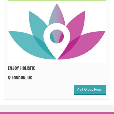
ENJOY HOLISTIC
LONDON, UK
Visit Group Forum