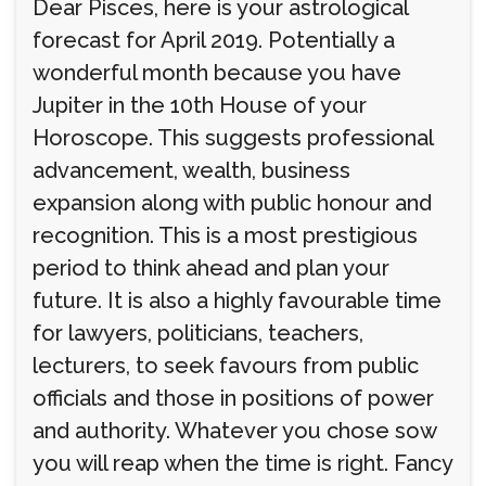
Dear Pisces, here is your astrological
forecast for April 2019. Potentially a
wonderful month because you have
Jupiter in the 10th House of your
Horoscope. This suggests professional
advancement, wealth, business
expansion along with public honour and
recognition. This is a most prestigious
period to think ahead and plan your
future. It is also a highly favourable time
for lawyers, politicians, teachers,
lecturers, to seek favours from public
officials and those in positions of power
and authority. Whatever you chose sow
you will reap when the time is right. Fancy