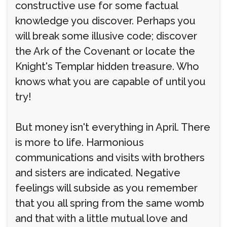
constructive use for some factual
knowledge you discover. Perhaps you
will break some illusive code; discover
the Ark of the Covenant or locate the
Knight's Templar hidden treasure. Who
knows what you are capable of until you
try!
But money isn't everything in April. There
is more to life. Harmonious
communications and visits with brothers
and sisters are indicated. Negative
feelings will subside as you remember
that you all spring from the same womb
and that with a little mutual love and