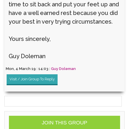
time to sit back and put your feet up and
have a well earned rest because you did
your best in very trying circumstances.
Yours sincerely,
Guy Doleman
Mon, 4 March 19 : 14:03 :
Guy Doleman
Visit / Join Group To Reply
JOIN THIS GROUP