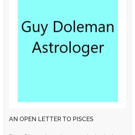
AN OPEN LETTER TO PISCES