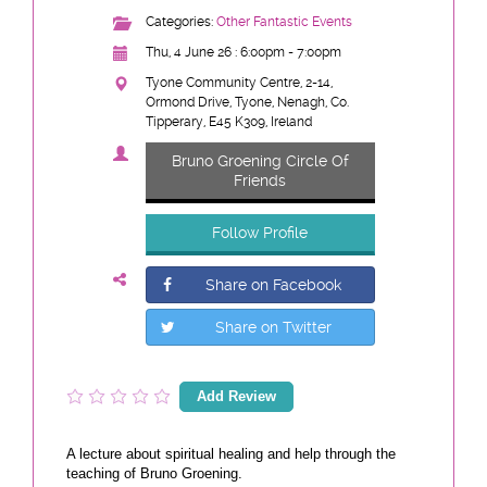
Categories:
Other Fantastic Events
Thu, 4 June 26 : 6:00pm - 7:00pm
Tyone Community Centre, 2-14,
Ormond Drive, Tyone, Nenagh, Co.
Tipperary, E45 K309, Ireland
Bruno Groening Circle Of
Friends
Follow Profile
Share on Facebook
Share on Twitter
Add Review
A lecture about spiritual healing and help through the
teaching of Bruno Groening.