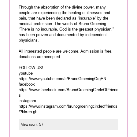
Through the absorption of the divine power, many
people are experiencing the healing of illnesses and
pain, that have been declared as “incurable” by the
medical profession. The words of Bruno Groening:
“There is no incurable, God is the greatest physician,”
has been proven and documented by independent
physicians.
All interested people are welcome. Admission is free,
donations are accepted.
FOLLOW US!
youtube
https://www.youtube.com/c/BrunoGroeningOrgEN
facebook
https://www.facebook.com/BrunoGroeningCircleOfFriend
s
instagram
https://www.instagram.com/brunogroeningcircleoffriends
/?hl=en-gb
57
View count: