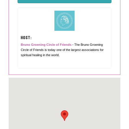
HOST:
Bruno Groening Circle of Friends
- The Bruno Groening
Circle of Friends is today one of the largest associations for
spiritual healing in the world.