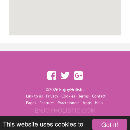
©2026 EnjoyHolistic
-
-
-
-
Link to us
Privacy
Cookies
Terms
Contact
-
-
-
-
Pages
Features
Practitioners
Apps
Help
ENJOYHOLISTIC.COM
This website uses cookies to
Got it!