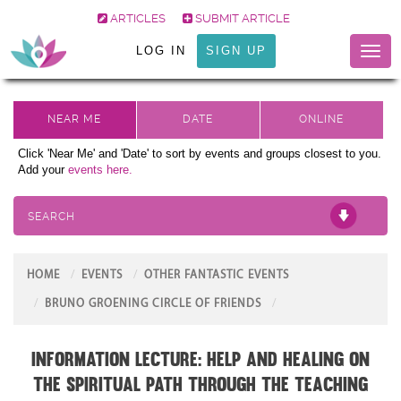
ARTICLES
SUBMIT ARTICLE
LOG IN
SIGN UP
Toggl
naviga
Click 'Near Me' and 'Date' to sort by events and groups closest to you.
Add your
events here.
SEARCH
HOME
EVENTS
OTHER FANTASTIC EVENTS
BRUNO GROENING CIRCLE OF FRIENDS
Information Lecture: Help and Healing on
the Spiritual Path through the teaching