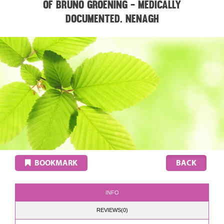
of Bruno Groening - medically
documented. NENAGH
BOOKMARK
INFO
REVIEWS(0)