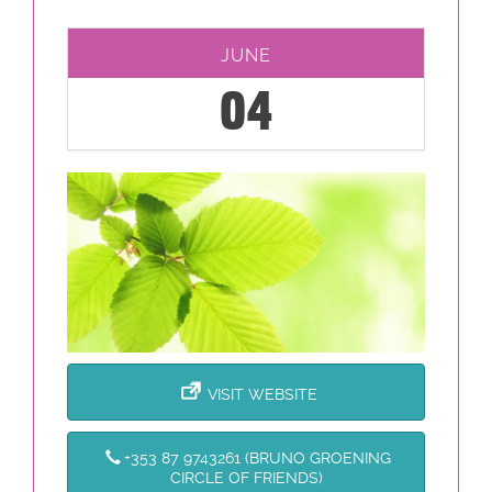
JUNE
04
VISIT WEBSITE
+353 87 9743261 (BRUNO GROENING
CIRCLE OF FRIENDS)