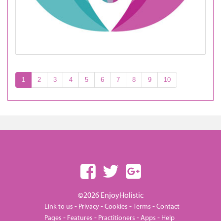
1
2
3
4
5
6
7
8
9
10
©2026 EnjoyHolistic
-
-
-
-
Link to us
Privacy
Cookies
Terms
Contact
-
-
-
-
Pages
Features
Practitioners
Apps
Help