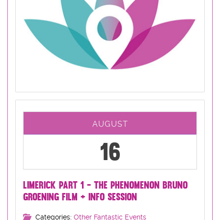
AUGUST
16
LIMERICK PART 1 - THE PHENOMENON BRUNO
GROENING FILM + INFO SESSION
Categories:
Other Fantastic Events