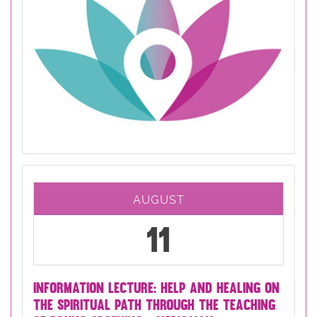
AUGUST
11
INFORMATION LECTURE: HELP AND HEALING ON
THE SPIRITUAL PATH THROUGH THE TEACHING