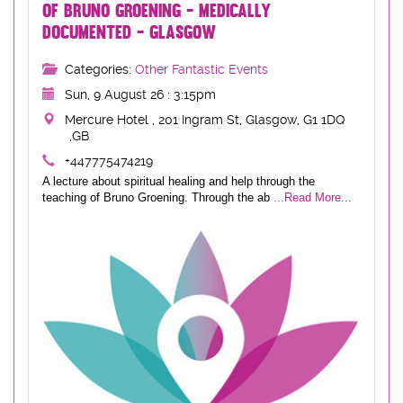
OF BRUNO GROENING - MEDICALLY
DOCUMENTED - GLASGOW
Categories:
Other Fantastic Events
Sun, 9 August 26 : 3:15pm
Mercure Hotel , 201 Ingram St, Glasgow, G1 1DQ
,GB
+447775474219
A lecture about spiritual healing and help through the
teaching of Bruno Groening. Through the ab
...Read More...