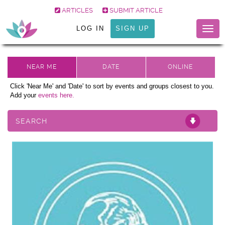
ARTICLES
SUBMIT ARTICLE
LOG IN
SIGN UP
Togg
navig
Click 'Near Me' and 'Date' to sort by events and groups closest to you.
Add your
events here.
SEARCH