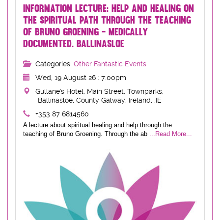
INFORMATION LECTURE: HELP AND HEALING ON
THE SPIRITUAL PATH THROUGH THE TEACHING
OF BRUNO GROENING - MEDICALLY
DOCUMENTED. BALLINASLOE
Categories:
Other Fantastic Events
Wed, 19 August 26 : 7:00pm
Gullane's Hotel, Main Street, Townparks,
Ballinasloe, County Galway, Ireland, ,IE
+353 87 6814560
A lecture about spiritual healing and help through the
teaching of Bruno Groening. Through the ab
...Read More...