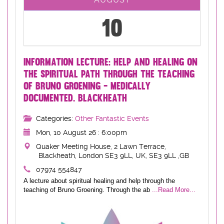
10
INFORMATION LECTURE: HELP AND HEALING ON
THE SPIRITUAL PATH THROUGH THE TEACHING
OF BRUNO GROENING - MEDICALLY
DOCUMENTED. BLACKHEATH
Categories:
Other Fantastic Events
Mon, 10 August 26 : 6:00pm
Quaker Meeting House, 2 Lawn Terrace,
Blackheath, London SE3 9LL, UK, SE3 9LL ,GB
07974 554847
A lecture about spiritual healing and help through the
teaching of Bruno Groening. Through the ab
...Read More...