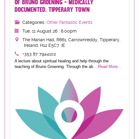
OF BRUNO GROENING - MEDICALLY
DOCUMENTED. TIPPERARY TOWN
Categories:
Other Fantastic Events
Tue, 11 August 26 : 6:00pm
The Marian Hall, R661, Carrownreddy, Tipperary,
Ireland, H12 E5C7 ,IE
+353 87 7944102
A lecture about spiritual healing and help through the
teaching of Bruno Groening. Through the ab
...Read More...