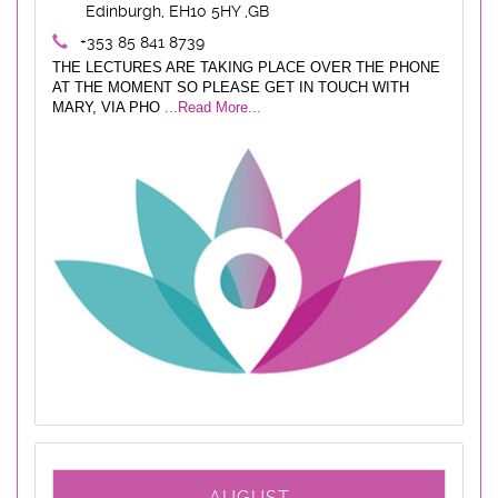
Edinburgh, EH10 5HY ,GB
+353 85 841 8739
THE LECTURES ARE TAKING PLACE OVER THE PHONE
AT THE MOMENT SO PLEASE GET IN TOUCH WITH
MARY, VIA PHO
...Read More...
AUGUST