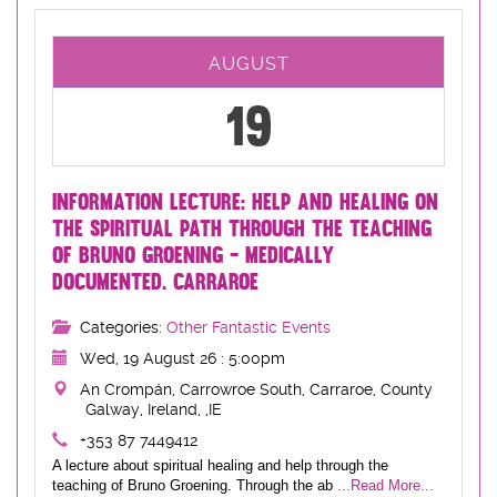
AUGUST
19
INFORMATION LECTURE: HELP AND HEALING ON
THE SPIRITUAL PATH THROUGH THE TEACHING
OF BRUNO GROENING - MEDICALLY
DOCUMENTED. CARRAROE
Categories:
Other Fantastic Events
Wed, 19 August 26 : 5:00pm
An Crompán, Carrowroe South, Carraroe, County
Galway, Ireland, ,IE
+353 87 7449412
A lecture about spiritual healing and help through the
teaching of Bruno Groening. Through the ab
...Read More...