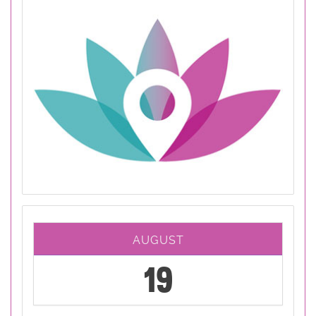
AUGUST
19