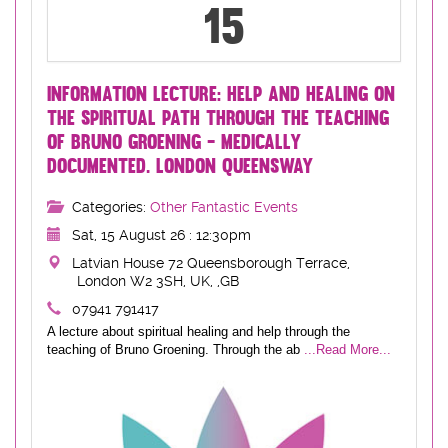
15
INFORMATION LECTURE: HELP AND HEALING ON
THE SPIRITUAL PATH THROUGH THE TEACHING
OF BRUNO GROENING - MEDICALLY
DOCUMENTED. LONDON QUEENSWAY
Categories:
Other Fantastic Events
Sat, 15 August 26 : 12:30pm
Latvian House 72 Queensborough Terrace,
London W2 3SH, UK, ,GB
07941 791417
A lecture about spiritual healing and help through the
teaching of Bruno Groening. Through the ab
...Read More...