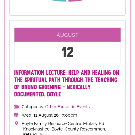
AUGUST
12
INFORMATION LECTURE: HELP AND HEALING ON
THE SPIRITUAL PATH THROUGH THE TEACHING
OF BRUNO GROENING - MEDICALLY
DOCUMENTED. BOYLE
Categories:
Other Fantastic Events
Wed, 12 August 26 : 7:00pm
Boyle Family Resource Centre, Military Rd,
Knocknashee, Boyle, County Roscommon,
Ireland, ,IE