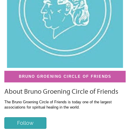
BRUNO GROENING CIRCLE OF FRIENDS
About Bruno Groening Circle of Friends
The Bruno Groening Circle of Friends is today one of the largest
associations for spiritual healing in the world.
Follow