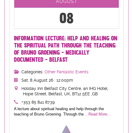
AUGUST
08
INFORMATION LECTURE: HELP AND HEALING ON
THE SPIRITUAL PATH THROUGH THE TEACHING
OF BRUNO GROENING - MEDICALLY
DOCUMENTED - BELFAST
Categories:
Other Fantastic Events
Sat, 8 August 26 : 12:00pm
Holiday Inn Belfast City Centre, an IHG Hotel,
Hope Street, Belfast, UK, BT12 5EE ,GB
+353 85 841 8739
A lecture about spiritual healing and help through the
teaching of Bruno Groening. Through the
...Read More...