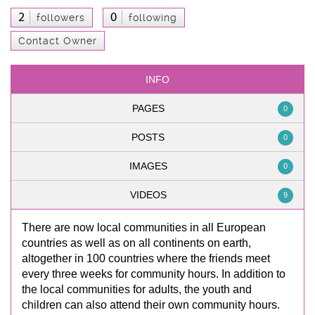
2
0
followers
following
Contact Owner
INFO
PAGES
0
POSTS
0
IMAGES
0
VIDEOS
9
There are now local communities in all European
countries as well as on all continents on earth,
altogether in 100 countries where the friends meet
every three weeks for community hours. In addition to
the local communities for adults, the youth and
children can also attend their own community hours.