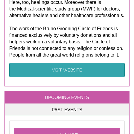
Here, too, healings occur. Moreover there is
the Medical-scientific study group (MWF) for doctors,
alternative healers and other healthcare professionals.
The work of the Bruno Groening Circle of Friends is
financed exclusively by voluntary donations and all
helpers work on a voluntary basis. The Circle of
Friends is not connected to any religion or confession.
People from all the great world religions belong to it.
VISIT WEBSITE
UPCOMING EVENTS
PAST EVENTS