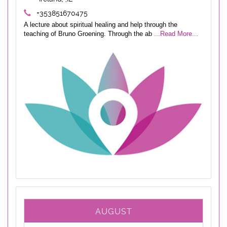
+353851670475
A lecture about spiritual healing and help through the
teaching of Bruno Groening. Through the ab
...Read More...
AUGUST