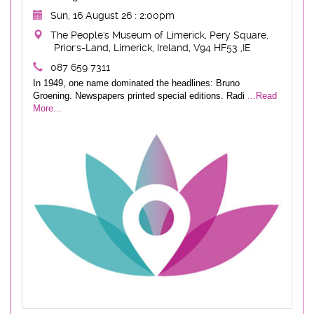
Sun, 16 August 26 : 2:00pm
The People's Museum of Limerick, Pery Square,
Prior's-Land, Limerick, Ireland, V94 HF53 ,IE
087 659 7311
In 1949, one name dominated the headlines: Bruno
Groening. Newspapers printed special editions. Radi
...Read
More...