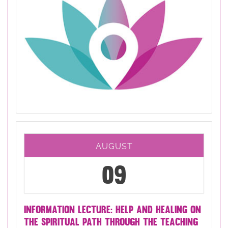
AUGUST
09
INFORMATION LECTURE: HELP AND HEALING ON
THE SPIRITUAL PATH THROUGH THE TEACHING