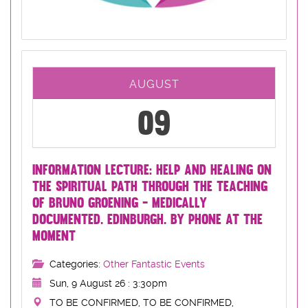
AUGUST
09
INFORMATION LECTURE: HELP AND HEALING ON
THE SPIRITUAL PATH THROUGH THE TEACHING
OF BRUNO GROENING - MEDICALLY
DOCUMENTED. EDINBURGH. BY PHONE AT THE
MOMENT
Categories:
Other Fantastic Events
Sun, 9 August 26 : 3:30pm
TO BE CONFIRMED, TO BE CONFIRMED,