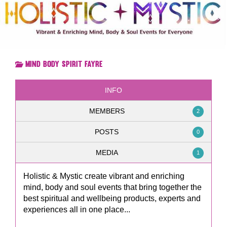
Mind Body Spirit Fayre
INFO
MEMBERS
2
POSTS
0
MEDIA
1
Holistic & Mystic create vibrant and enriching
mind, body and soul events that bring together the
best spiritual and wellbeing products, experts and
experiences all in one place...