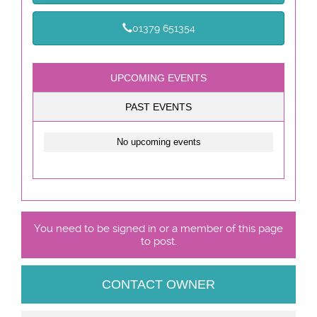
01379 651354
UPCOMING EVENTS
PAST EVENTS
No upcoming events
You need to be signed in or a member of this page
to post.
CONTACT OWNER