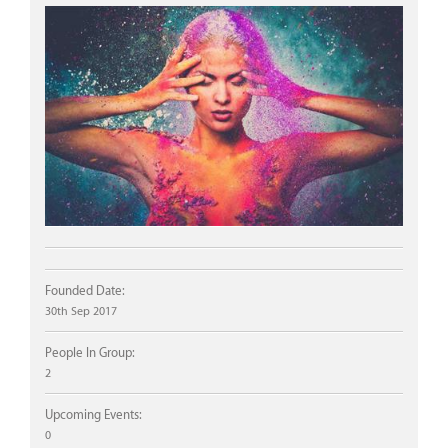
Founded Date:
30th Sep 2017
People In Group:
2
Upcoming Events:
0