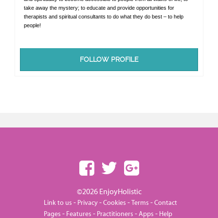
take away the mystery; to educate and provide opportunities for
therapists and spiritual consultants to do what they do best – to help
people!
FOLLOW PROFILE
©2026 EnjoyHolistic
-
-
-
-
Link to us
Privacy
Cookies
Terms
Contact
-
-
-
-
Pages
Features
Practitioners
Apps
Help