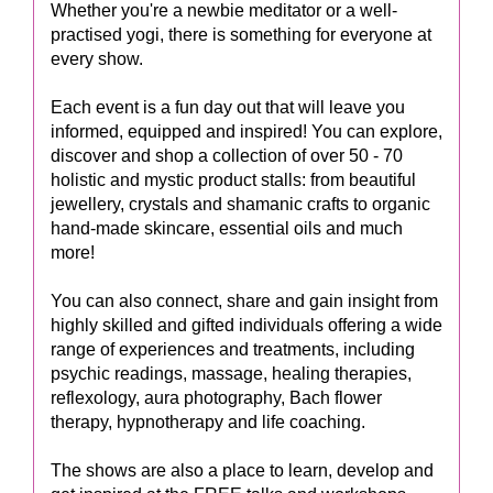
Whether you're a newbie meditator or a well-
practised yogi, there is something for everyone at
every show.
Each event is a fun day out that will leave you
informed, equipped and inspired! You can explore,
discover and shop a collection of over 50 - 70
holistic and mystic product stalls: from beautiful
jewellery, crystals and shamanic crafts to organic
hand-made skincare, essential oils and much
more!
You can also connect, share and gain insight from
highly skilled and gifted individuals offering a wide
range of experiences and treatments, including
psychic readings, massage, healing therapies,
reflexology, aura photography, Bach flower
therapy, hypnotherapy and life coaching.
The shows are also a place to learn, develop and