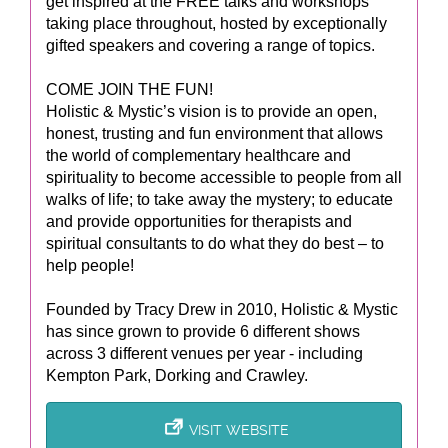
get inspired at the FREE talks and workshops
taking place throughout, hosted by exceptionally
gifted speakers and covering a range of topics.
COME JOIN THE FUN!
Holistic & Mystic’s vision is to provide an open,
honest, trusting and fun environment that allows
the world of complementary healthcare and
spirituality to become accessible to people from all
walks of life; to take away the mystery; to educate
and provide opportunities for therapists and
spiritual consultants to do what they do best – to
help people!
Founded by Tracy Drew in 2010, Holistic & Mystic
has since grown to provide 6 different shows
across 3 different venues per year - including
Kempton Park, Dorking and Crawley.
VISIT WEBSITE