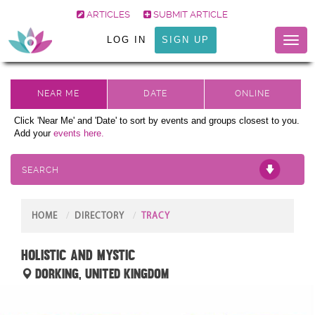
ARTICLES
SUBMIT ARTICLE
LOG IN
SIGN UP
Toggl
naviga
Click 'Near Me' and 'Date' to sort by events and groups closest to you.
Add your
events here.
SEARCH
HOME
DIRECTORY
TRACY
Holistic and Mystic
Dorking, United Kingdom