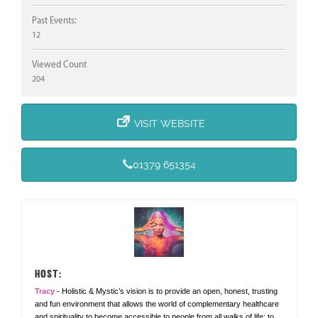
Past Events:
12
Viewed Count
204
VISIT WEBSITE
01379 651354
HOST:
Tracy
- Holistic & Mystic’s vision is to provide an open, honest, trusting
and fun environment that allows the world of complementary healthcare
and spirituality to become accessible to people from all walks of life; to