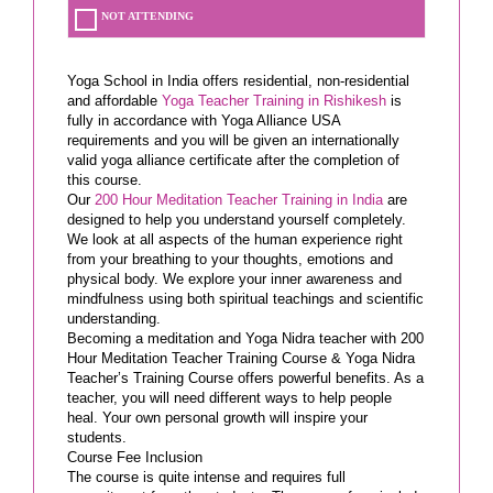
NOT ATTENDING
Yoga School in India offers residential, non-residential
and affordable
Yoga Teacher Training in Rishikesh
is
fully in accordance with Yoga Alliance USA
requirements and you will be given an internationally
valid yoga alliance certificate after the completion of
this course.
Our
200 Hour Meditation Teacher Training in India
are
designed to help you understand yourself completely.
We look at all aspects of the human experience right
from your breathing to your thoughts, emotions and
physical body. We explore your inner awareness and
mindfulness using both spiritual teachings and scientific
understanding.
Becoming a meditation and Yoga Nidra teacher with 200
Hour Meditation Teacher Training Course & Yoga Nidra
Teacher’s Training Course offers powerful benefits. As a
teacher, you will need different ways to help people
heal. Your own personal growth will inspire your
students.
Course Fee Inclusion
The course is quite intense and requires full