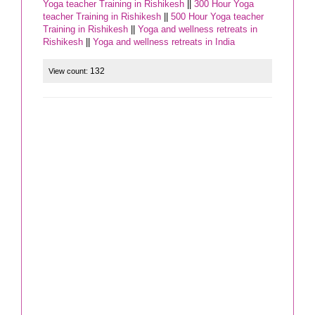
Yoga teacher Training in Rishikesh
||
300 Hour Yoga
teacher Training in Rishikesh
||
500 Hour Yoga teacher
Training in Rishikesh
||
Yoga and wellness retreats in
Rishikesh
||
Yoga and wellness retreats in India
132
View count: