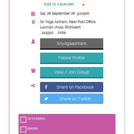
Add to calendar
Sat, 26 September 26 : 9:00pm
Sri Yoga Ashram, Near Post Office,
Laxman Jhula, Rishikesh
, 249302
, India
Sriyogaashram
Follow Profile
View / Join Group
Share on Facebook
Share on Twitter
ATTENDING
MAYBE