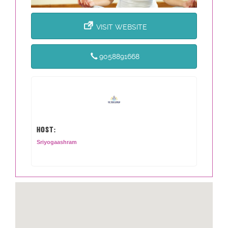
VISIT WEBSITE
9058891668
HOST:
Sriyogaashram