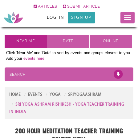
ARTICLES
SUBMIT ARTICLE
LOG IN
SIGN UP
Toggl
naviga
Click 'Near Me' and 'Date' to sort by events and groups closest to you.
Add your
events here.
SEARCH
HOME
EVENTS
YOGA
SRIYOGAASHRAM
SRI YOGA ASHRAM RISHIKESH - YOGA TEACHER TRAINING
IN INDIA
200 Hour Meditation Teacher Training