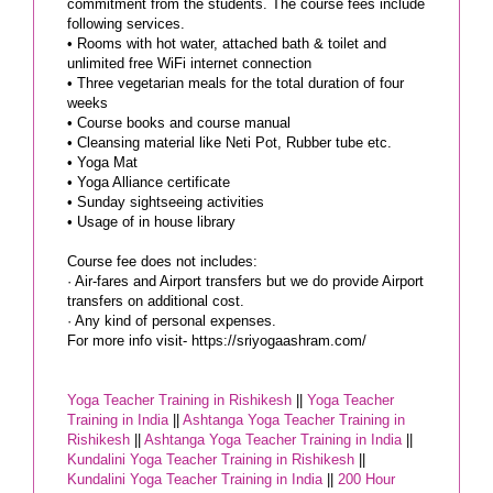
commitment from the students. The course fees include
following services.
• Rooms with hot water, attached bath & toilet and
unlimited free WiFi internet connection
• Three vegetarian meals for the total duration of four
weeks
• Course books and course manual
• Cleansing material like Neti Pot, Rubber tube etc.
• Yoga Mat
• Yoga Alliance certificate
• Sunday sightseeing activities
• Usage of in house library
Course fee does not includes:
· Air-fares and Airport transfers but we do provide Airport
transfers on additional cost.
· Any kind of personal expenses.
For more info visit- https://sriyogaashram.com/
Yoga Teacher Training in Rishikesh
||
Yoga Teacher
Training in India
||
Ashtanga Yoga Teacher Training in
Rishikesh
||
Ashtanga Yoga Teacher Training in India
||
Kundalini Yoga Teacher Training in Rishikesh
||
Kundalini Yoga Teacher Training in India
||
200 Hour