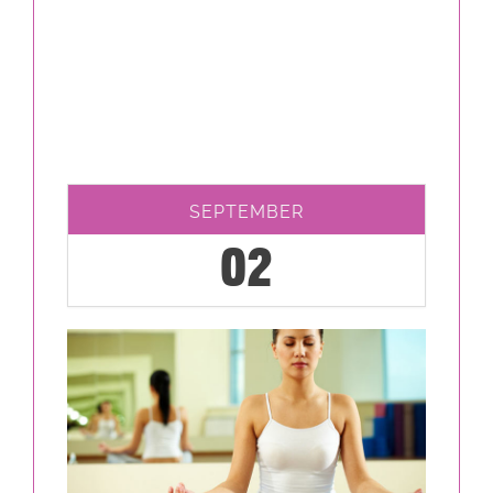
SEPTEMBER
02