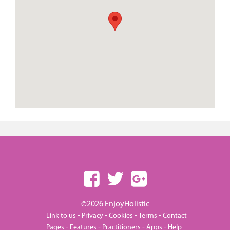
©2026 EnjoyHolistic
-
-
-
-
Link to us
Privacy
Cookies
Terms
Contact
-
-
-
-
Pages
Features
Practitioners
Apps
Help