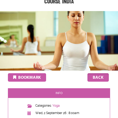
Course India
BOOKMARK
INFO
Categories:
Yoga
Wed, 2 September 26 : 8:00am