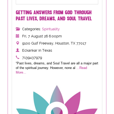
GETTING ANSWERS FROM GOD THROUGH
PAST LIVES, DREAMS, AND SOUL TRAVEL
Categories:
Spirituality
Fri, 7 August 26 6:00pm
9100 Gulf Freeway, Houston, TX 77017
Eckankar in Texas
7139437979
“Past lives, dreams, and Soul Travel are all a major part
of the spiritual journey. However, none al
...Read
More...