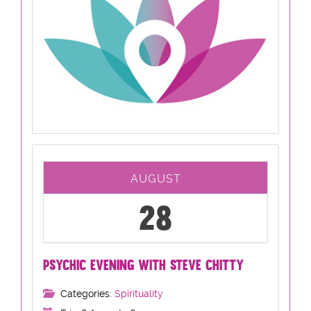
AUGUST
28
PSYCHIC EVENING WITH STEVE CHITTY
Categories:
Spirituality