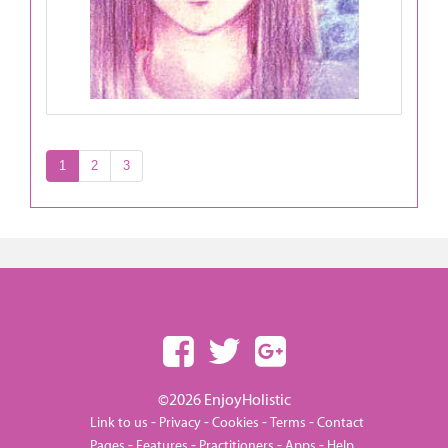
1
2
3
©2026 EnjoyHolistic
-
-
-
-
Link to us
Privacy
Cookies
Terms
Contact
-
-
-
-
Pages
Features
Practitioners
Apps
Help