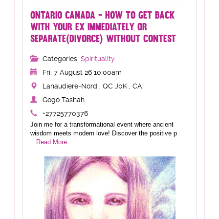
ONTARIO CANADA - HOW TO GET BACK
WITH YOUR EX IMMEDIATELY OR
SEPARATE(DIVORCE) WITHOUT CONTEST
Categories:
Spirituality
Fri, 7 August 26 10:00am
Lanaudiere-Nord , QC J0K , CA
Gogo Tashah
+27725770376
Join me for a transformational event where ancient
wisdom meets modern love! Discover the positive p
...Read More...