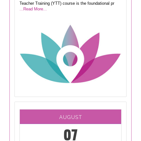
Teacher Training (YTT) course is the foundational pr
...Read More...
AUGUST
07