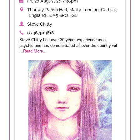
Fri, 28 August 26 7:30pm
Thursby Parish Hall, Matty Lonning, Carlisle,
England , CA5 6PQ , GB
Steve Chitty
07967919818
Steve Chitty has over 30 years experience as a
psychic and has demonstrated all over the country wit
...Read More...