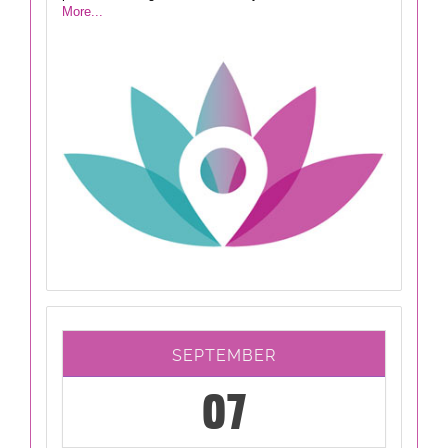
More...
SEPTEMBER
07