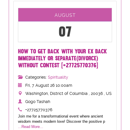
AUGUST
07
HOW TO GET BACK WITH YOUR EX BACK
IMMEDIATELY OR SEPARATE(DIVORCE)
WITHOUT CONTEST [+27725770376]
Categories:
Spirituality
Fri, 7 August 26 10:00am
Washington, District of Columbia , 20036 , US
Gogo Tashah
+27725770376
Join me for a transformational event where ancient
wisdom meets modern love! Discover the positive p
...Read More...