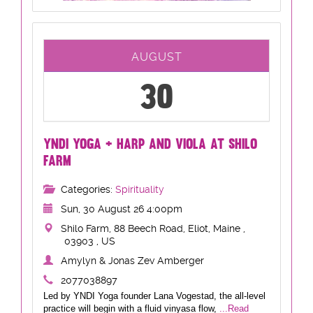
AUGUST
30
YNDI YOGA + HARP AND VIOLA AT SHILO
FARM
Categories:
Spirituality
Sun, 30 August 26 4:00pm
Shilo Farm, 88 Beech Road, Eliot, Maine ,
03903 , US
Amylyn & Jonas Zev Amberger
2077038897
Led by YNDI Yoga founder Lana Vogestad, the all-level
practice will begin with a fluid vinyasa flow,
...Read