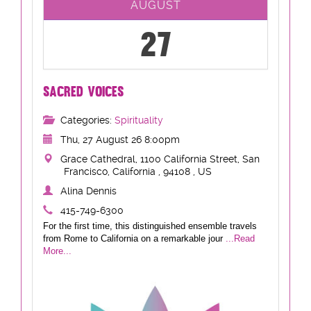
AUGUST
27
SACRED VOICES
Categories:
Spirituality
Thu, 27 August 26 8:00pm
Grace Cathedral, 1100 California Street, San
Francisco, California , 94108 , US
Alina Dennis
415-749-6300
For the first time, this distinguished ensemble travels
from Rome to California on a remarkable jour
...Read
More...