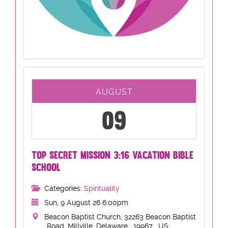
AUGUST
09
TOP SECRET MISSION 3:16 VACATION BIBLE
SCHOOL
Categories:
Spirituality
Sun, 9 August 26 6:00pm
Beacon Baptist Church, 32263 Beacon Baptist
Road, Millville, Delaware , 19967 , US