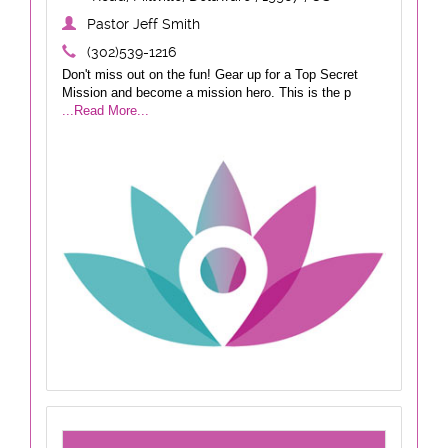
Pastor Jeff Smith
(302)539-1216
Don't miss out on the fun! Gear up for a Top Secret
Mission and become a mission hero. This is the p
...Read More...