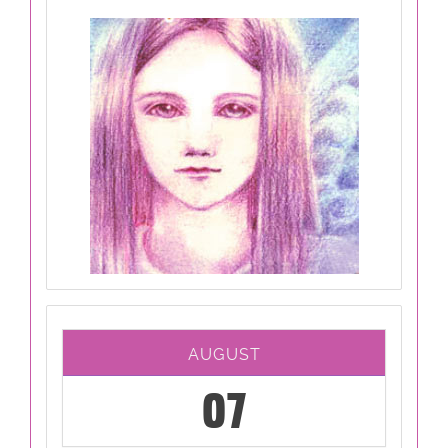
AUGUST
07