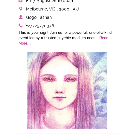
Fri, 7 August 26 10:00am
Melbourne, VIC , 3000 , AU
Gogo Tashah
+27725770376
This is your sign! Join us for a powerful, one-of-a-kind
event led by a trusted psychic medium near
...Read
More...