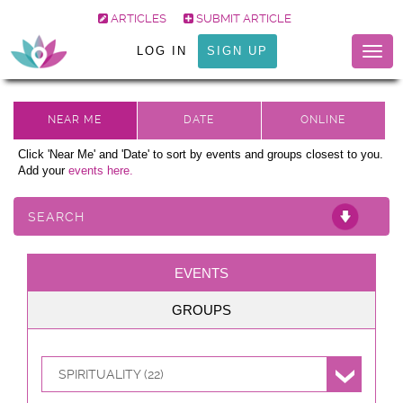
ARTICLES
SUBMIT ARTICLE
LOG IN
SIGN UP
Togg
navig
Click 'Near Me' and 'Date' to sort by events and groups closest to you.
Add your
events here.
SEARCH
EVENTS
GROUPS
SPIRITUALITY (22)