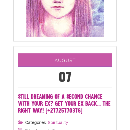
AUGUST
07
STILL DREAMING OF A SECOND CHANCE
WITH YOUR EX? GET YOUR EX BACK... THE
RIGHT WAY! [+27725770376]
Categories:
Spirituality