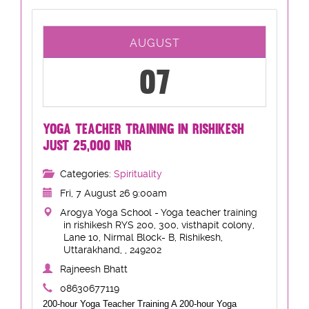
AUGUST
07
YOGA TEACHER TRAINING IN RISHIKESH
JUST 25,000 INR
Categories:
Spirituality
Fri, 7 August 26 9:00am
Arogya Yoga School - Yoga teacher training
in rishikesh RYS 200, 300, visthapit colony,
Lane 10, Nirmal Block- B, Rishikesh,
Uttarakhand, , 249202
Rajneesh Bhatt
08630677119
200-hour Yoga Teacher Training A 200-hour Yoga