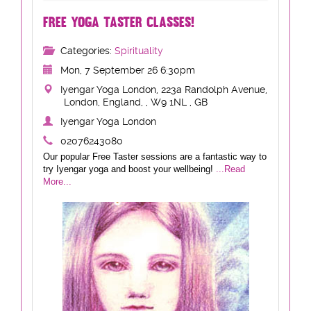
FREE YOGA TASTER CLASSES!
Categories:
Spirituality
Mon, 7 September 26 6:30pm
Iyengar Yoga London, 223a Randolph Avenue,
London, England, , W9 1NL , GB
Iyengar Yoga London
02076243080
Our popular Free Taster sessions are a fantastic way to
try Iyengar yoga and boost your wellbeing!
...Read
More...