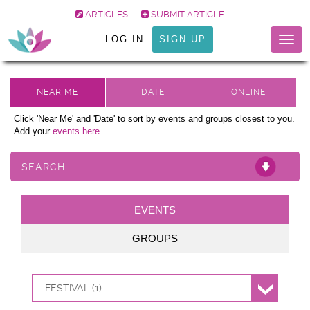
ARTICLES
SUBMIT ARTICLE
LOG IN
SIGN UP
Togg
navig
Click 'Near Me' and 'Date' to sort by events and groups closest to you.
Add your
events here.
SEARCH
EVENTS
GROUPS
FESTIVAL (1)