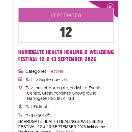
SEPTEMBER
12
HARROGATE HEALTH HEALING & WELLBEING
FESTIVAL 12 & 13 SEPTEMBER 2026
Categories:
Festival
Sat, 12 September 26
Pavilions of Harrogate, Yorkshire Events
Centre, Great Yorkshire Showground,
Harrogate HG2 8NZ , GB
Pat Eickhoff
07973501361
HARROGATE HEALTH HEALING & WELLBEING
FESTIVAL 12 & 13 SEPTEMBER 2026 held at the