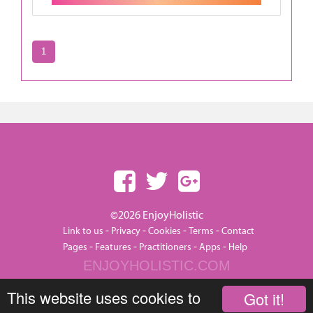
1
©2026 EnjoyHolistic
-
-
-
-
Link to us
Privacy
Cookies
Terms
Contact
-
-
-
-
Pages
Features
Practitioners
Apps
Help
ENJOYHOLISTIC.COM
This website uses cookies to
Got it!