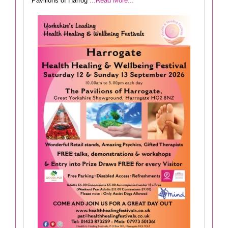
Pavilions of Harrog
...Read More...