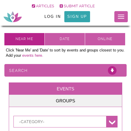
ARTICLES
SUBMIT ARTICLE
LOG IN
SIGN UP
Togg
navig
Click 'Near Me' and 'Date' to sort by events and groups closest to you.
Add your
events here.
SEARCH
EVENTS
GROUPS
-CATEGORY-