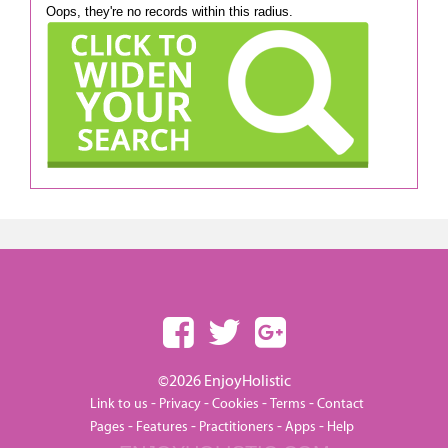
Oops, they're no records within this radius.
©2026 EnjoyHolistic
-
-
-
-
Link to us
Privacy
Cookies
Terms
Contact
-
-
-
-
Pages
Features
Practitioners
Apps
Help