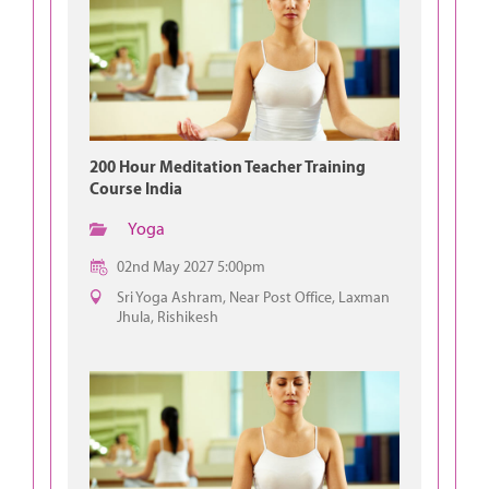
200 Hour Meditation Teacher Training
Course India
Yoga
02nd May 2027 5:00pm
Sri Yoga Ashram, Near Post Office, Laxman
Jhula, Rishikesh