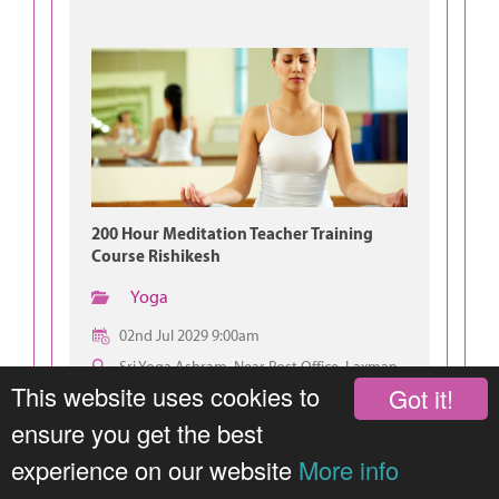
200 Hour Meditation Teacher Training
Course Rishikesh
Yoga
02nd Jul 2029 9:00am
Sri Yoga Ashram, Near Post Office, Laxman
Jhula, Rishikesh
This website uses cookies to
Got it!
ensure you get the best
experience on our website
More info
JOIN THIS GROUP