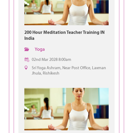
200 Hour Meditation Teacher Training IN
India
Yoga
02nd Mar 2028 8:00am
Sri Yoga Ashram, Near Post Office, Laxman
Jhula, Rishikesh