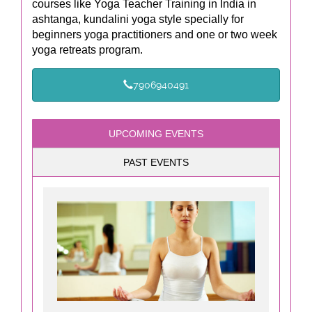
courses like Yoga Teacher Training in India in
ashtanga, kundalini yoga style specially for
beginners yoga practitioners and one or two week
yoga retreats program.
7906940491
UPCOMING EVENTS
PAST EVENTS