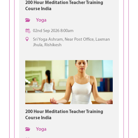
200 Hour Meditation Teacher Training
Course India
Yoga
02nd Sep 2026 8:00am
Sri Yoga Ashram, Near Post Office, Laxman
Jhula, Rishikesh
200 Hour Meditation Teacher Training
Course India
Yoga