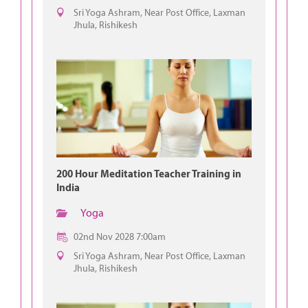
Sri Yoga Ashram, Near Post Office, Laxman
Jhula, Rishikesh
200 Hour Meditation Teacher Training in
India
Yoga
02nd Nov 2028 7:00am
Sri Yoga Ashram, Near Post Office, Laxman
Jhula, Rishikesh