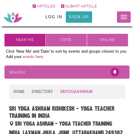
ARTICLES
SUBMIT ARTICLE
LOG IN
SIGN UP
Toggl
naviga
Click 'Near Me' and 'Date' to sort by events and groups closest to you.
Add your
events here.
SEARCH
HOME
DIRECTORY
SRIYOGAASHRAM
Sri Yoga Ashram Rishikesh - Yoga Teacher
Training in India
Sri Yoga Ashram - Yoga Teacher Training
India, Laxman Jhula, Jonk, Uttarakhand 249302,