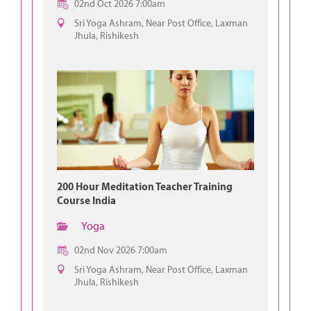
02nd Oct 2026 7:00am
Sri Yoga Ashram, Near Post Office, Laxman
Jhula, Rishikesh
200 Hour Meditation Teacher Training
Course India
Yoga
02nd Nov 2026 7:00am
Sri Yoga Ashram, Near Post Office, Laxman
Jhula, Rishikesh