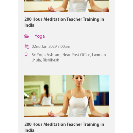
200 Hour Meditation Teacher Training in
India
Yoga
02nd Jan 2029 7:00am
Sri Yoga Ashram, Near Post Office, Laxman
Jhula, Rishikesh
200 Hour Meditation Teacher Training in
India