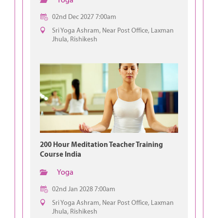
02nd Dec 2027 7:00am
Sri Yoga Ashram, Near Post Office, Laxman
Jhula, Rishikesh
200 Hour Meditation Teacher Training
Course India
Yoga
02nd Jan 2028 7:00am
Sri Yoga Ashram, Near Post Office, Laxman
Jhula, Rishikesh