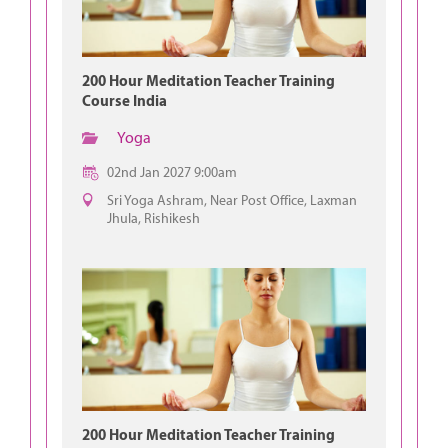
200 Hour Meditation Teacher Training
Course India
Yoga
02nd Jan 2027 9:00am
Sri Yoga Ashram, Near Post Office, Laxman
Jhula, Rishikesh
200 Hour Meditation Teacher Training