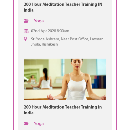
200 Hour Meditation Teacher Training IN
India
Yoga
02nd Apr 2028 8:00am
Sri Yoga Ashram, Near Post Office, Laxman
Jhula, Rishikesh
200 Hour Meditation Teacher Training in
India
Yoga