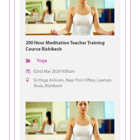
200 Hour Meditation Teacher Training
Course Rishikesh
Yoga
02nd Mar 2029 9:00am
Sri Yoga Ashram, Near Post Office, Laxman
Jhula, Rishikesh