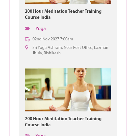
200 Hour Meditation Teacher Training
Course India
Yoga
02nd Nov 2027 7:00am
Sri Yoga Ashram, Near Post Office, Laxman
Jhula, Rishikesh
200 Hour Meditation Teacher Training
Course India
Yoga