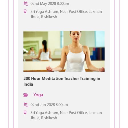
02nd May 2028 8:00am
Sri Yoga Ashram, Near Post Office, Laxman
Jhula, Rishikesh
200 Hour Meditation Teacher Training in
India
Yoga
02nd Jun 2028 8:00am
Sri Yoga Ashram, Near Post Office, Laxman
Jhula, Rishikesh