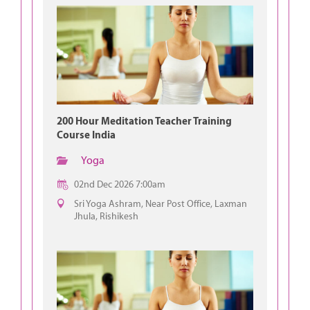
200 Hour Meditation Teacher Training
Course India
Yoga
02nd Dec 2026 7:00am
Sri Yoga Ashram, Near Post Office, Laxman
Jhula, Rishikesh