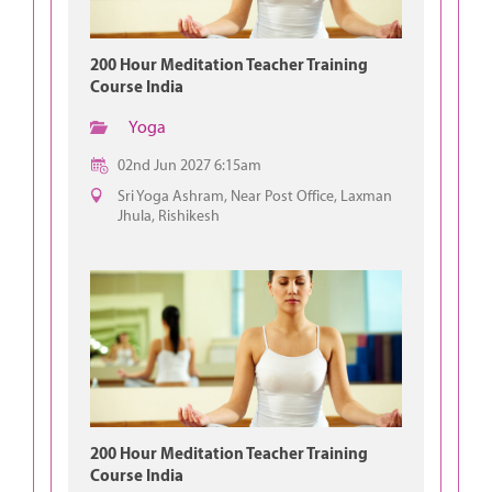
200 Hour Meditation Teacher Training
Course India
Yoga
02nd Jun 2027 6:15am
Sri Yoga Ashram, Near Post Office, Laxman
Jhula, Rishikesh
200 Hour Meditation Teacher Training
Course India