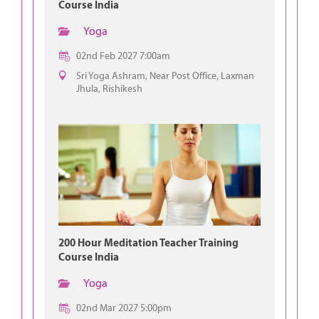
Course India
Yoga
02nd Feb 2027 7:00am
Sri Yoga Ashram, Near Post Office, Laxman
Jhula, Rishikesh
200 Hour Meditation Teacher Training
Course India
Yoga
02nd Mar 2027 5:00pm