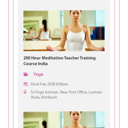
200 Hour Meditation Teacher Training
Course India
Yoga
02nd Feb 2028 8:00am
Sri Yoga Ashram, Near Post Office, Laxman
Jhula, Rishikesh