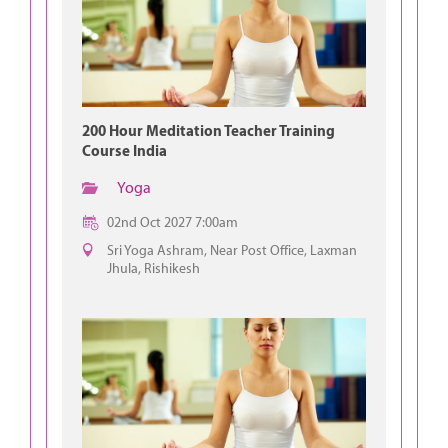
200 Hour Meditation Teacher Training
Course India
Yoga
02nd Oct 2027 7:00am
Sri Yoga Ashram, Near Post Office, Laxman
Jhula, Rishikesh