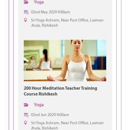
Yoga
02nd May 2029 9:00am
Sri Yoga Ashram, Near Post Office, Laxman
Jhula, Rishikesh
200 Hour Meditation Teacher Training
Course Rishikesh
Yoga
02nd Jun 2029 9:00am
Sri Yoga Ashram, Near Post Office, Laxman
Jhula, Rishikesh