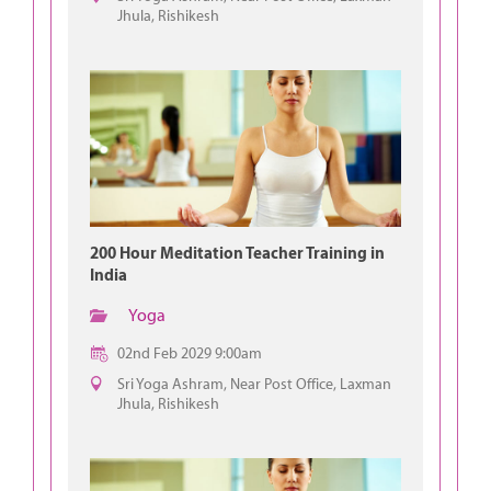
Jhula, Rishikesh
200 Hour Meditation Teacher Training in
India
Yoga
02nd Feb 2029 9:00am
Sri Yoga Ashram, Near Post Office, Laxman
Jhula, Rishikesh