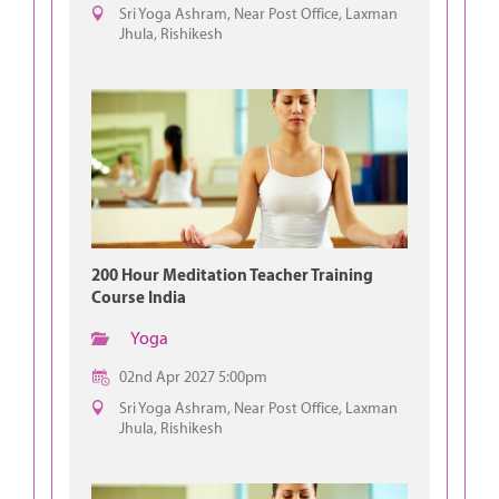
Sri Yoga Ashram, Near Post Office, Laxman
Jhula, Rishikesh
200 Hour Meditation Teacher Training
Course India
Yoga
02nd Apr 2027 5:00pm
Sri Yoga Ashram, Near Post Office, Laxman
Jhula, Rishikesh