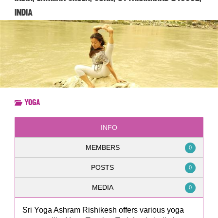
India
Yoga
INFO
MEMBERS
0
POSTS
0
MEDIA
0
Sri Yoga Ashram Rishikesh offers various yoga