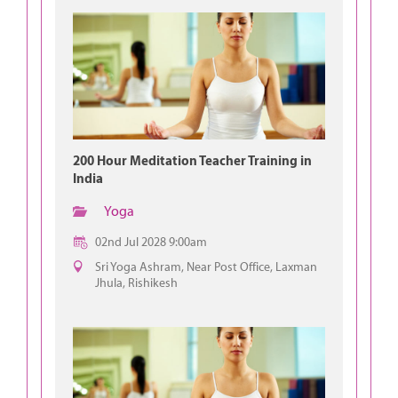
200 Hour Meditation Teacher Training in
India
Yoga
02nd Jul 2028 9:00am
Sri Yoga Ashram, Near Post Office, Laxman
Jhula, Rishikesh