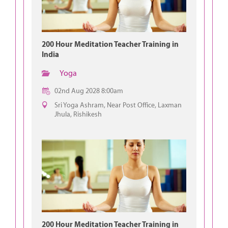
200 Hour Meditation Teacher Training in
India
Yoga
02nd Aug 2028 8:00am
Sri Yoga Ashram, Near Post Office, Laxman
Jhula, Rishikesh
200 Hour Meditation Teacher Training in