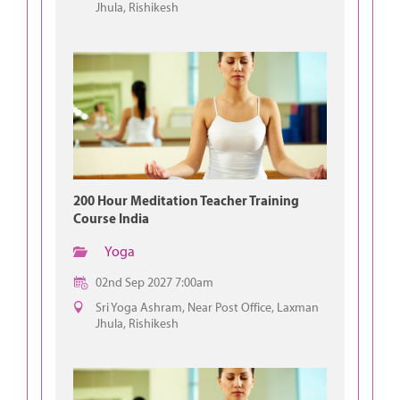
Jhula, Rishikesh
200 Hour Meditation Teacher Training
Course India
Yoga
02nd Sep 2027 7:00am
Sri Yoga Ashram, Near Post Office, Laxman
Jhula, Rishikesh