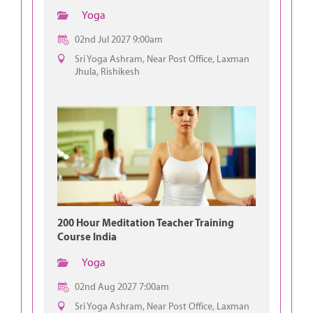
Yoga
02nd Jul 2027 9:00am
Sri Yoga Ashram, Near Post Office, Laxman
Jhula, Rishikesh
200 Hour Meditation Teacher Training
Course India
Yoga
02nd Aug 2027 7:00am
Sri Yoga Ashram, Near Post Office, Laxman