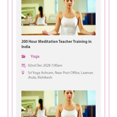
200 Hour Meditation Teacher Training in
India
Yoga
02nd Dec 2028 7:00am
Sri Yoga Ashram, Near Post Office, Laxman
Jhula, Rishikesh