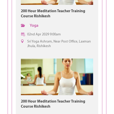
200 Hour Meditation Teacher Training
Course Rishikesh
Yoga
02nd Apr 2029 9:00am
Sri Yoga Ashram, Near Post Office, Laxman
Jhula, Rishikesh
200 Hour Meditation Teacher Training
Course Rishikesh