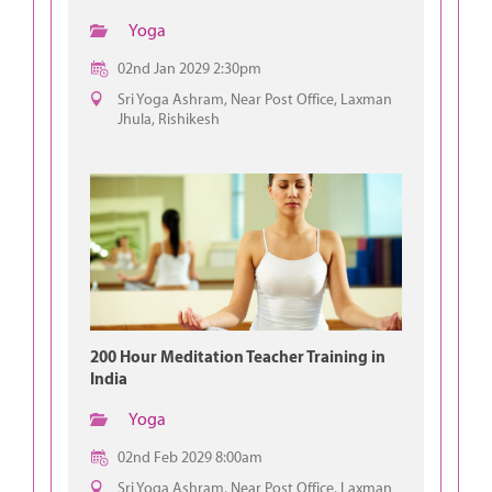
Yoga
02nd Jan 2029 2:30pm
Sri Yoga Ashram, Near Post Office, Laxman
Jhula, Rishikesh
200 Hour Meditation Teacher Training in
India
Yoga
02nd Feb 2029 8:00am
Sri Yoga Ashram, Near Post Office, Laxman