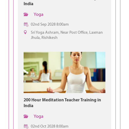
India
Yoga
02nd Sep 2028 8:00am
Sri Yoga Ashram, Near Post Office, Laxman
Jhula, Rishikesh
200 Hour Meditation Teacher Training in
India
Yoga
02nd Oct 2028 8:00am