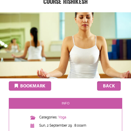
Course Rishikesh
BOOKMARK
INFO
Categories:
Yoga
Sun, 2 September 29 : 8:00am