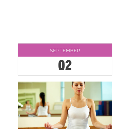
SEPTEMBER
02