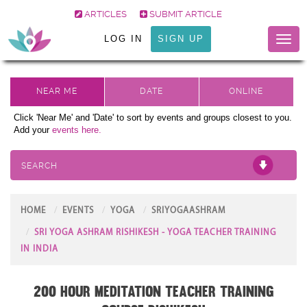
ARTICLES
SUBMIT ARTICLE
LOG IN
SIGN UP
Toggl
naviga
Click 'Near Me' and 'Date' to sort by events and groups closest to you.
Add your
events here.
SEARCH
HOME
EVENTS
YOGA
SRIYOGAASHRAM
SRI YOGA ASHRAM RISHIKESH - YOGA TEACHER TRAINING
IN INDIA
200 Hour Meditation Teacher Training