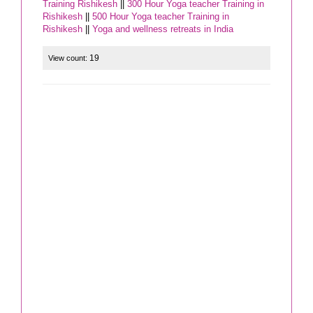
Training Rishikesh
||
300 Hour Yoga teacher Training in
Rishikesh
||
500 Hour Yoga teacher Training in
Rishikesh
||
Yoga and wellness retreats in India
19
View count: