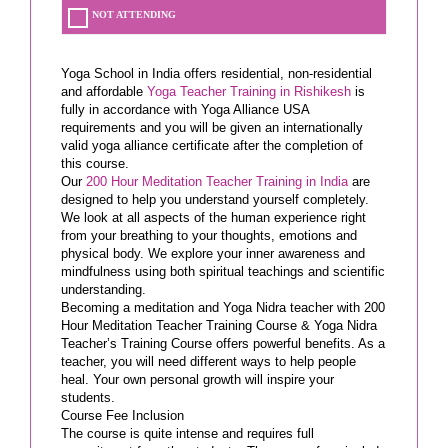
NOT ATTENDING
Yoga School in India offers residential, non-residential
and affordable
Yoga Teacher Training in Rishikesh
is
fully in accordance with Yoga Alliance USA
requirements and you will be given an internationally
valid yoga alliance certificate after the completion of
this course.
Our
200 Hour Meditation Teacher Training in India
are
designed to help you understand yourself completely.
We look at all aspects of the human experience right
from your breathing to your thoughts, emotions and
physical body. We explore your inner awareness and
mindfulness using both spiritual teachings and scientific
understanding.
Becoming a meditation and Yoga Nidra teacher with 200
Hour Meditation Teacher Training Course & Yoga Nidra
Teacher’s Training Course offers powerful benefits. As a
teacher, you will need different ways to help people
heal. Your own personal growth will inspire your
students.
Course Fee Inclusion
The course is quite intense and requires full