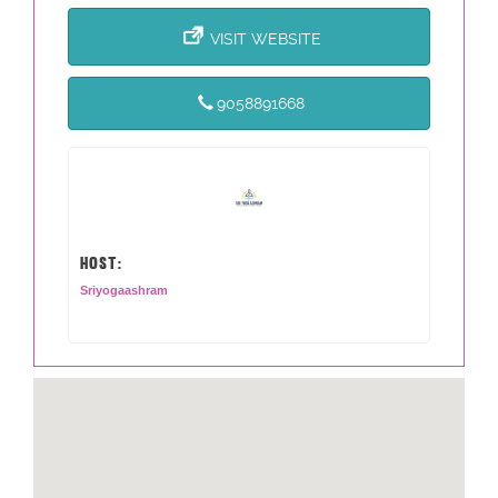
VISIT WEBSITE
9058891668
HOST:
Sriyogaashram