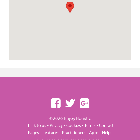
©2026 EnjoyHolistic
-
-
-
-
Link to us
Privacy
Cookies
Terms
Contact
-
-
-
-
Pages
Features
Practitioners
Apps
Help