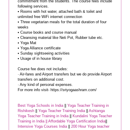
commitment from the students. The course fees include
following services.
• Rooms with hot water, attached bath & toilet and
unlimited free WiFi internet connection
• Three vegetarian meals for the total duration of four
weeks
• Course books and course manual
• Cleansing material like Neti Pot, Rubber tube etc.
• Yoga Mat
• Yoga Alliance certificate
• Sunday sightseeing activities
• Usage of in house library
Course fee does not includes:
· Air-fares and Airport transfers but we do provide Airport
transfers on additional cost.
· Any kind of personal expenses.
For more info visit- https://sriyogaashram.com/
Best Yoga Schools in India
||
Yoga Teacher Training in
Rishikesh
||
Yoga Teacher Training India
||
Ashtanga
Yoga Teacher Training in India
||
Kundalini Yoga Teacher
Training in India ||
Affordable Yoga Certification India
||
Intensive Yoga Courses India
||
200 Hour Yoga teacher