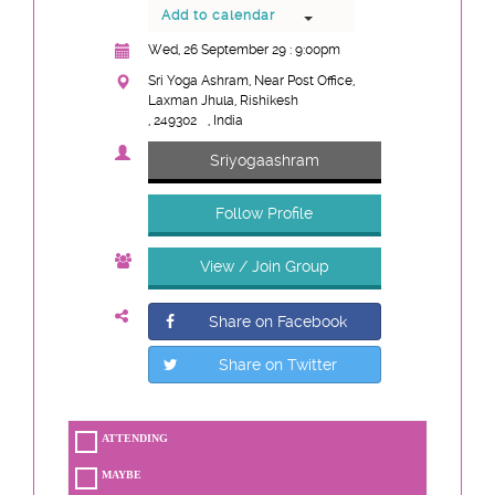
Add to calendar
Wed, 26 September 29 : 9:00pm
Sri Yoga Ashram, Near Post Office,
Laxman Jhula, Rishikesh
, 249302
, India
Sriyogaashram
Follow Profile
View / Join Group
Share on Facebook
Share on Twitter
ATTENDING
MAYBE