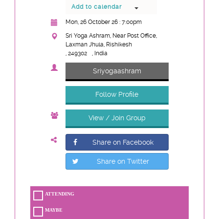
Add to calendar
Mon, 26 October 26 : 7:00pm
Sri Yoga Ashram, Near Post Office,
Laxman Jhula, Rishikesh
, 249302
, India
Sriyogaashram
Follow Profile
View / Join Group
Share on Facebook
Share on Twitter
ATTENDING
MAYBE