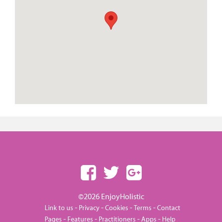
©2026 EnjoyHolistic
-
-
-
-
Link to us
Privacy
Cookies
Terms
Contact
-
-
-
-
Pages
Features
Practitioners
Apps
Help