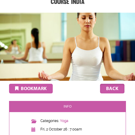
Course India
BOOKMARK
INFO
Categories:
Yoga
Fri, 2 October 26 : 7:00am