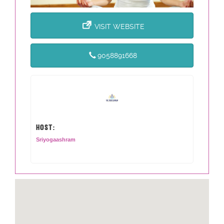
VISIT WEBSITE
9058891668
HOST:
Sriyogaashram