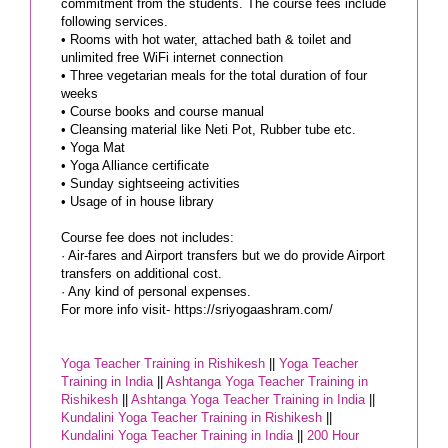
commitment from the students. The course fees include
following services.
• Rooms with hot water, attached bath & toilet and
unlimited free WiFi internet connection
• Three vegetarian meals for the total duration of four
weeks
• Course books and course manual
• Cleansing material like Neti Pot, Rubber tube etc.
• Yoga Mat
• Yoga Alliance certificate
• Sunday sightseeing activities
• Usage of in house library
Course fee does not includes:
· Air-fares and Airport transfers but we do provide Airport
transfers on additional cost.
· Any kind of personal expenses.
For more info visit- https://sriyogaashram.com/
Yoga Teacher Training in Rishikesh
||
Yoga Teacher
Training in India
||
Ashtanga Yoga Teacher Training in
Rishikesh
||
Ashtanga Yoga Teacher Training in India
||
Kundalini Yoga Teacher Training in Rishikesh
||
Kundalini Yoga Teacher Training in India
||
200 Hour