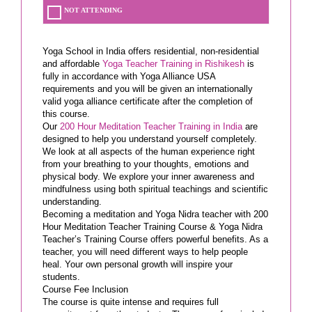
NOT ATTENDING
Yoga School in India offers residential, non-residential
and affordable
Yoga Teacher Training in Rishikesh
is
fully in accordance with Yoga Alliance USA
requirements and you will be given an internationally
valid yoga alliance certificate after the completion of
this course.
Our
200 Hour Meditation Teacher Training in India
are
designed to help you understand yourself completely.
We look at all aspects of the human experience right
from your breathing to your thoughts, emotions and
physical body. We explore your inner awareness and
mindfulness using both spiritual teachings and scientific
understanding.
Becoming a meditation and Yoga Nidra teacher with 200
Hour Meditation Teacher Training Course & Yoga Nidra
Teacher’s Training Course offers powerful benefits. As a
teacher, you will need different ways to help people
heal. Your own personal growth will inspire your
students.
Course Fee Inclusion
The course is quite intense and requires full