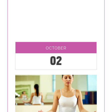
OCTOBER
02