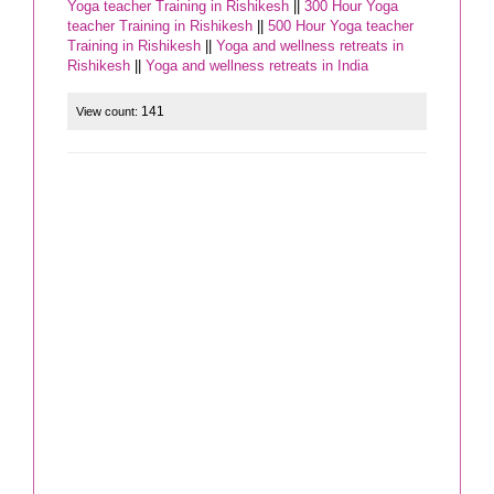
Yoga teacher Training in Rishikesh
||
300 Hour Yoga
teacher Training in Rishikesh
||
500 Hour Yoga teacher
Training in Rishikesh
||
Yoga and wellness retreats in
Rishikesh
||
Yoga and wellness retreats in India
141
View count: