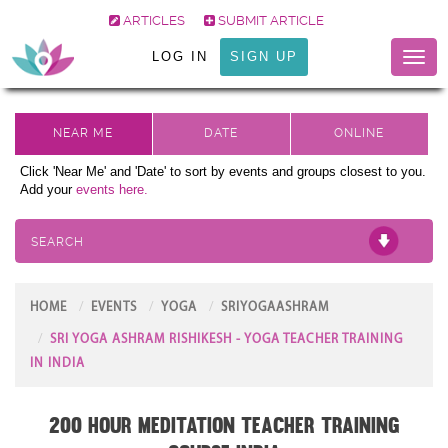
ARTICLES
SUBMIT ARTICLE
LOG IN
SIGN UP
Toggl
naviga
Click 'Near Me' and 'Date' to sort by events and groups closest to you.
Add your
events here.
SEARCH
HOME
EVENTS
YOGA
SRIYOGAASHRAM
SRI YOGA ASHRAM RISHIKESH - YOGA TEACHER TRAINING
IN INDIA
200 Hour Meditation Teacher Training