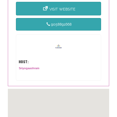
VISIT WEBSITE
9058891668
HOST:
Sriyogaashram