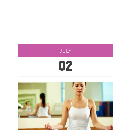
JULY
02