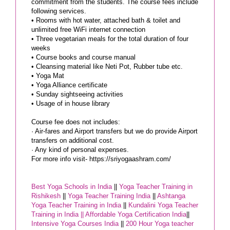
commitment from the students. The course fees include
following services.
• Rooms with hot water, attached bath & toilet and
unlimited free WiFi internet connection
• Three vegetarian meals for the total duration of four
weeks
• Course books and course manual
• Cleansing material like Neti Pot, Rubber tube etc.
• Yoga Mat
• Yoga Alliance certificate
• Sunday sightseeing activities
• Usage of in house library
Course fee does not includes:
· Air-fares and Airport transfers but we do provide Airport
transfers on additional cost.
· Any kind of personal expenses.
For more info visit- https://sriyogaashram.com/
Best Yoga Schools in India
||
Yoga Teacher Training in
Rishikesh
||
Yoga Teacher Training India
||
Ashtanga
Yoga Teacher Training in India
||
Kundalini Yoga Teacher
Training in India ||
Affordable Yoga Certification India
||
Intensive Yoga Courses India
||
200 Hour Yoga teacher