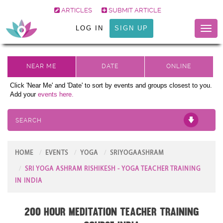
ARTICLES
SUBMIT ARTICLE
LOG IN
SIGN UP
Toggl
naviga
Click 'Near Me' and 'Date' to sort by events and groups closest to you.
Add your
events here.
SEARCH
HOME
EVENTS
YOGA
SRIYOGAASHRAM
SRI YOGA ASHRAM RISHIKESH - YOGA TEACHER TRAINING
IN INDIA
200 Hour Meditation Teacher Training