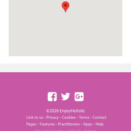
©2026 EnjoyHolistic
-
-
-
-
Link to us
Privacy
Cookies
Terms
Contact
-
-
-
-
Pages
Features
Practitioners
Apps
Help