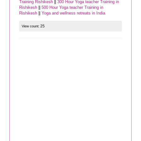
Training Rishikesh
||
300 Hour Yoga teacher Training in
Rishikesh
||
500 Hour Yoga teacher Training in
Rishikesh
||
Yoga and wellness retreats in India
25
View count: