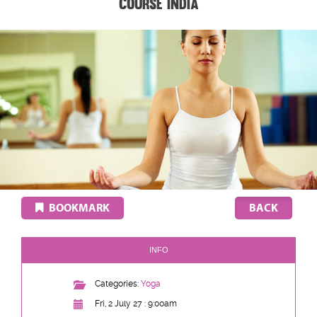
Course India
BOOKMARK
INFO
Categories:
Yoga
Fri, 2 July 27 : 9:00am