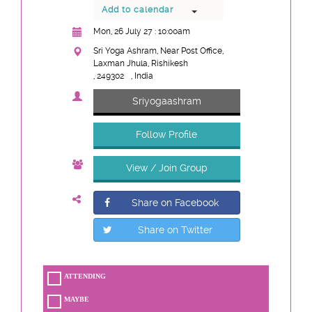
Add to calendar
Mon, 26 July 27 : 10:00am
Sri Yoga Ashram, Near Post Office,
Laxman Jhula, Rishikesh
, 249302
, India
Sriyogaashram
Follow Profile
View / Join Group
Share on Facebook
Share on Twitter
ATTENDING
MAYBE