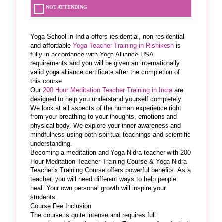
NOT ATTENDING
Yoga School in India offers residential, non-residential
and affordable
Yoga Teacher Training in Rishikesh
is
fully in accordance with Yoga Alliance USA
requirements and you will be given an internationally
valid yoga alliance certificate after the completion of
this course.
Our
200 Hour Meditation Teacher Training in India
are
designed to help you understand yourself completely.
We look at all aspects of the human experience right
from your breathing to your thoughts, emotions and
physical body. We explore your inner awareness and
mindfulness using both spiritual teachings and scientific
understanding.
Becoming a meditation and Yoga Nidra teacher with 200
Hour Meditation Teacher Training Course & Yoga Nidra
Teacher’s Training Course offers powerful benefits. As a
teacher, you will need different ways to help people
heal. Your own personal growth will inspire your
students.
Course Fee Inclusion
The course is quite intense and requires full