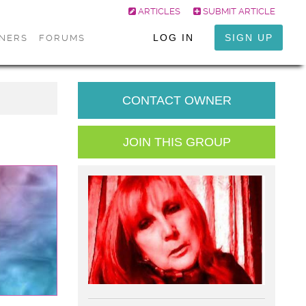
ARTICLES
SUBMIT ARTICLE
LOG IN
SIGN UP
ONERS
FORUMS
CONTACT OWNER
JOIN THIS GROUP