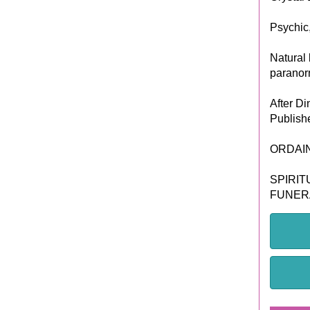
Psychic
Natural 
paranorm
After Di
Publish
ORDAI
SPIRIT
FUNER