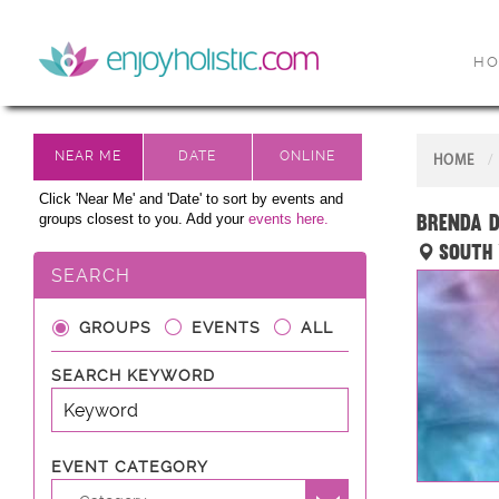
H
HOME
Click 'Near Me' and 'Date' to sort by events and
Brenda D
groups closest to you. Add your
events here.
South 
SEARCH
GROUPS
EVENTS
ALL
SEARCH KEYWORD
EVENT CATEGORY