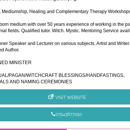
, Mediumship, Healing and Complementary Therapy Workshops
born medium with over 50 years experience of working in the p
al fields. Qualified tutor. Witch. Mystic. Mentoring Service avail
nner Speaker and Lecturer on various subjects. Artist and Writer.
ed Author.
NED MINISTER
UAL/PAGAN/WITCHCRAFT BLESSINGS/HANDFASTINGS,
ALS AND NAMING CEREMONIES
VISIT WEBSITE
07543677250