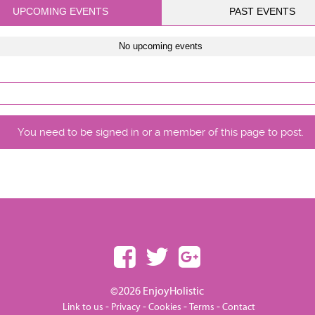
UPCOMING EVENTS
PAST EVENTS
No upcoming events
You need to be signed in or a member of this page to post.
©2026 EnjoyHolistic
-
-
-
-
Link to us
Privacy
Cookies
Terms
Contact