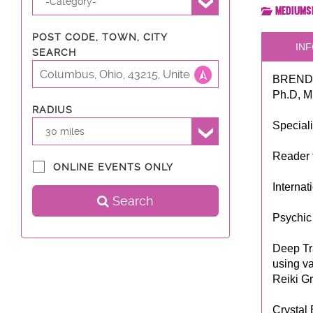
-Category-
Mediums
POST CODE, TOWN, CITY
INF
SEARCH
BRENDA
Ph.D, M
RADIUS
Special
30 miles
Reader 
ONLINE EVENTS ONLY
Interna
Search
Psychic 
Deep Tr
using va
Reiki G
Crystal 