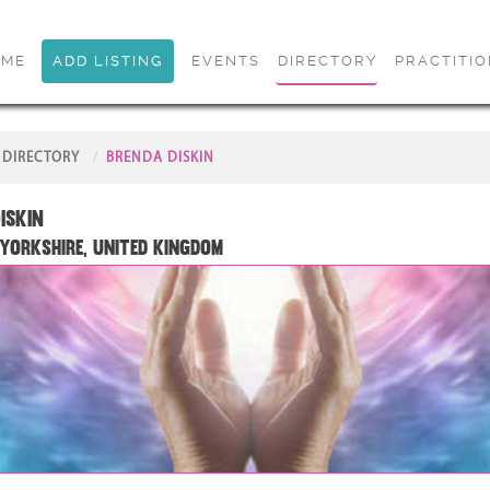
OME
ADD LISTING
EVENTS
DIRECTORY
PRACTITI
DIRECTORY
BRENDA DISKIN
iskin
Yorkshire, United Kingdom