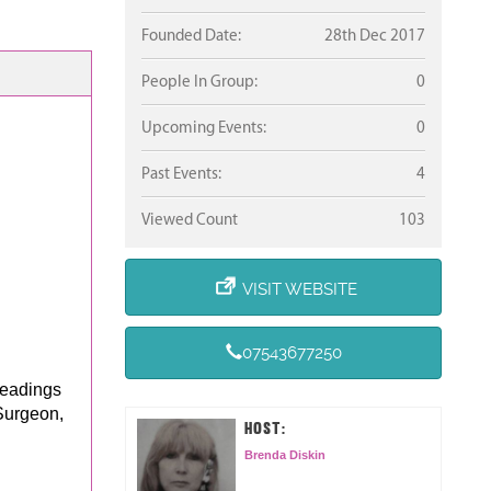
Founded Date:
28th Dec 2017
People In Group:
0
Upcoming Events:
0
Past Events:
4
Viewed Count
103
VISIT WEBSITE
.
07543677250
Readings
Surgeon,
HOST:
Brenda Diskin