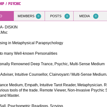
hip / Psychic
O
MEMBERS
POSTS
MEDIA
0
0
0
- DISKIN
.Msc
ising in Metaphysical Parapsychology
to many Well-known Personalities
tionally Renowned Deep Trance, Psychic, Multi-Sense Medium
Adviser, Intuitive Counsellor, Clairvoyant / Multi-Sense Medium
ance Medium, Empath, Intuitive Tarot Reader, Metaphysician. 
rious tools of the trade. Remote Viewer, Non-Invasive Psychic 
rand Master.
Ball, Psychometric Readings, Scrying.