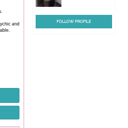
.
FOLLOW PROFILE
sychic and
able.