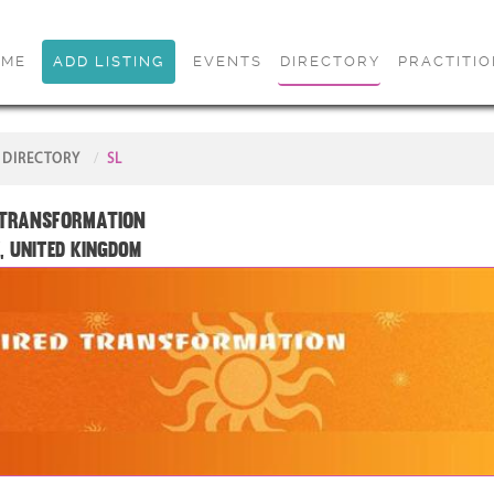
OME
ADD LISTING
EVENTS
DIRECTORY
PRACTITI
DIRECTORY
SL
 Transformation
, United Kingdom