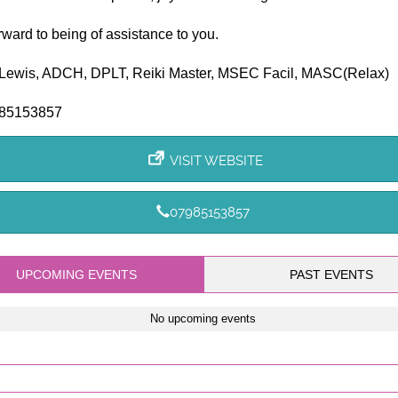
orward to being of assistance to you.
Lewis, ADCH, DPLT, Reiki Master, MSEC Facil, MASC(Relax)
985153857
VISIT WEBSITE
07985153857
UPCOMING EVENTS
PAST EVENTS
No upcoming events