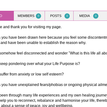
O
MEMBERS
POSTS
MEDIA
0
0
0
 and thank you for visiting my page.
 you have been drawn here because you feel some discontentm
e and have been unable to establish the reason why.
omehow feel disconnected and wonder "What is this life all ab
keep pondering over what your Life Purpose is?
uffer from anxiety or low self esteem?
 you have unexplained fears/phobias or ongoing physical ailm
been through many life experiences and my own healing journey
help you to reconnect, rebalance and harmonise your life, there
 about a sense of peace, joy and wellbeing.