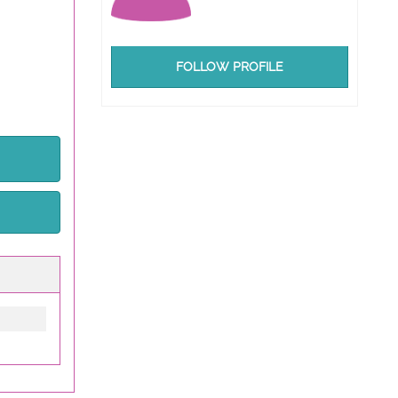
FOLLOW PROFILE