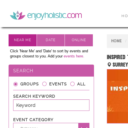
H
HOME
Click 'Near Me' and 'Date' to sort by events and
Inspired
groups closest to you. Add your
events here.
Surrey
SEARCH
GROUPS
EVENTS
ALL
SEARCH KEYWORD
EVENT CATEGORY