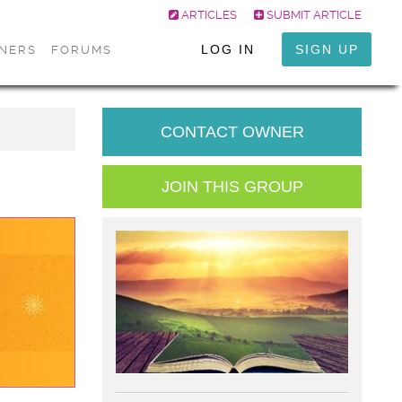
ARTICLES
SUBMIT ARTICLE
LOG IN
SIGN UP
ONERS
FORUMS
CONTACT OWNER
JOIN THIS GROUP