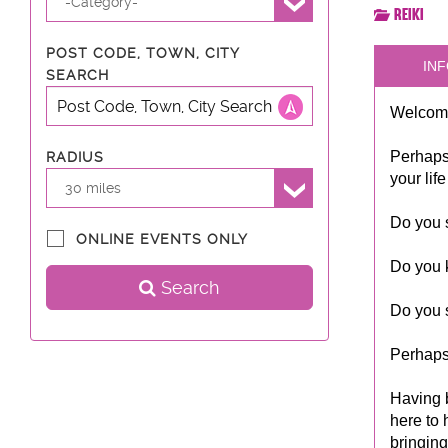
-Category-
Reiki
POST CODE, TOWN, CITY
INF
SEARCH
Welcome
Perhaps
RADIUS
your lif
30 miles
Do you s
ONLINE EVENTS ONLY
Do you 
Search
Do you s
Perhaps
Having 
here to 
bringing