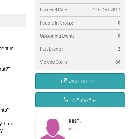
Founded Date:
19th Oct 2017
People In Group:
0
Upcoming Events:
0
ent in
Past Events:
2
Viewed Count
86
out?"
VISIT WEBSITE
07985153857
ents?
HOST:
, I am
SL
by