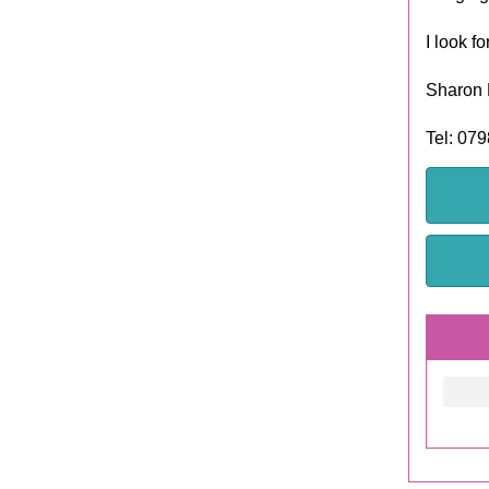
I look f
Sharon 
Tel: 07