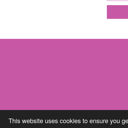
This website uses cookies to ensure you ge