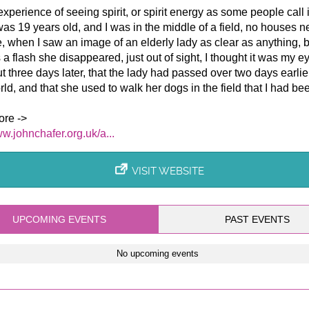
 experience of seeing spirit, or spirit energy as some people call 
as 19 years old, and I was in the middle of a field, no houses n
, when I saw an image of an elderly lady as clear as anything, b
 a flash she disappeared, just out of sight, I thought it was my e
t three days later, that the lady had passed over two days earlier
orld, and that she used to walk her dogs in the field that I had been
re ->
ww.johnchafer.org.uk/a...
VISIT WEBSITE
UPCOMING EVENTS
PAST EVENTS
No upcoming events