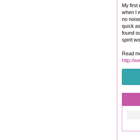
My first
when I w
no noise
quick as
found ou
spirit w
Read mo
http://w