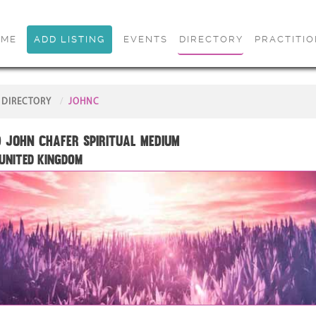
OME
ADD LISTING
EVENTS
DIRECTORY
PRACTITI
DIRECTORY
JOHNC
 John Chafer Spiritual Medium
 United Kingdom