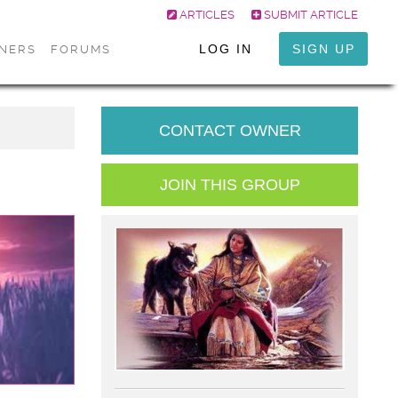
ARTICLES
SUBMIT ARTICLE
LOG IN
SIGN UP
ONERS
FORUMS
CONTACT OWNER
JOIN THIS GROUP