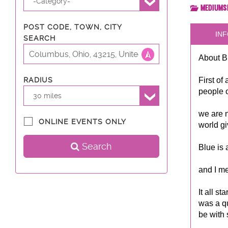
-Category-
Mediums
POST CODE, TOWN, CITY
INF
SEARCH
About B
First of
RADIUS
people o
30 miles
we are n
ONLINE EVENTS ONLY
world gi
Search
Blue is 
and I me
It all s
was a qu
be with