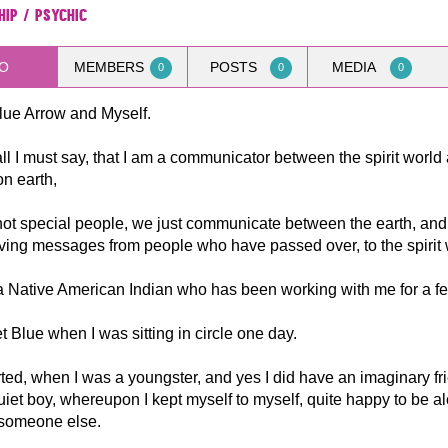
hip / Psychic
O
MEMBERS
POSTS
MEDIA
0
0
0
lue Arrow and Myself.
 all I must say, that I am a communicator between the spirit world
n earth,
ot special people, we just communicate between the earth, and t
ving messages from people who have passed over, to the spirit 
a Native American Indian who has been working with me for a f
t Blue when I was sitting in circle one day.
tarted, when I was a youngster, and yes I did have an imaginary fri
iet boy, whereupon I kept myself to myself, quite happy to be a
 someone else.