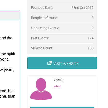
Founded Date:
22nd Oct 2017
People In Group:
0
Upcoming Events:
0
 and the
Past Events:
124
Viewed Count
188
he spirit
world.
VISIT WEBSITE
ew years,
HOST:
johnc
end, but I
lone, than