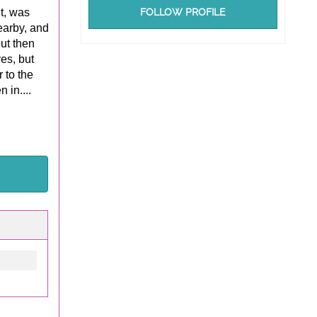
it, was
FOLLOW PROFILE
earby, and
ut then
yes, but
 to the
 in....