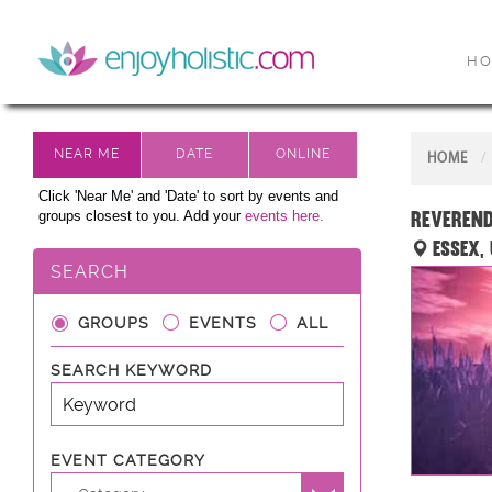
H
HOME
Click 'Near Me' and 'Date' to sort by events and
Reverend
groups closest to you. Add your
events here.
Essex,
SEARCH
GROUPS
EVENTS
ALL
SEARCH KEYWORD
EVENT CATEGORY