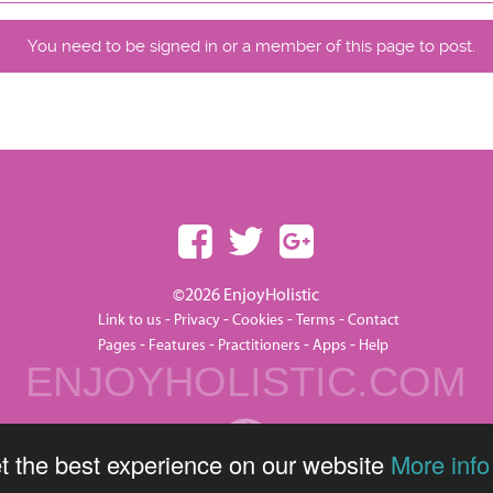
You need to be signed in or a member of this page to post.
©2026 EnjoyHolistic
-
-
-
-
Link to us
Privacy
Cookies
Terms
Contact
-
-
-
-
Pages
Features
Practitioners
Apps
Help
ENJOYHOLISTIC.COM
t the best experience on our website
More info