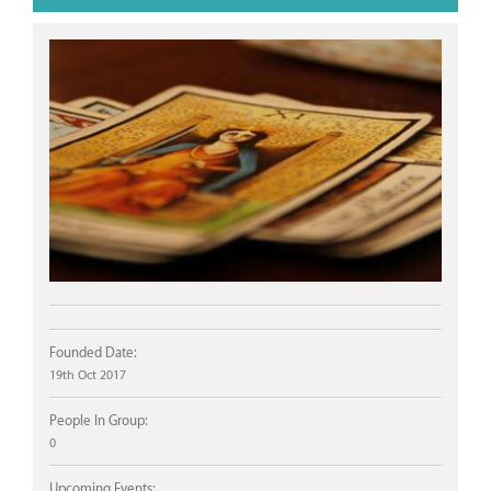
Founded Date:
19th Oct 2017
People In Group:
0
Upcoming Events: