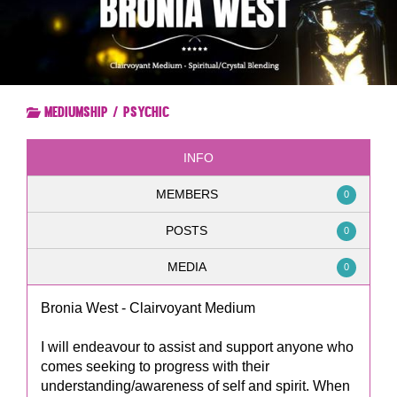
Mediumship / Psychic
INFO
MEMBERS
0
POSTS
0
MEDIA
0
Bronia West - Clairvoyant Medium
I will endeavour to assist and support anyone who
comes seeking to progress with their
understanding/awareness of self and spirit. When