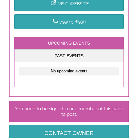
VISIT WEBSITE
07990 526936
UPCOMING EVENTS
PAST EVENTS
No upcoming events
You need to be signed in or a member of this page
to post.
CONTACT OWNER