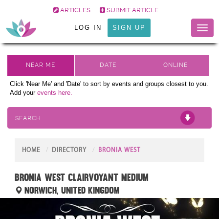
ARTICLES
SUBMIT ARTICLE
LOG IN
SIGN UP
Toggl
naviga
Click 'Near Me' and 'Date' to sort by events and groups closest to you.
Add your
events here.
SEARCH
HOME
DIRECTORY
BRONIA WEST
Bronia West Clairvoyant Medium
Norwich, United Kingdom