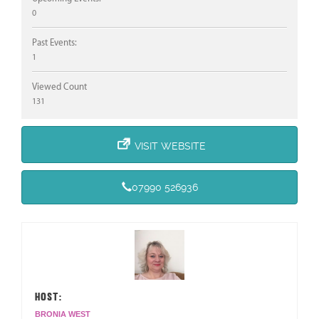
0
Past Events:
1
Viewed Count
131
VISIT WEBSITE
07990 526936
HOST:
BRONIA WEST