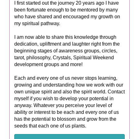
I first started out the journey 20 years ago I have
been fortunate enough to be mentored by many
who have shared and encouraged my growth on
my spiritual pathway.
I am now able to share this knowledge through
dedication, upliftment and laughter right from the
beginning stages of awareness groups, circles,
tarot, philosophy, Crystals, Spiritual Weekend
development groups and more!
Each and every one of us never stops learning,
growing and understanding how we work with our
own unique spirit and also the spirit world. Contact
myself if you wish to develop your potential in
anyway. Whatever you perceive your level of
ability or interest to be each and every one of us
has the potential to blossom and grow from the
seeds that each one of us plants.