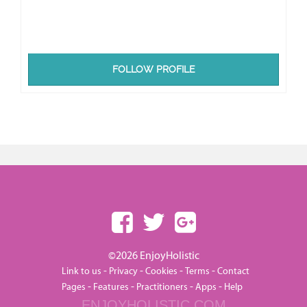
FOLLOW PROFILE
©2026 EnjoyHolistic
-
-
-
-
Link to us
Privacy
Cookies
Terms
Contact
-
-
-
-
Pages
Features
Practitioners
Apps
Help
ENJOYHOLISTIC.COM