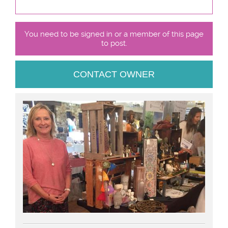
You need to be signed in or a member of this page
to post.
CONTACT OWNER