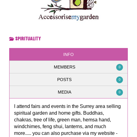
Spirituality
INFO
MEMBERS
0
POSTS
0
MEDIA
0
I attend fairs and events in the Surrey area selling
spiritual garden and home gifts. Buddhas,
chakras, tree of life, green man, hemsa hand,
windchimes, feng shui, lanterns, and much
more..... you can also purchase via my website -