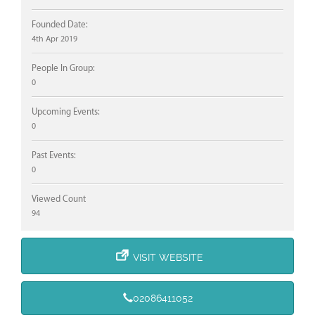
Founded Date:
4th Apr 2019
People In Group:
0
Upcoming Events:
0
Past Events:
0
Viewed Count
94
VISIT WEBSITE
02086411052