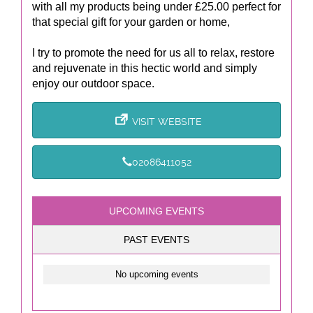
with all my products being under £25.00 perfect for
that special gift for your garden or home,
I try to promote the need for us all to relax, restore
and rejuvenate in this hectic world and simply
enjoy our outdoor space.
VISIT WEBSITE
02086411052
UPCOMING EVENTS
PAST EVENTS
No upcoming events