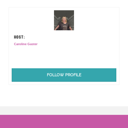
HOST:
Caroline Gaster
FOLLOW PROFILE