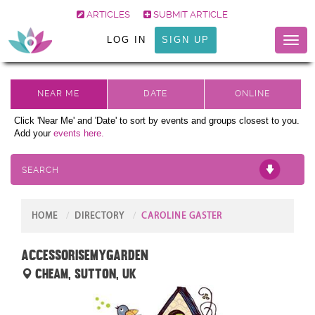
ARTICLES
SUBMIT ARTICLE
LOG IN
SIGN UP
Toggl
naviga
Click 'Near Me' and 'Date' to sort by events and groups closest to you.
Add your
events here.
SEARCH
HOME
DIRECTORY
CAROLINE GASTER
Accessorisemygarden
Cheam, Sutton, UK