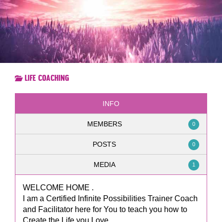
Life Coaching
INFO
MEMBERS
0
POSTS
0
MEDIA
1
WELCOME HOME .
I am a Certified Infinite Possibilities Trainer Coach
and Facilitator here for You to teach you how to
Create the Life you Love ,