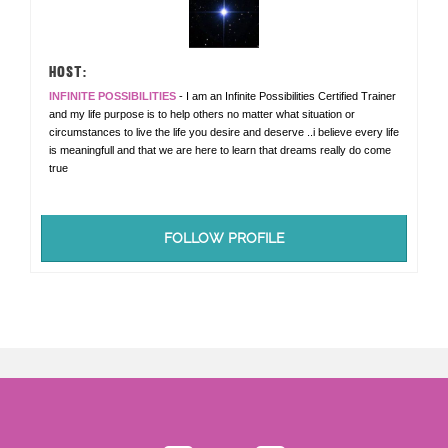
HOST:
INFINITE POSSIBILITIES
- I am an Infinite Possibilities Certified Trainer
and my life purpose is to help others no matter what situation or
circumstances to live the life you desire and deserve ..i believe every life
is meaningfull and that we are here to learn that dreams really do come
true
FOLLOW PROFILE