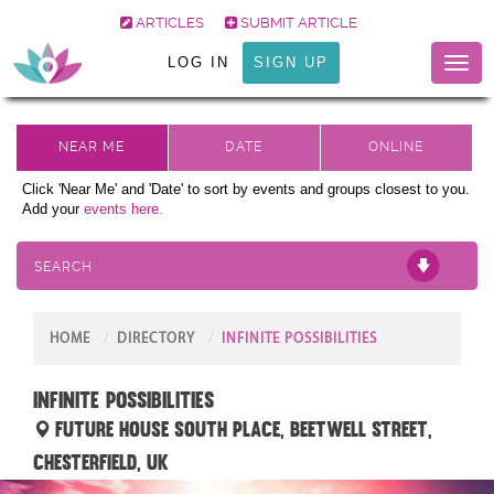
ARTICLES
SUBMIT ARTICLE
LOG IN
SIGN UP
Toggl
naviga
Click 'Near Me' and 'Date' to sort by events and groups closest to you.
Add your
events here.
SEARCH
HOME
DIRECTORY
INFINITE POSSIBILITIES
INFINITE POSSIBILITIES
Future House South Place, Beetwell Street,
Chesterfield, UK