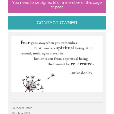
You need to be signed in or a member of this page
to post.
CONTACT OWNER
Founded Date:
18th Mar 2019