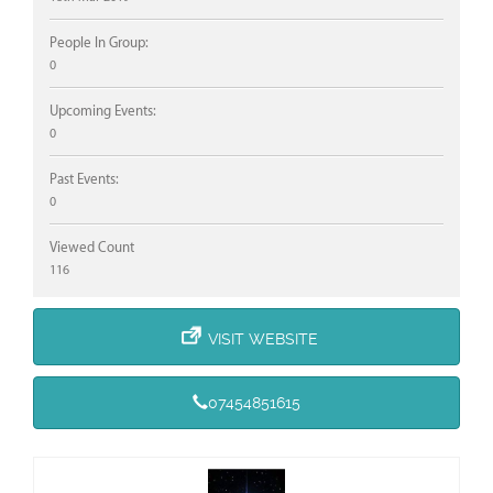
People In Group:
0
Upcoming Events:
0
Past Events:
0
Viewed Count
116
VISIT WEBSITE
07454851615