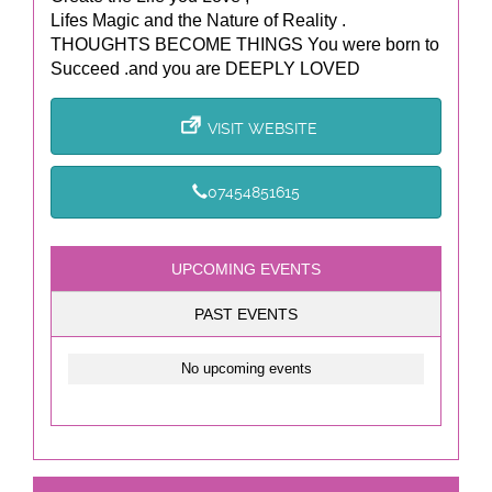
Lifes Magic and the Nature of Reality .
THOUGHTS BECOME THINGS You were born to
Succeed .and you are DEEPLY LOVED
VISIT WEBSITE
07454851615
UPCOMING EVENTS
PAST EVENTS
No upcoming events