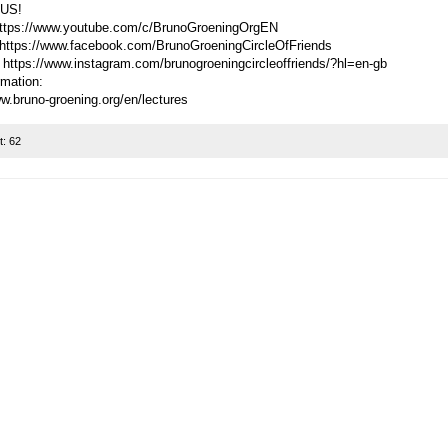
US!
ttps://www.youtube.com/c/BrunoGroeningOrgEN
https://www.facebook.com/BrunoGroeningCircleOfFriends
 https://www.instagram.com/brunogroeningcircleoffriends/?hl=en-gb
rmation:
ww.bruno-groening.org/en/lectures
t:
62