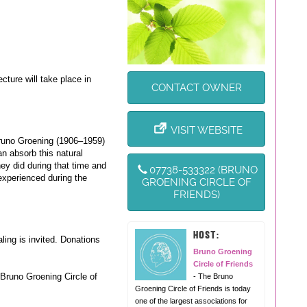
cture will take place in
CONTACT OWNER
VISIT WEBSITE
Bruno Groening (1906–1959)
n absorb this natural
ey did during that time and
07738-533322 (BRUNO
xperienced during the
GROENING CIRCLE OF
FRIENDS)
HOST:
ling is invited. Donations
Bruno Groening
Circle of Friends
e Bruno Groening Circle of
- The Bruno
Groening Circle of Friends is today
one of the largest associations for