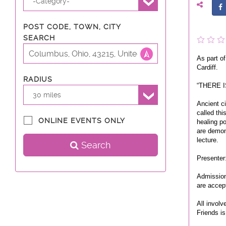
-Category-
POST CODE, TOWN, CITY
SEARCH
As part of
Cardiff.
RADIUS
“THERE I
30 miles
Ancient c
called thi
ONLINE EVENTS ONLY
healing po
are demon
lecture.
Search
Presenter
Admission 
are accep
All involv
Friends is