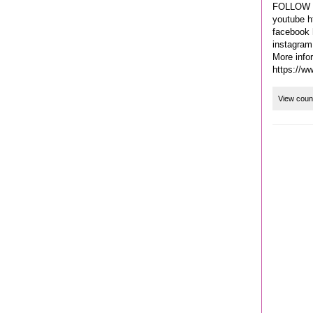
FOLLOW 
youtube h
facebook 
instagram
More info
https://w
View coun