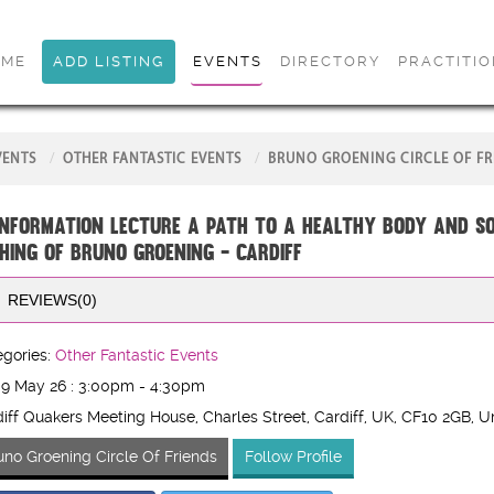
OME
ADD LISTING
EVENTS
DIRECTORY
PRACTITI
VENTS
OTHER FANTASTIC EVENTS
BRUNO GROENING CIRCLE OF FR
INFORMATION LECTURE A Path to a Healthy Body and S
hing of Bruno Groening - CARDIFF
REVIEWS(0)
gories:
Other Fantastic Events
 9 May 26 : 3:00pm - 4:30pm
iff Quakers Meeting House, Charles Street, Cardiff, UK
, CF10 2GB
, U
uno Groening Circle Of Friends
Follow Profile