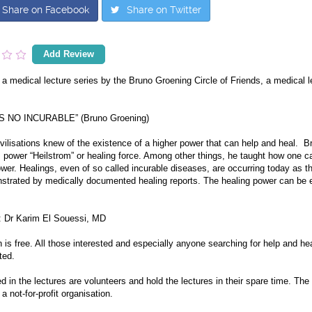
Share on Facebook
Share on Twitter
Add Review
 a medical lecture series by the Bruno Groening Circle of Friends, a medical le
S NO INCURABLE” (Bruno Groening)
ivilisations knew of the existence of a higher power that can help and heal. 
s power “Heilstrom” or healing force. Among other things, he taught how one ca
wer. Healings, even of so called incurable diseases, are occurring today as th
strated by medically documented healing reports. The healing power can be e
: Dr Karim El Souessi, MD
is free. All those interested and especially anyone searching for help and hea
ted.
ed in the lectures are volunteers and hold the lectures in their spare time. Th
 a not-for-profit organisation.