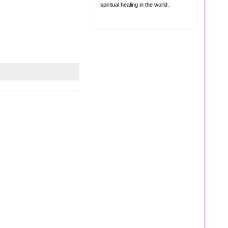
spiritual healing in the world.