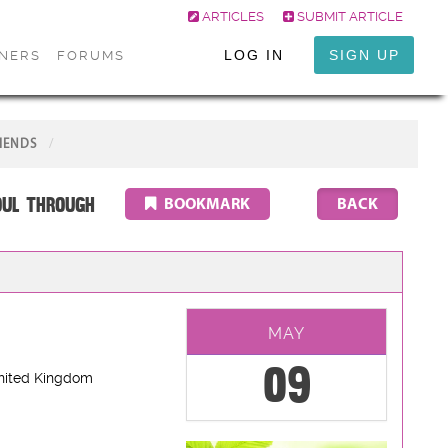
ARTICLES
SUBMIT ARTICLE
LOG IN
SIGN UP
ONERS
FORUMS
IENDS
oul through
BOOKMARK
MAY
09
nited Kingdom