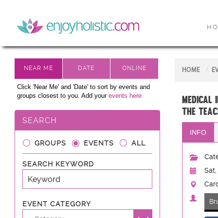
H
HOME
E
Click 'Near Me' and 'Date' to sort by events and
groups closest to you. Add your
events here.
MEDICAL 
the Teac
SEARCH
INFO
GROUPS
EVENTS
ALL
Cate
SEARCH KEYWORD
Sat,
Card
Br
EVENT CATEGORY