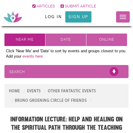
ARTICLES
SUBMIT ARTICLE
LOG IN
SIGN UP
Toggl
naviga
Click 'Near Me' and 'Date' to sort by events and groups closest to you.
Add your
events here.
SEARCH
HOME
EVENTS
OTHER FANTASTIC EVENTS
BRUNO GROENING CIRCLE OF FRIENDS
Information Lecture: Help and Healing on
the Spiritual Path through the teaching