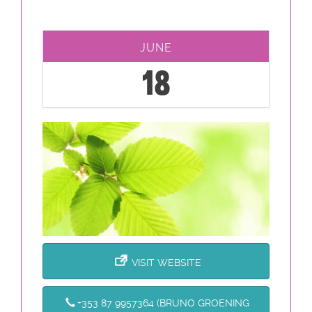
JUNE
18
VISIT WEBSITE
+353 87 9957364 (BRUNO GROENING