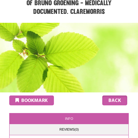
of Bruno Groening - medically
documented. CLAREMORRIS
BOOKMARK
INFO
REVIEWS(0)