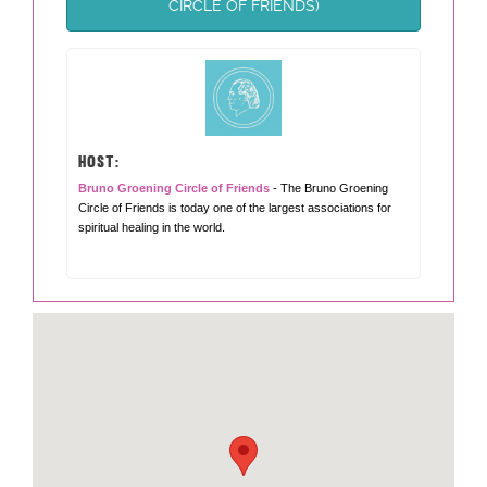
CIRCLE OF FRIENDS)
HOST:
Bruno Groening Circle of Friends
- The Bruno Groening
Circle of Friends is today one of the largest associations for
spiritual healing in the world.