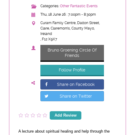
Categories:
Other Fantastic Events
Thu, 18 June 26 : 7:00pm - 8:30pm
Curam Family Centre, Dalton Street,
Clare, Claremorris, County Mayo,
Ireland
, F12 X9X7
Bruno Groening Circle Of
Friends
Follow Profile
Share on Facebook
Share on Twitter
Add Review
A lecture about spiritual healing and help through the