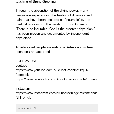
teaching of Bruno Groening.
Through the absorption of the divine power, many
people are experiencing the healing of illnesses and
pain, that have been declared as “incurable” by the
medical profession. The words of Bruno Groening:
“There is no incurable, God is the greatest physician,”
has been proven and documented by independent
physicians.
All interested people are welcome. Admission is free,
donations are accepted.
FOLLOW US!
youtube
https://www.youtube.com/c/BrunoGroeningOrgEN
facebook
https://www.facebook.com/BrunoGroeningCircleOfFriend
s
instagram
https://www.instagram.com/brunogroeningcircleoffriends
/?hl=en-gb
89
View count: