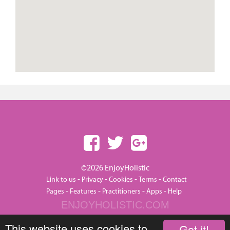
©2026 EnjoyHolistic
-
-
-
-
Link to us
Privacy
Cookies
Terms
Contact
-
-
-
-
Pages
Features
Practitioners
Apps
Help
ENJOYHOLISTIC.COM
This website uses cookies to
Got it!