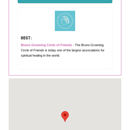
HOST:
Bruno Groening Circle of Friends
- The Bruno Groening
Circle of Friends is today one of the largest associations for
spiritual healing in the world.