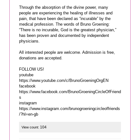
Through the absorption of the divine power, many
people are experiencing the healing of illnesses and
pain, that have been declared as “incurable” by the
medical profession. The words of Bruno Groening:
“There is no incurable, God is the greatest physician,”
has been proven and documented by independent
physicians.
All interested people are welcome. Admission is free,
donations are accepted.
FOLLOW US!
youtube
https://www.youtube.com/c/BrunoGroeningOrgEN
facebook
https://www.facebook.com/BrunoGroeningCircleOfFriend
s
instagram
https://www.instagram.com/brunogroeningcircleoffriends
/?hl=en-gb
104
View count: