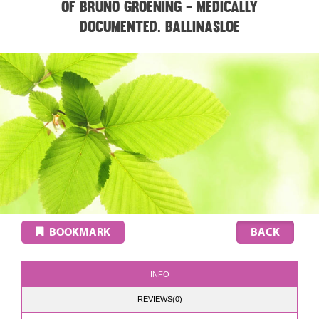
of Bruno Groening - medically
documented. BALLINASLOE
BOOKMARK
INFO
REVIEWS(0)