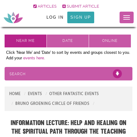
ARTICLES
SUBMIT ARTICLE
LOG IN
SIGN UP
Toggl
naviga
Click 'Near Me' and 'Date' to sort by events and groups closest to you.
Add your
events here.
SEARCH
HOME
EVENTS
OTHER FANTASTIC EVENTS
BRUNO GROENING CIRCLE OF FRIENDS
Information Lecture: Help and Healing on
the Spiritual Path through the teaching