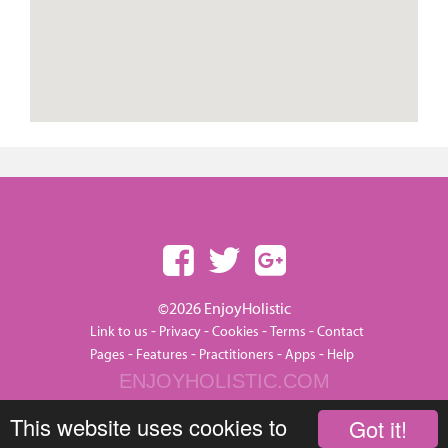
©2026 EnjoyHolistic
-
-
-
-
Link to us
Privacy
Cookies
Terms
Contact
-
-
-
-
Pages
Features
Practitioners
Apps
Help
ENJOYHOLISTIC.COM
This website uses cookies to
Got it!