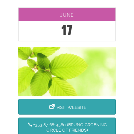
JUNE
17
VISIT WEBSITE
+353 87 6814560 (BRUNO GROENING
CIRCLE OF FRIENDS)