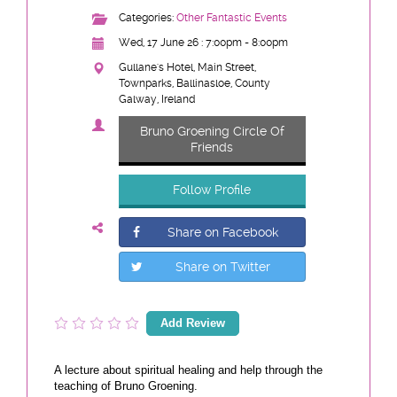
Categories:
Other Fantastic Events
Wed, 17 June 26 : 7:00pm - 8:00pm
Gullane's Hotel, Main Street,
Townparks, Ballinasloe, County
Galway, Ireland
Bruno Groening Circle Of
Friends
Follow Profile
Share on Facebook
Share on Twitter
Add Review
A lecture about spiritual healing and help through the
teaching of Bruno Groening.