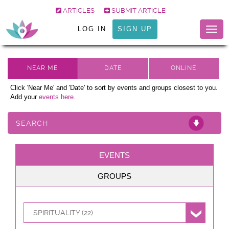
ARTICLES
SUBMIT ARTICLE
LOG IN
SIGN UP
Togg
navig
Click 'Near Me' and 'Date' to sort by events and groups closest to you.
Add your
events here.
SEARCH
EVENTS
GROUPS
SPIRITUALITY (22)