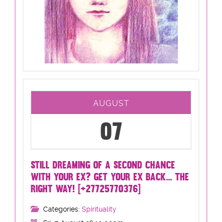
AUGUST
07
STILL DREAMING OF A SECOND CHANCE
WITH YOUR EX? GET YOUR EX BACK... THE
RIGHT WAY! [+27725770376]
Categories:
Spirituality