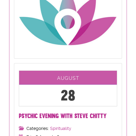
AUGUST
28
PSYCHIC EVENING WITH STEVE CHITTY
Categories:
Spirituality