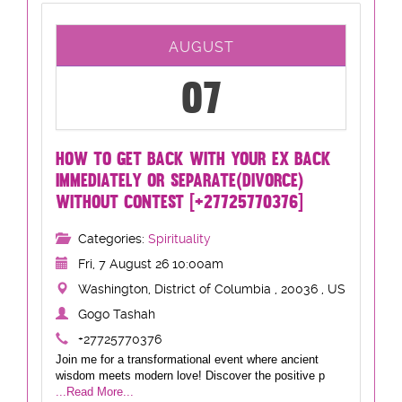
AUGUST
07
HOW TO GET BACK WITH YOUR EX BACK
IMMEDIATELY OR SEPARATE(DIVORCE)
WITHOUT CONTEST [+27725770376]
Categories:
Spirituality
Fri, 7 August 26 10:00am
Washington, District of Columbia , 20036 , US
Gogo Tashah
+27725770376
Join me for a transformational event where ancient
wisdom meets modern love! Discover the positive p
...Read More...