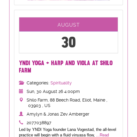
AUGUST
30
YNDI YOGA + HARP AND VIOLA AT SHILO
FARM
Categories:
Spirituality
Sun, 30 August 26 4:00pm
Shilo Farm, 88 Beech Road, Eliot, Maine ,
03903 , US
Amylyn & Jonas Zev Amberger
2077038897
Led by YNDI Yoga founder Lana Vogestad, the all-level
practice will begin with a fluid vinyasa flow,
...Read