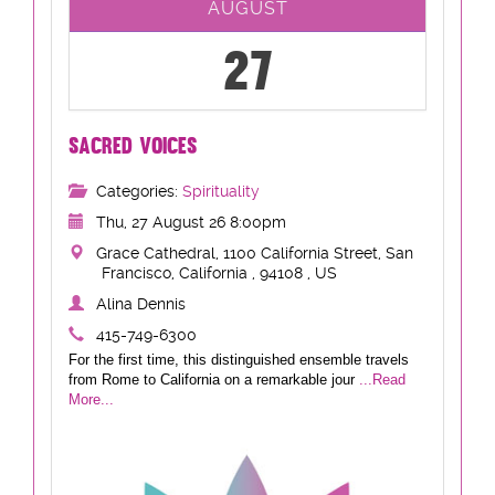
AUGUST
27
SACRED VOICES
Categories:
Spirituality
Thu, 27 August 26 8:00pm
Grace Cathedral, 1100 California Street, San
Francisco, California , 94108 , US
Alina Dennis
415-749-6300
For the first time, this distinguished ensemble travels
from Rome to California on a remarkable jour
...Read
More...