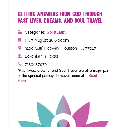
GETTING ANSWERS FROM GOD THROUGH
PAST LIVES, DREAMS, AND SOUL TRAVEL
Categories:
Spirituality
Fri, 7 August 26 6:00pm
9100 Gulf Freeway, Houston, TX 77017
Eckankar in Texas
7139437979
“Past lives, dreams, and Soul Travel are all a major part
of the spiritual journey. However, none al
...Read
More...