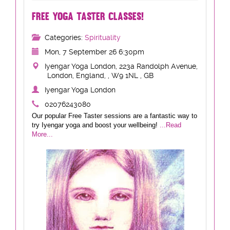
FREE YOGA TASTER CLASSES!
Categories:
Spirituality
Mon, 7 September 26 6:30pm
Iyengar Yoga London, 223a Randolph Avenue,
London, England, , W9 1NL , GB
Iyengar Yoga London
02076243080
Our popular Free Taster sessions are a fantastic way to
try Iyengar yoga and boost your wellbeing!
...Read
More...