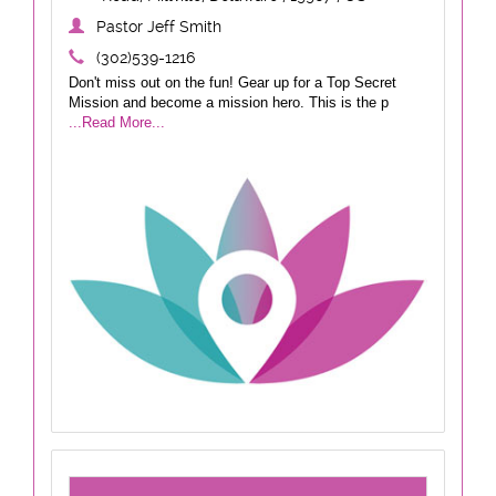
Pastor Jeff Smith
(302)539-1216
Don't miss out on the fun! Gear up for a Top Secret
Mission and become a mission hero. This is the p
...Read More...