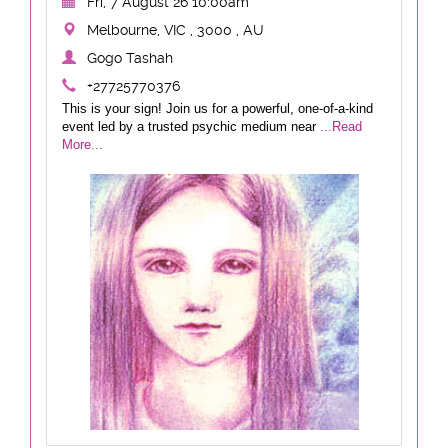
Fri, 7 August 26 10:00am
Melbourne, VIC , 3000 , AU
Gogo Tashah
+27725770376
This is your sign! Join us for a powerful, one-of-a-kind
event led by a trusted psychic medium near
...Read
More...