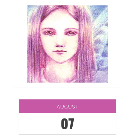
AUGUST
07