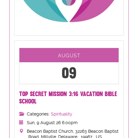
AUGUST
09
TOP SECRET MISSION 3:16 VACATION BIBLE
SCHOOL
Categories:
Spirituality
Sun, 9 August 26 6:00pm
Beacon Baptist Church, 32263 Beacon Baptist
Road, Millville, Delaware , 19967 , US