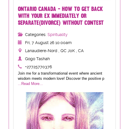
ONTARIO CANADA - HOW TO GET BACK
WITH YOUR EX IMMEDIATELY OR
SEPARATE(DIVORCE) WITHOUT CONTEST
Categories:
Spirituality
Fri, 7 August 26 10:00am
Lanaudiere-Nord , QC J0K , CA
Gogo Tashah
+27725770376
Join me for a transformational event where ancient
wisdom meets modern love! Discover the positive p
...Read More...