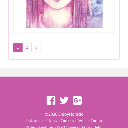
1
2
3
©2026 EnjoyHolistic
-
-
-
-
Link to us
Privacy
Cookies
Terms
Contact
-
-
-
-
Pages
Features
Practitioners
Apps
Help