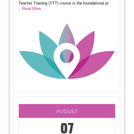
Teacher Training (YTT) course is the foundational pr
...Read More...
AUGUST
07