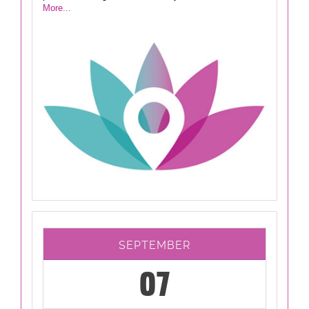
More...
SEPTEMBER
07