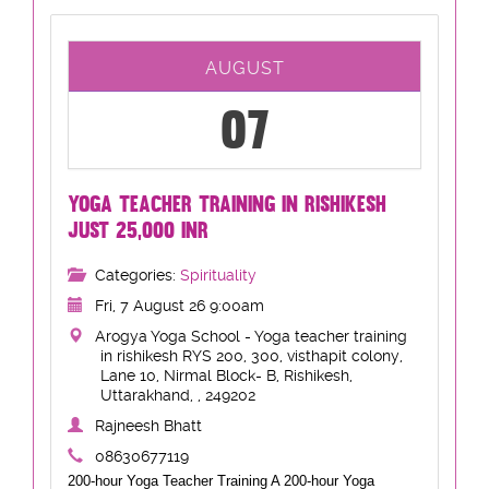
AUGUST
07
YOGA TEACHER TRAINING IN RISHIKESH
JUST 25,000 INR
Categories:
Spirituality
Fri, 7 August 26 9:00am
Arogya Yoga School - Yoga teacher training
in rishikesh RYS 200, 300, visthapit colony,
Lane 10, Nirmal Block- B, Rishikesh,
Uttarakhand, , 249202
Rajneesh Bhatt
08630677119
200-hour Yoga Teacher Training A 200-hour Yoga