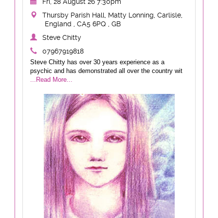
Fri, 28 August 26 7:30pm
Thursby Parish Hall, Matty Lonning, Carlisle,
England , CA5 6PQ , GB
Steve Chitty
07967919818
Steve Chitty has over 30 years experience as a
psychic and has demonstrated all over the country wit
...Read More...