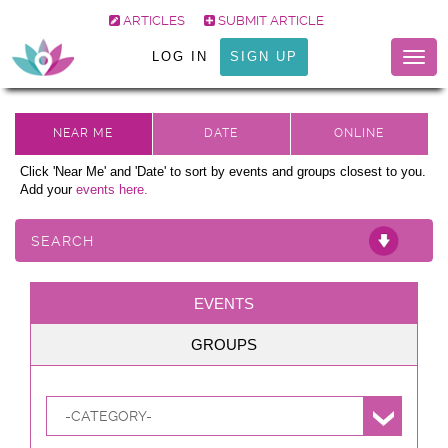
ARTICLES
SUBMIT ARTICLE
LOG IN
SIGN UP
Togg
navig
Click 'Near Me' and 'Date' to sort by events and groups closest to you.
Add your
events here.
SEARCH
EVENTS
GROUPS
-CATEGORY-