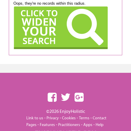
Oops, they're no records within this radius.
©2026 EnjoyHolistic
-
-
-
-
Link to us
Privacy
Cookies
Terms
Contact
-
-
-
-
Pages
Features
Practitioners
Apps
Help