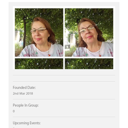
Founded Date:
2nd Mar 2018
People In Group:
0
Upcoming Events: