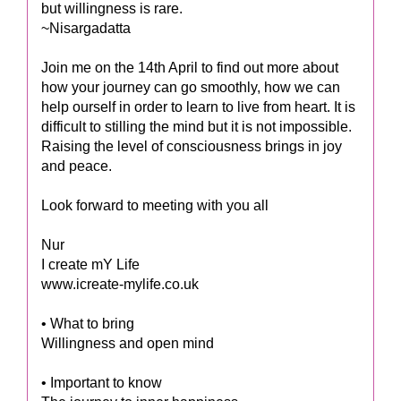
but willingness is rare.
~Nisargadatta
Join me on the 14th April to find out more about
how your journey can go smoothly, how we can
help ourself in order to learn to live from heart. It is
difficult to stilling the mind but it is not impossible.
Raising the level of consciousness brings in joy
and peace.
Look forward to meeting with you all
Nur
I create mY Life
www.icreate-mylife.co.uk
• What to bring
Willingness and open mind
• Important to know