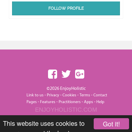
FOLLOW PROFILE
©2026 EnjoyHolistic
-
-
-
-
Link to us
Privacy
Cookies
Terms
Contact
-
-
-
-
Pages
Features
Practitioners
Apps
Help
ENJOYHOLISTIC.COM
This website uses cookies to
Got it!