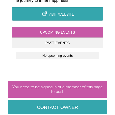
The journey to inner happiness
VISIT WEBSITE
UPCOMING EVENTS
PAST EVENTS
No upcoming events
You need to be signed in or a member of this page
to post.
CONTACT OWNER