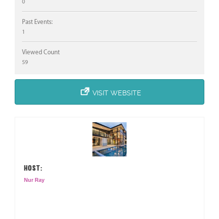
0
Past Events:
1
Viewed Count
59
VISIT WEBSITE
HOST:
Nur Ray