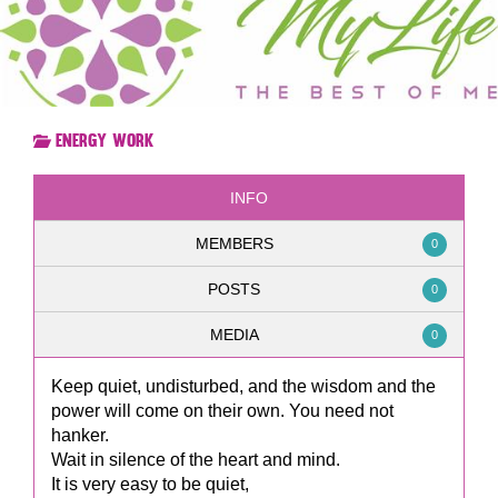
Energy Work
INFO
MEMBERS
0
POSTS
0
MEDIA
0
Keep quiet, undisturbed, and the wisdom and the
power will come on their own. You need not
hanker.
Wait in silence of the heart and mind.
It is very easy to be quiet,