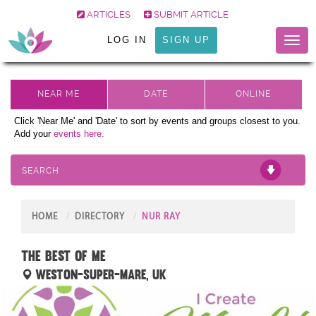
ARTICLES
SUBMIT ARTICLE
LOG IN
SIGN UP
Toggl
naviga
Click 'Near Me' and 'Date' to sort by events and groups closest to you.
Add your
events here.
SEARCH
HOME
DIRECTORY
NUR RAY
The Best of Me
Weston-super-Mare, UK