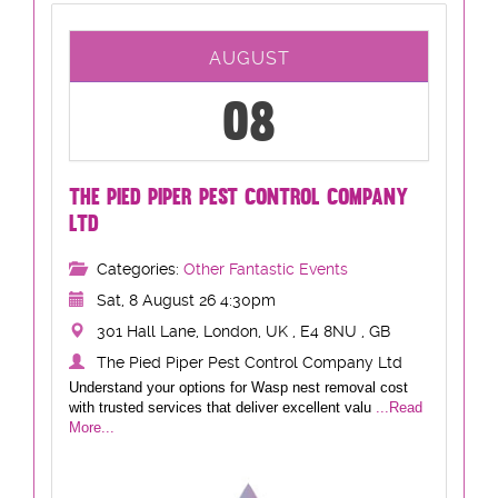
AUGUST
08
THE PIED PIPER PEST CONTROL COMPANY
LTD
Categories:
Other Fantastic Events
Sat, 8 August 26 4:30pm
301 Hall Lane, London, UK , E4 8NU , GB
The Pied Piper Pest Control Company Ltd
Understand your options for Wasp nest removal cost
with trusted services that deliver excellent valu
...Read
More...