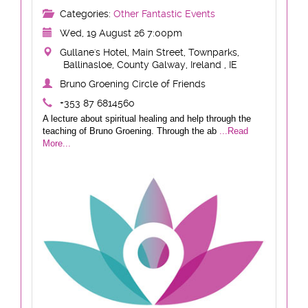
Categories:
Other Fantastic Events
Wed, 19 August 26 7:00pm
Gullane's Hotel, Main Street, Townparks,
Ballinasloe, County Galway, Ireland , IE
Bruno Groening Circle of Friends
+353 87 6814560
A lecture about spiritual healing and help through the
teaching of Bruno Groening. Through the ab
...Read
More...