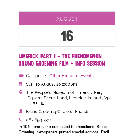
AUGUST
16
LIMERICK PART 1 - THE PHENOMENON
BRUNO GROENING FILM + INFO SESSION
Categories:
Other Fantastic Events
Sun, 16 August 26 2:00pm
The People's Museum of Limerick, Pery
Square, Prior's-Land, Limerick, Ireland , V94
HF53 , IE
Bruno Groening Circle of Friends
087 659 7311
In 1949, one name dominated the headlines: Bruno
Groening. Newspapers printed special editions. Radi