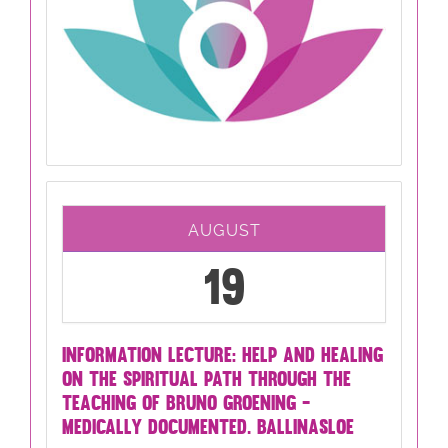
AUGUST
19
INFORMATION LECTURE: HELP AND HEALING
ON THE SPIRITUAL PATH THROUGH THE
TEACHING OF BRUNO GROENING -
MEDICALLY DOCUMENTED. BALLINASLOE