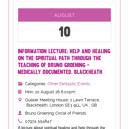
AUGUST
10
INFORMATION LECTURE: HELP AND HEALING
ON THE SPIRITUAL PATH THROUGH THE
TEACHING OF BRUNO GROENING -
MEDICALLY DOCUMENTED. BLACKHEATH
Categories:
Other Fantastic Events
Mon, 10 August 26 6:00pm
Quaker Meeting House, 2 Lawn Terrace,
Blackheath, London SE3 9LL, UK , GB
Bruno Groening Circle of Friends
07974 554847
A lecture about spiritual healing and help through the