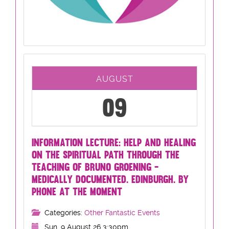
AUGUST
09
INFORMATION LECTURE: HELP AND HEALING
ON THE SPIRITUAL PATH THROUGH THE
TEACHING OF BRUNO GROENING -
MEDICALLY DOCUMENTED. EDINBURGH. BY
PHONE AT THE MOMENT
Categories:
Other Fantastic Events
Sun, 9 August 26 3:30pm