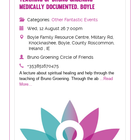
MEDICALLY DOCUMENTED. BOYLE
Categories:
Other Fantastic Events
Wed, 12 August 26 7:00pm
Boyle Family Resource Centre, Military Rd,
Knocknashee, Boyle, County Roscommon,
Ireland , IE
Bruno Groening Circle of Friends
+353851670475
A lecture about spiritual healing and help through the
teaching of Bruno Groening. Through the ab
...Read
More...