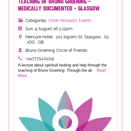
TEACHING OF BRUNO GROENING -
MEDICALLY DOCUMENTED - GLASGOW
Categories:
Other Fantastic Events
Sun, 9 August 26 3:15pm
Mercure Hotel , 201 Ingram St, Glasgow , G1
1DQ , GB
Bruno Groening Circle of Friends
+447775474219
A lecture about spiritual healing and help through the
teaching of Bruno Groening. Through the ab
...Read
More...