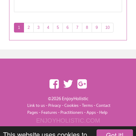
1
2
3
4
5
6
7
8
9
10
©2026 EnjoyHolistic
-
-
-
-
Link to us
Privacy
Cookies
Terms
Contact
-
-
-
-
Pages
Features
Practitioners
Apps
Help
ENJOYHOLISTIC.COM
This website uses cookies to
Got it!