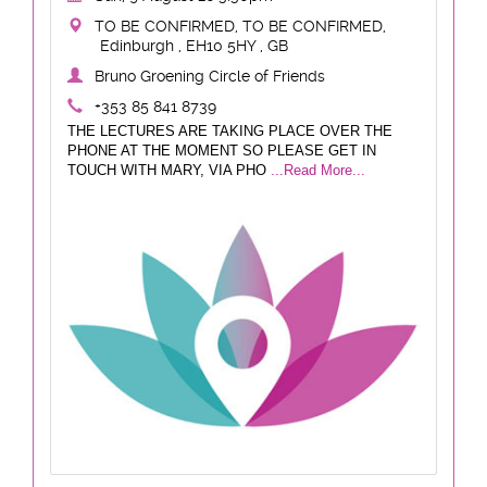
TO BE CONFIRMED, TO BE CONFIRMED,
Edinburgh , EH10 5HY , GB
Bruno Groening Circle of Friends
+353 85 841 8739
THE LECTURES ARE TAKING PLACE OVER THE
PHONE AT THE MOMENT SO PLEASE GET IN
TOUCH WITH MARY, VIA PHO
...Read More...