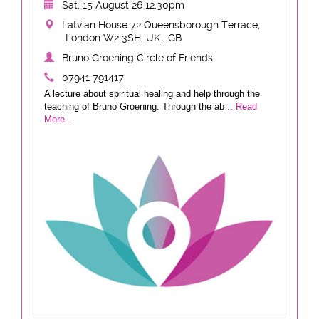
Sat, 15 August 26 12:30pm
Latvian House 72 Queensborough Terrace,
London W2 3SH, UK , GB
Bruno Groening Circle of Friends
07941 791417
A lecture about spiritual healing and help through the
teaching of Bruno Groening. Through the ab
...Read
More...