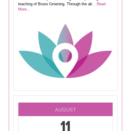
teaching of Bruno Groening. Through the ab
...Read
More...
AUGUST
11