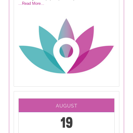
...Read More...
AUGUST
19