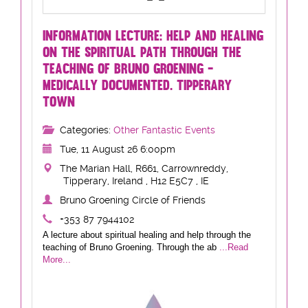
INFORMATION LECTURE: HELP AND HEALING
ON THE SPIRITUAL PATH THROUGH THE
TEACHING OF BRUNO GROENING -
MEDICALLY DOCUMENTED. TIPPERARY
TOWN
Categories:
Other Fantastic Events
Tue, 11 August 26 6:00pm
The Marian Hall, R661, Carrownreddy,
Tipperary, Ireland , H12 E5C7 , IE
Bruno Groening Circle of Friends
+353 87 7944102
A lecture about spiritual healing and help through the
teaching of Bruno Groening. Through the ab
...Read
More...