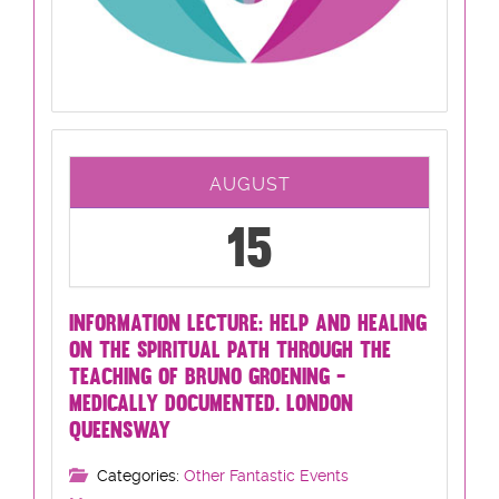
AUGUST
15
INFORMATION LECTURE: HELP AND HEALING
ON THE SPIRITUAL PATH THROUGH THE
TEACHING OF BRUNO GROENING -
MEDICALLY DOCUMENTED. LONDON
QUEENSWAY
Categories:
Other Fantastic Events