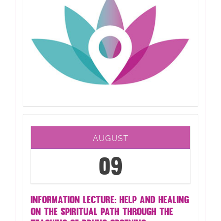
AUGUST
09
INFORMATION LECTURE: HELP AND HEALING
ON THE SPIRITUAL PATH THROUGH THE