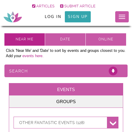
ARTICLES
SUBMIT ARTICLE
LOG IN
SIGN UP
Togg
navig
Click 'Near Me' and 'Date' to sort by events and groups closest to you.
Add your
events here.
SEARCH
EVENTS
GROUPS
OTHER FANTASTIC EVENTS (128)