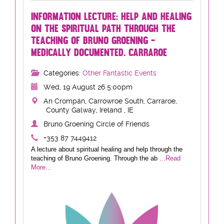
INFORMATION LECTURE: HELP AND HEALING
ON THE SPIRITUAL PATH THROUGH THE
TEACHING OF BRUNO GROENING -
MEDICALLY DOCUMENTED. CARRAROE
Categories:
Other Fantastic Events
Wed, 19 August 26 5:00pm
An Crompán, Carrowroe South, Carraroe,
County Galway, Ireland , IE
Bruno Groening Circle of Friends
+353 87 7449412
A lecture about spiritual healing and help through the
teaching of Bruno Groening. Through the ab
...Read
More...