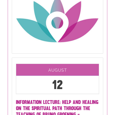
AUGUST
12
INFORMATION LECTURE: HELP AND HEALING
ON THE SPIRITUAL PATH THROUGH THE
TEACHING OF BRUNO GROENING -