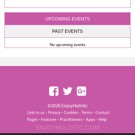
UPCOMING EVENTS
PAST EVENTS
No upcoming events
©2026 EnjoyHolistic
-
-
-
-
Link to us
Privacy
Cookies
Terms
Contact
-
-
-
-
Pages
Features
Practitioners
Apps
Help
ENJOYHOLISTIC.COM