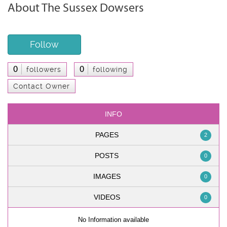
About The Sussex Dowsers
Follow
0
0
followers
following
Contact Owner
INFO
PAGES
2
POSTS
0
IMAGES
0
VIDEOS
0
No Information available