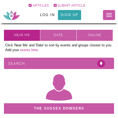
ARTICLES
SUBMIT ARTICLE
LOG IN
SIGN UP
Togg
navig
Click 'Near Me' and 'Date' to sort by events and groups closest to you.
Add your
events here.
SEARCH
THE SUSSEX DOWSERS