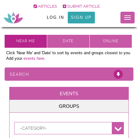
ARTICLES
SUBMIT ARTICLE
LOG IN
SIGN UP
Togg
navig
Click 'Near Me' and 'Date' to sort by events and groups closest to you.
Add your
events here.
SEARCH
EVENTS
GROUPS
-CATEGORY-