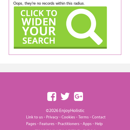
Oops, they're no records within this radius.
©2026 EnjoyHolistic
-
-
-
-
Link to us
Privacy
Cookies
Terms
Contact
-
-
-
-
Pages
Features
Practitioners
Apps
Help