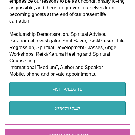
emphasize our lessons to be as unconditionally loving
as possible, and therefore prevent ourselves from
becoming ghosts at the end of our present life
carnation.
Mediumship Demonstration, Spiritual Advisor,
Paranormal Investigator, Soul Saver, Past/Present Life
Regression, Spiritual Development Classes, Angel
Workshops, Reiki/Karuna Healing and Spiritual
Counselling
International "Medium", Author and Speaker.
Mobile, phone and private appointments.
VISIT WEBSITE
07597337127