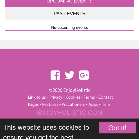
UPCOMING EVENTS
PAST EVENTS
No upcoming events
©2026 EnjoyHolistic
-
-
-
-
Link to us
Privacy
Cookies
Terms
Contact
-
-
-
-
Pages
Features
Practitioners
Apps
Help
ENJOYHOLISTIC.COM
This website uses cookies to
Got it!
ensure you get the best