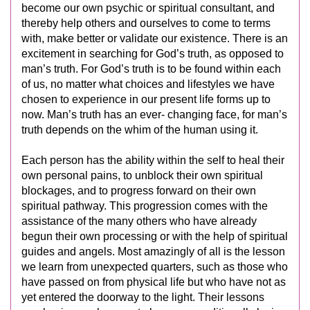
become our own psychic or spiritual consultant, and
thereby help others and ourselves to come to terms
with, make better or validate our existence. There is an
excitement in searching for God’s truth, as opposed to
man’s truth. For God’s truth is to be found within each
of us, no matter what choices and lifestyles we have
chosen to experience in our present life forms up to
now. Man’s truth has an ever- changing face, for man’s
truth depends on the whim of the human using it.
Each person has the ability within the self to heal their
own personal pains, to unblock their own spiritual
blockages, and to progress forward on their own
spiritual pathway. This progression comes with the
assistance of the many others who have already
begun their own processing or with the help of spiritual
guides and angels. Most amazingly of all is the lesson
we learn from unexpected quarters, such as those who
have passed on from physical life but who have not as
yet entered the doorway to the light. Their lessons