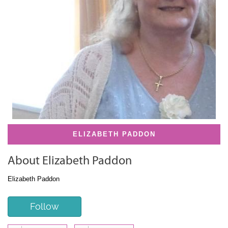
ELIZABETH PADDON
About Elizabeth Paddon
Elizabeth Paddon
Follow