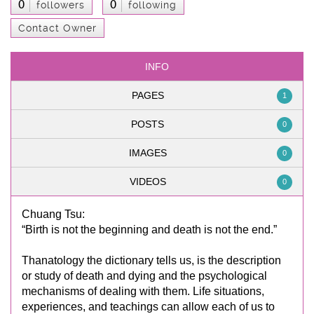
0
0
followers
following
Contact Owner
INFO
PAGES
1
POSTS
0
IMAGES
0
VIDEOS
0
Chuang Tsu:
“Birth is not the beginning and death is not the end.”
Thanatology the dictionary tells us, is the description
or study of death and dying and the psychological
mechanisms of dealing with them. Life situations,
experiences, and teachings can allow each of us to