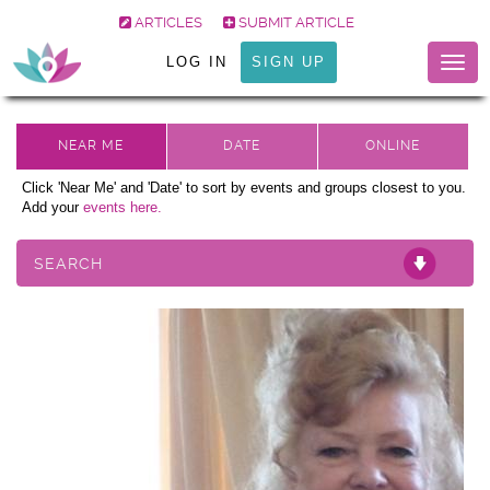
ARTICLES
SUBMIT ARTICLE
LOG IN
SIGN UP
Togg
navig
Click 'Near Me' and 'Date' to sort by events and groups closest to you.
Add your
events here.
SEARCH