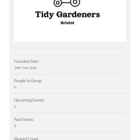
Founded Date:
24th Feb 2026
People In Group:
0
Upcoming Events:
0
Past Events:
0
Viewed Count