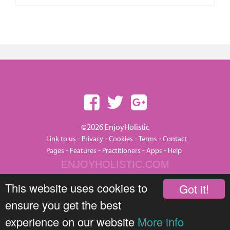
©2026 EnjoyHolistic
-
-
-
-
Link to us
Privacy
Cookies
Terms
Contact
-
-
-
-
Pages
Features
Practitioners
Apps
Help
ENJOYHOLISTIC.COM
This website uses cookies to
Got it!
ensure you get the best
experience on our website
More info
JOIN THIS GROUP