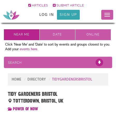
ARTICLES
SUBMIT ARTICLE
LOG IN
SIGN UP
Toggl
naviga
Click 'Near Me' and 'Date' to sort by events and groups closest to you.
Add your
events here.
SEARCH
HOME
DIRECTORY
TIDYGARDENERSBRISTOL
Tidy Gardeners Bristol
Totterdown, Bristol, UK
Power of Now