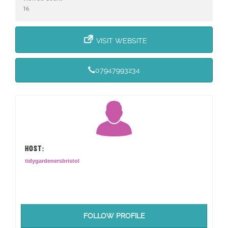
16
VISIT WEBSITE
07947993234
HOST:
tidygardenersbristol
FOLLOW PROFILE