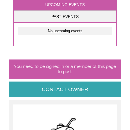
UPCOMING EVENTS
PAST EVENTS
No upcoming events
You need to be signed in or a member of this page
to post.
CONTACT OWNER