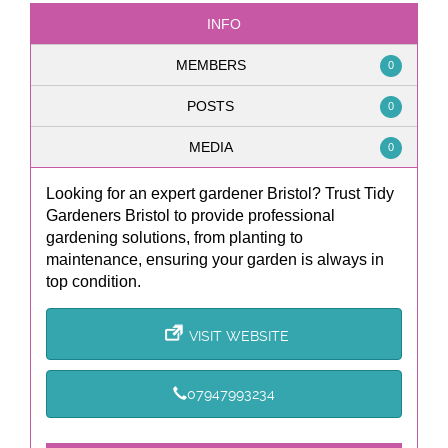
INFO
MEMBERS
0
POSTS
0
MEDIA
0
Looking for an expert gardener Bristol? Trust Tidy
Gardeners Bristol to provide professional
gardening solutions, from planting to
maintenance, ensuring your garden is always in
top condition.
VISIT WEBSITE
07947993234