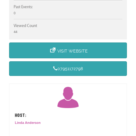
Past Events:
0
Viewed Count
44
VISIT WEBSITE
07951172798
HOST:
Linda Anderson