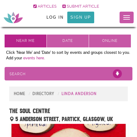
ARTICLES
SUBMIT ARTICLE
LOG IN
SIGN UP
Toggl
naviga
Click 'Near Me' and 'Date' to sort by events and groups closest to you.
Add your
events here.
SEARCH
HOME
DIRECTORY
LINDA ANDERSON
The Soul Centre
5 Anderson Street, Partick, Glasgow, UK