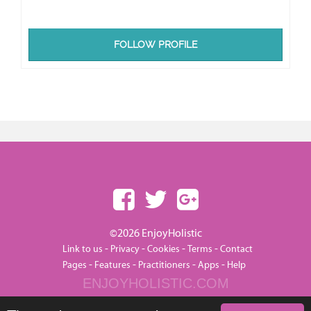
FOLLOW PROFILE
©2026 EnjoyHolistic
-
-
-
-
Link to us
Privacy
Cookies
Terms
Contact
-
-
-
-
Pages
Features
Practitioners
Apps
Help
ENJOYHOLISTIC.COM