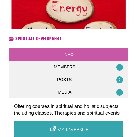
Spiritual Development
INFO
MEMBERS
0
POSTS
0
MEDIA
0
Offering courses in spiritual and holistic subjects
including classes. Therapies and spiritual events
VISIT WEBSITE