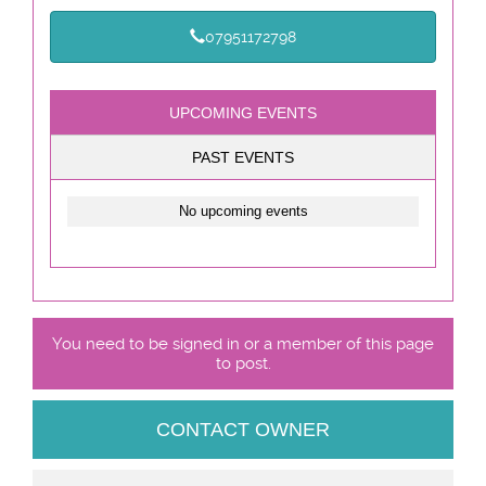
07951172798
UPCOMING EVENTS
PAST EVENTS
No upcoming events
You need to be signed in or a member of this page
to post.
CONTACT OWNER