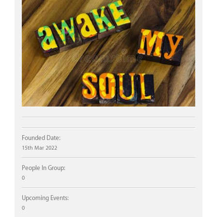
Founded Date:
15th Mar 2022
People In Group:
0
Upcoming Events:
0