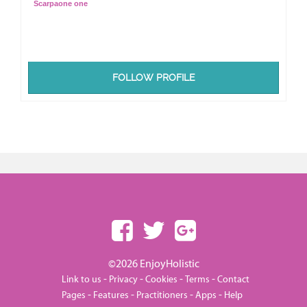
Scarpaone one
FOLLOW PROFILE
©2026 EnjoyHolistic
-
-
-
-
Link to us
Privacy
Cookies
Terms
Contact
-
-
-
-
Pages
Features
Practitioners
Apps
Help