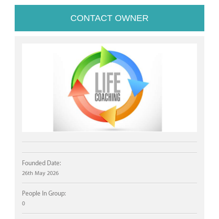
CONTACT OWNER
Founded Date:
26th May 2026
People In Group:
0