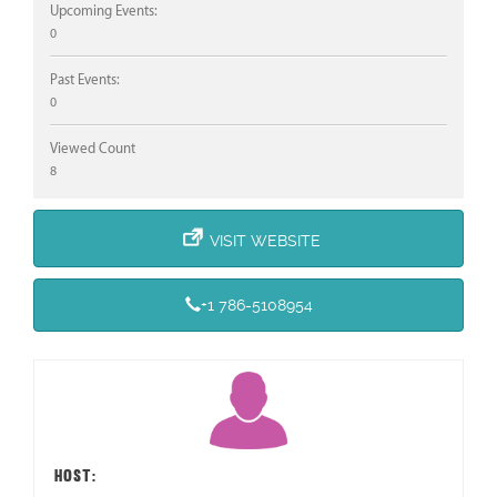
Upcoming Events:
0
Past Events:
0
Viewed Count
8
VISIT WEBSITE
+1 786-5108954
HOST: