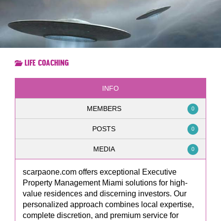
Life Coaching
INFO
MEMBERS
0
POSTS
0
MEDIA
0
scarpaone.com offers exceptional Executive
Property Management Miami solutions for high-
value residences and discerning investors. Our
personalized approach combines local expertise,
complete discretion, and premium service for