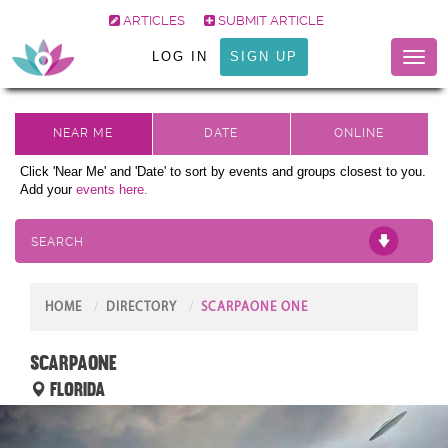
ARTICLES
SUBMIT ARTICLE
LOG IN
SIGN UP
Toggl
naviga
Click 'Near Me' and 'Date' to sort by events and groups closest to you.
Add your
events here.
SEARCH
HOME
DIRECTORY
SCARPAONE ONE
scarpaone
Florida