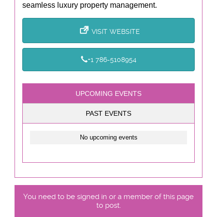
seamless luxury property management.
VISIT WEBSITE
+1 786-5108954
UPCOMING EVENTS
PAST EVENTS
No upcoming events
You need to be signed in or a member of this page
to post.