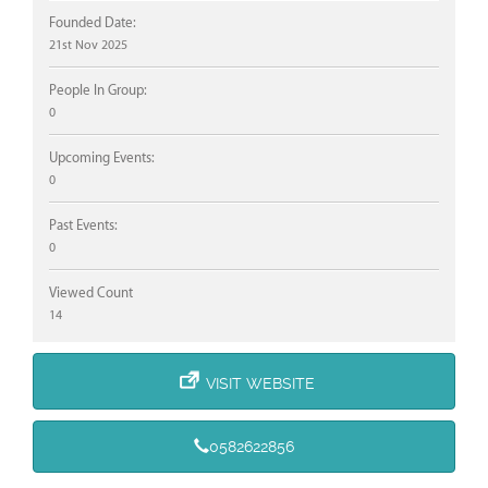
Founded Date:
21st Nov 2025
People In Group:
0
Upcoming Events:
0
Past Events:
0
Viewed Count
14
VISIT WEBSITE
0582622856