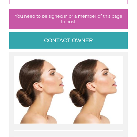
You need to be signed in or a member of this page
to post.
CONTACT OWNER