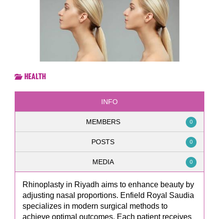
Health
INFO
MEMBERS
0
POSTS
0
MEDIA
0
Rhinoplasty in Riyadh aims to enhance beauty by
adjusting nasal proportions. Enfield Royal Saudia
specializes in modern surgical methods to
achieve optimal outcomes. Each patient receives