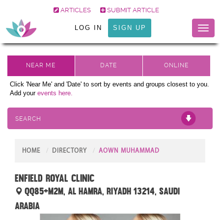
ARTICLES
SUBMIT ARTICLE
LOG IN
SIGN UP
Toggl
naviga
Click 'Near Me' and 'Date' to sort by events and groups closest to you.
Add your
events here.
SEARCH
HOME
DIRECTORY
AOWN MUHAMMAD
Enfield Royal Clinic
QQ85+M2M, Al Hamra, Riyadh 13214, Saudi
Arabia