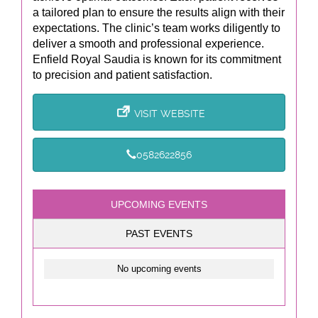
a tailored plan to ensure the results align with their
expectations. The clinic’s team works diligently to
deliver a smooth and professional experience.
Enfield Royal Saudia is known for its commitment
to precision and patient satisfaction.
VISIT WEBSITE
0582622856
UPCOMING EVENTS
PAST EVENTS
No upcoming events