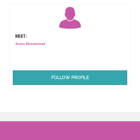
HOST:
Aown Muhammad
FOLLOW PROFILE