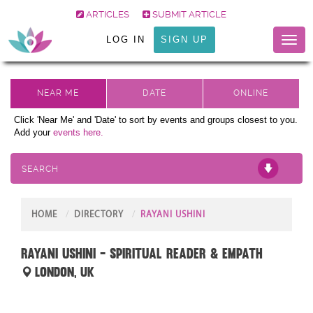
ARTICLES
SUBMIT ARTICLE
LOG IN
SIGN UP
Toggl
naviga
Click 'Near Me' and 'Date' to sort by events and groups closest to you.
Add your
events here.
SEARCH
HOME
DIRECTORY
RAYANI USHINI
Rayani Ushini - Spiritual Reader & Empath
London, UK