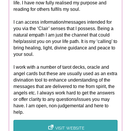
life. I have now fully realised my purpose and
reading for others fulfils my soul.
I can access information/messages intended for
you via the ‘Clair’ senses that I possess. Being a
natural empath I am just the channel that could
help/assist you on your life path. It is my ‘calling’ to
bring healing, light, divine guidance and peace to
your soul.
I work with a number of tarot decks, oracle and
angel cards but these are usually used as an extra
divination tool to enhance understanding of the
messages that are delivered to me from spirit, the
angels etc. I always work hard to get the answers
or offer clarity to any questions/issues you may
have. I am open, non-judgemental and here to
help.
VISIT WEBSITE