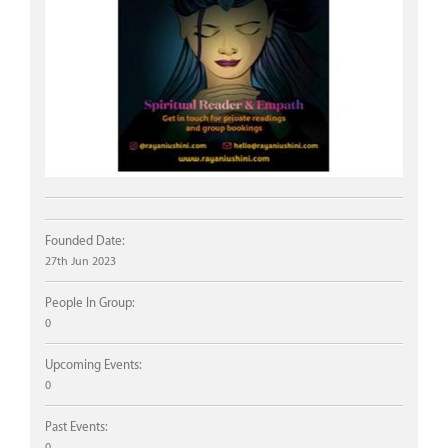
Founded Date:
27th Jun 2023
People In Group:
0
Upcoming Events:
0
Past Events:
0