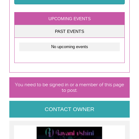
UPCOMING EVENTS
PAST EVENTS
No upcoming events
You need to be signed in or a member of this page
to post.
CONTACT OWNER