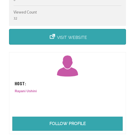
Viewed Count
32
VISIT WEBSITE
HOST:
Rayani Ushini
FOLLOW PROFILE