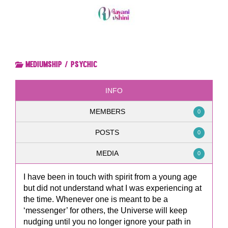
Mediumship / Psychic
INFO
MEMBERS
0
POSTS
0
MEDIA
0
I have been in touch with spirit from a young age
but did not understand what I was experiencing at
the time. Whenever one is meant to be a
‘messenger’ for others, the Universe will keep
nudging until you no longer ignore your path in