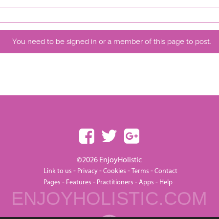
You need to be signed in or a member of this page to post.
©2026 EnjoyHolistic
-
-
-
-
Link to us
Privacy
Cookies
Terms
Contact
-
-
-
-
Pages
Features
Practitioners
Apps
Help
ENJOYHOLISTIC.COM