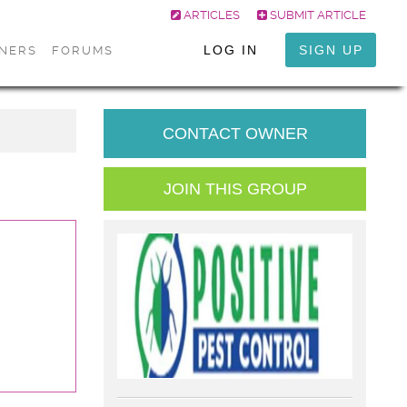
ARTICLES
SUBMIT ARTICLE
LOG IN
SIGN UP
ONERS
FORUMS
CONTACT OWNER
JOIN THIS GROUP