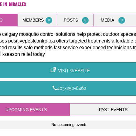
e in Miracles
O
MEMBERS
POSTS
MEDIA
0
0
0
e calgary mosquito control solutions help protect outdoor spac
es positivepestcontrol.ca offers targeted treatments affordable 
ed results safe methods fast service experienced technicians t
all-season relief today
VISIT WEBSITE
403-250-8462
UPCOMING EVENTS
PAST EVENTS
No upcoming events