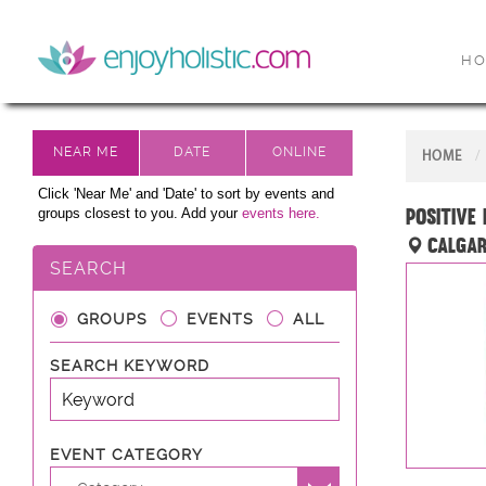
H
HOME
Click 'Near Me' and 'Date' to sort by events and
Positive
groups closest to you. Add your
events here.
Calgar
SEARCH
GROUPS
EVENTS
ALL
SEARCH KEYWORD
EVENT CATEGORY