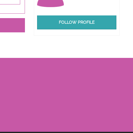
FOLLOW PROFILE