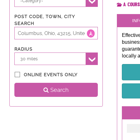
-Category-
A Cours
POST CODE, TOWN, CITY
INF
SEARCH
Effectiv
business
guarante
RADIUS
locally 
30 miles
ONLINE EVENTS ONLY
Search