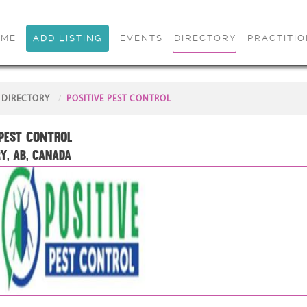
OME
ADD LISTING
EVENTS
DIRECTORY
PRACTITI
DIRECTORY
POSITIVE PEST CONTROL
 Pest Control
y, AB, Canada