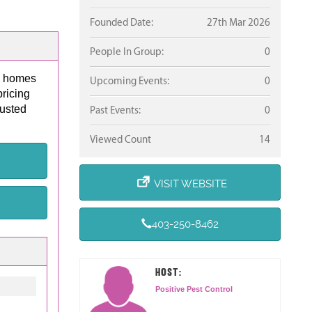
Founded Date:
27th Mar 2026
People In Group:
0
es homes
Upcoming Events:
0
pricing
rusted
Past Events:
0
Viewed Count
14
VISIT WEBSITE
403-250-8462
HOST:
Positive Pest Control