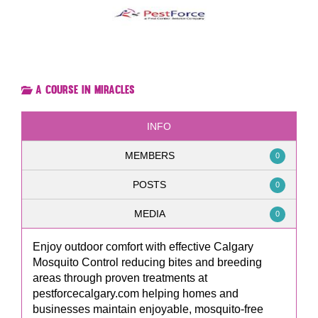
A Course in Miracles
INFO
MEMBERS
0
POSTS
0
MEDIA
0
Enjoy outdoor comfort with effective Calgary
Mosquito Control reducing bites and breeding
areas through proven treatments at
pestforcecalgary.com helping homes and
businesses maintain enjoyable, mosquito-free