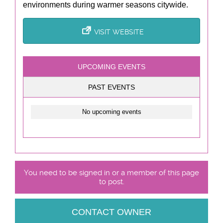
environments during warmer seasons citywide.
VISIT WEBSITE
UPCOMING EVENTS
PAST EVENTS
No upcoming events
You need to be signed in or a member of this page
to post.
CONTACT OWNER