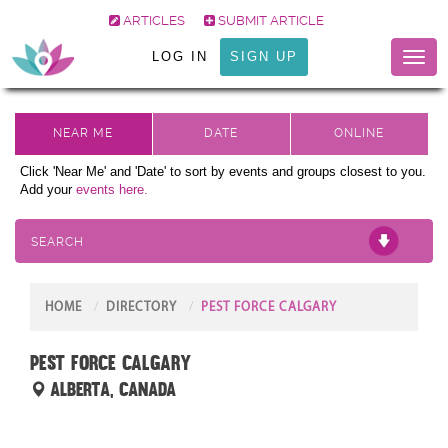
ARTICLES
SUBMIT ARTICLE
LOG IN
SIGN UP
Toggl
naviga
Click 'Near Me' and 'Date' to sort by events and groups closest to you.
Add your
events here.
SEARCH
HOME
DIRECTORY
PEST FORCE CALGARY
Pest Force Calgary
Alberta, Canada