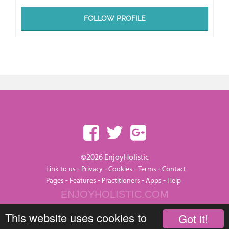
FOLLOW PROFILE
©2026 EnjoyHolistic
-
-
-
-
Link to us
Privacy
Cookies
Terms
Contact
-
-
-
-
Pages
Features
Practitioners
Apps
Help
ENJOYHOLISTIC.COM
This website uses cookies to
Got it!