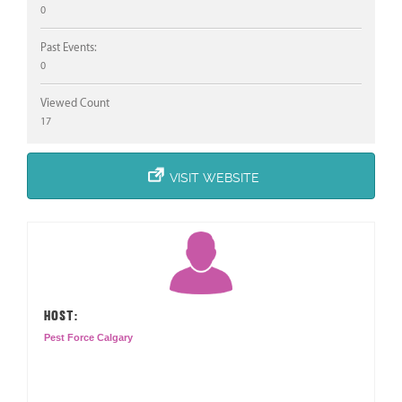
0
Past Events:
0
Viewed Count
17
VISIT WEBSITE
HOST:
Pest Force Calgary