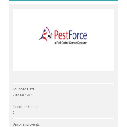
Founded Date:
27th Mar 2026
People In Group:
0
Upcoming Events: