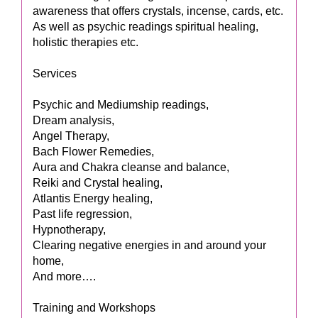
awareness that offers crystals, incense, cards, etc.
As well as psychic readings spiritual healing,
holistic therapies etc.
Services
Psychic and Mediumship readings,
Dream analysis,
Angel Therapy,
Bach Flower Remedies,
Aura and Chakra cleanse and balance,
Reiki and Crystal healing,
Atlantis Energy healing,
Past life regression,
Hypnotherapy,
Clearing negative energies in and around your
home,
And more….
Training and Workshops