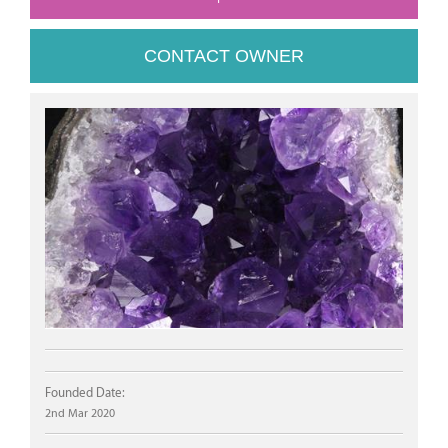
CONTACT OWNER
Founded Date:
2nd Mar 2020