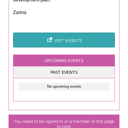
Zarina
VISIT WEBSITE
UPCOMING EVENTS
PAST EVENTS
No upcoming events
You need to be signed in or a member of this page
to post.