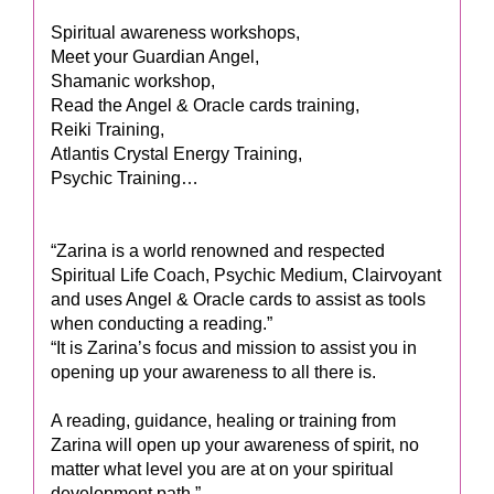
Spiritual awareness workshops,
Meet your Guardian Angel,
Shamanic workshop,
Read the Angel & Oracle cards training,
Reiki Training,
Atlantis Crystal Energy Training,
Psychic Training…
“Zarina is a world renowned and respected
Spiritual Life Coach, Psychic Medium, Clairvoyant
and uses Angel & Oracle cards to assist as tools
when conducting a reading.”
“It is Zarina’s focus and mission to assist you in
opening up your awareness to all there is.
A reading, guidance, healing or training from
Zarina will open up your awareness of spirit, no
matter what level you are at on your spiritual
development path.”