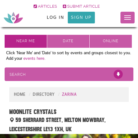
ARTICLES
SUBMIT ARTICLE
LOG IN
SIGN UP
Toggl
naviga
Click 'Near Me' and 'Date' to sort by events and groups closest to you.
Add your
events here.
SEARCH
HOME
DIRECTORY
ZARINA
Moonlite Crystals
59 Sherrard Street, Melton Mowbray,
Leicestershire LE13 1XH, UK