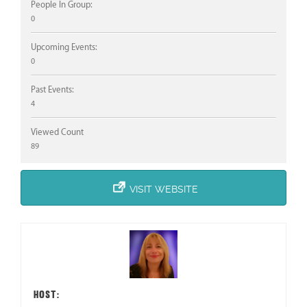
People In Group:
0
Upcoming Events:
0
Past Events:
4
Viewed Count
89
VISIT WEBSITE
HOST: