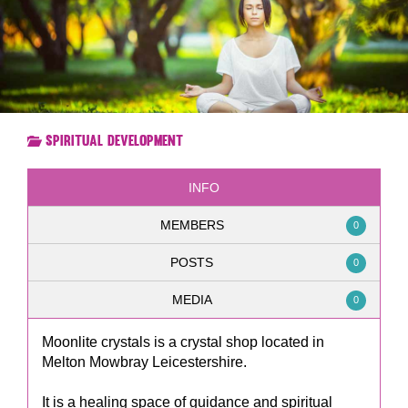
Spiritual Development
INFO
MEMBERS
0
POSTS
0
MEDIA
0
Moonlite crystals is a crystal shop located in
Melton Mowbray Leicestershire.
It is a healing space of guidance and spiritual