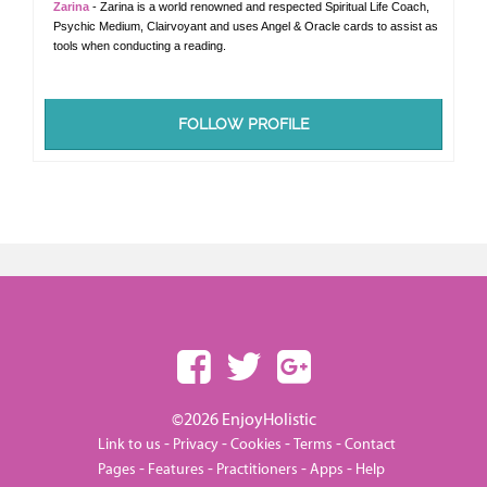
Zarina
- Zarina is a world renowned and respected Spiritual Life Coach,
Psychic Medium, Clairvoyant and uses Angel & Oracle cards to assist as
tools when conducting a reading.
FOLLOW PROFILE
©2026 EnjoyHolistic
-
-
-
-
Link to us
Privacy
Cookies
Terms
Contact
-
-
-
-
Pages
Features
Practitioners
Apps
Help