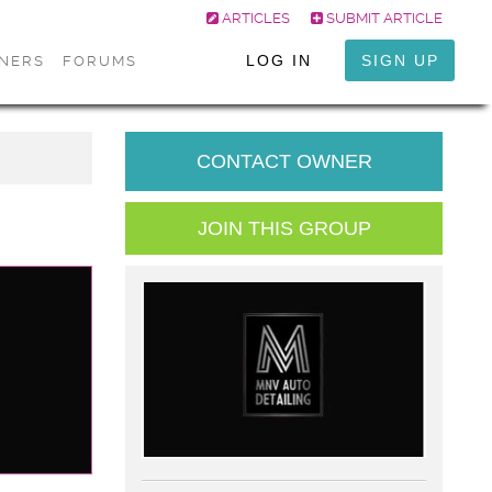
ARTICLES
SUBMIT ARTICLE
LOG IN
SIGN UP
ONERS
FORUMS
CONTACT OWNER
JOIN THIS GROUP