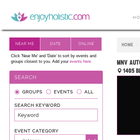
H
HOME
Click 'Near Me' and 'Date' to sort by events and
MNV AUTO
groups closest to you. Add your
events here.
1405 B
SEARCH
GROUPS
EVENTS
ALL
SEARCH KEYWORD
EVENT CATEGORY