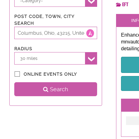
-Category-
EFT
POST CODE, TOWN, CITY
INF
SEARCH
Enhance
mnvautod
detailin
RADIUS
30 miles
ONLINE EVENTS ONLY
Search