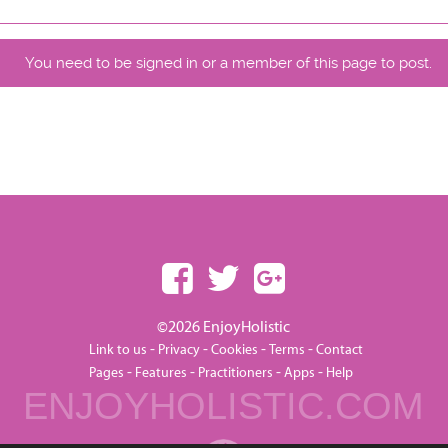
You need to be signed in or a member of this page to post.
©2026 EnjoyHolistic
-
-
-
-
Link to us
Privacy
Cookies
Terms
Contact
-
-
-
-
Pages
Features
Practitioners
Apps
Help
ENJOYHOLISTIC.COM