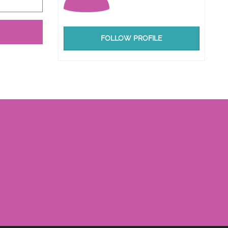
FOLLOW PROFILE