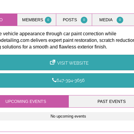
O
MEMBERS
POSTS
MEDIA
0
0
0
 vehicle appearance through car paint correction while
etailing.com delivers expert paint restoration, scratch reductio
g solutions for a smooth and flawless exterior finish.
VISIT WEBSITE
647-394-3656
UPCOMING EVENTS
PAST EVENTS
No upcoming events