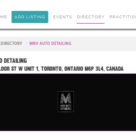
OME
ADD LISTING
EVENTS
DIRECTORY
PRACTITI
DIRECTORY
MNV AUTO DETAILING
 DETAILING
loor St W unit 1, Toronto, Ontario M6P 3L4, Canada