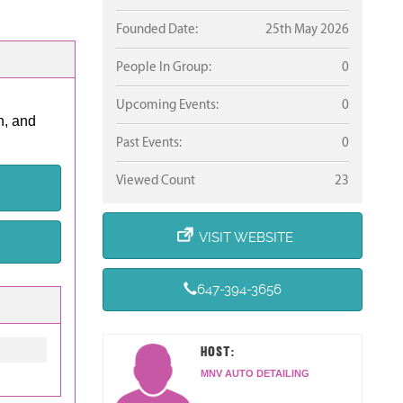
Founded Date:
25th May 2026
People In Group:
0
Upcoming Events:
0
n, and
Past Events:
0
Viewed Count
23
VISIT WEBSITE
647-394-3656
HOST:
MNV AUTO DETAILING