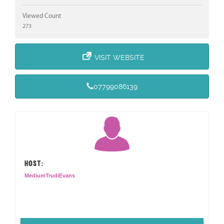
Viewed Count
273
VISIT WEBSITE
07799086139
HOST:
MediumTrudiEvans