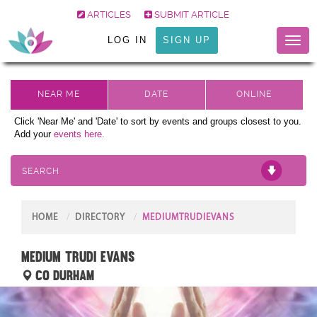
ARTICLES
SUBMIT ARTICLE
LOG IN
SIGN UP
Toggl
naviga
Click 'Near Me' and 'Date' to sort by events and groups closest to you.
Add your
events here.
SEARCH
HOME
DIRECTORY
MEDIUMTRUDIEVANS
Medium Trudi Evans
Co Durham