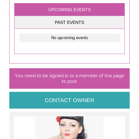
UPCOMING EVENTS
PAST EVENTS
No upcoming events
You need to be signed in or a member of this page
to post.
CONTACT OWNER