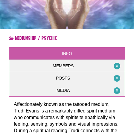
Mediumship / Psychic
INFO
MEMBERS
0
POSTS
0
MEDIA
0
Affectionately known as the tattooed medium,
Trudi Evans is a remarkably gifted spirit medium
who communicates with spirits telepathically via
feeling, sensing, symbols and visual impressions.
During a spiritual reading Trudi connects with the