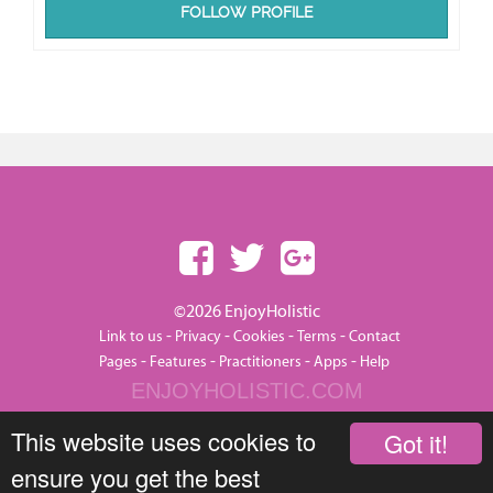
FOLLOW PROFILE
©2026 EnjoyHolistic
-
-
-
-
Link to us
Privacy
Cookies
Terms
Contact
-
-
-
-
Pages
Features
Practitioners
Apps
Help
ENJOYHOLISTIC.COM
This website uses cookies to
Got it!
ensure you get the best