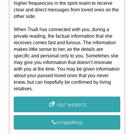
higher frequencies in the spirit realm to receive
clear and direct messages from loved ones on the
other side.
When Trudi has connected with you, during a
private reading, the factual information that she
receives comes fast and furious. The information
makes little sense to her, as the details are
specific and personal only to you. Sometimes she
may give you information that doesn’t resonate
with you at the time. You may be given information
about your passed loved ones that you never
knew, but can hopefully be confirmed by living
relatives.
VISIT WEBSITE
07799086139