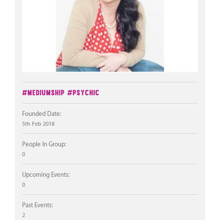
#Mediumship
#Psychic
Founded Date:
5th Feb 2018
People In Group:
0
Upcoming Events:
0
Past Events:
2